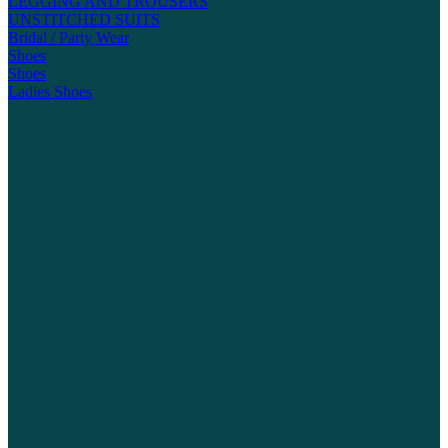
LEGGING AND TROUSERS
UNSTITCHED SUITS
Bridal / Party Wear
Shoes
Shoes
Ladies Shoes