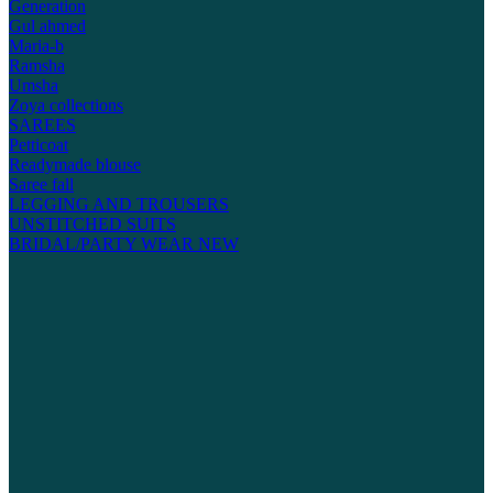
Generation
Gul ahmed
Maria-b
Ramsha
Umsha
Zoya collections
SAREES
Petticoat
Readymade blouse
Saree fall
LEGGING AND TROUSERS
UNSTITCHED SUITS
BRIDAL/PARTY WEAR
NEW