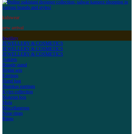
kidswear
new arrival
Jewellery
JEWELLERY & COSMETICS
JEWELLERY & COSMETICS
JEWELLERY & COSMETICS
Anklets
Bangle stand
Bridal sets
Earrings
Hand bag
Jhumkas earrings
Kyles collection
Makeup box
Mala
Miscellaneous
Nose rings
Rings