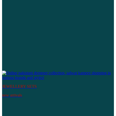
JEWELLERY SETS
new arrivals