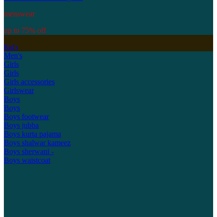
menswear
up to 75% off
Kid's
Men's
Girls
Girls
Girls accessories
Girlswear
Boys
Boys
Boys footwear
Boys jubba
Boys kurta pajama
Boys shalwar kameez
Boys sherwani -
Boys waistcoat