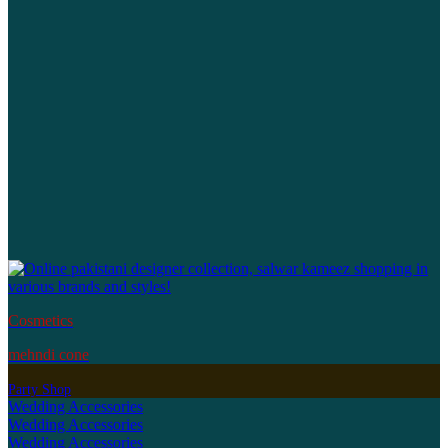
Cosmetics
mehndi cone
Party Shop
Wedding Accessories
Wedding Accessories
Wedding Accessories