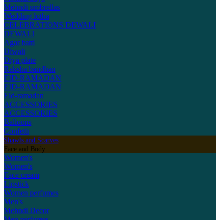
Mehndi umbrellas
Wedding lotha
CELEBRATIONS
DEWALI
DEWALI
Agar batti
Diwali
Diya plate
Raksha bandhan
EID-RAMADAN
EID-RAMADAN
Eid-ramadan
ACCESSORIES
ACCESSORIES
Balloons
Confetti
Shawls and Scarves
Face and Body
Women's
Women's
Face cream
Lipstick
Women perfumes
Men's
Mehndi Decor
Men perfumes