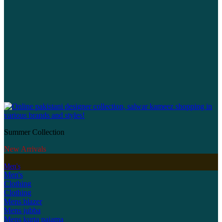
Summer Collection
New Arrivals
Men's
Men's
Clothing
Clothing
Mens blazer
Mens jubba
Mens kurta pajama