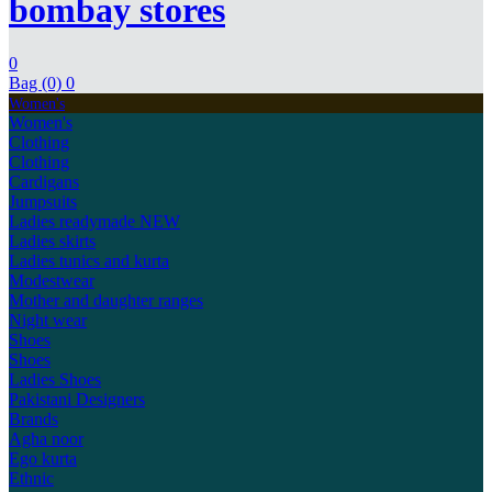
bombay stores
0
Bag (0)
0
Women's
Women's
Clothing
Clothing
Cardigans
Jumpsuits
Ladies readymade
NEW
Ladies skirts
Ladies tunics and kurta
Modestwear
Mother and daughter ranges
Night wear
Shoes
Shoes
Ladies Shoes
Pakistani Designers
Brands
Agha noor
Ego kurta
Ethnic