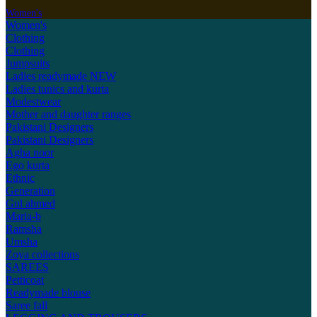
Women's
Women's
Clothing
Clothing
Jumpsuits
Ladies readymade
NEW
Ladies tunics and kurta
Modestwear
Mother and daughter ranges
Pakistani Designers
Pakistani Designers
Agha noor
Ego kurta
Ethnic
Generation
Gul ahmed
Maria-b
Ramsha
Umsha
Zoya collections
SAREES
Petticoat
Readymade blouse
Saree fall