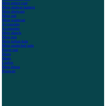
Mens prince coat
Mens shalwar kameez
Mens sherwani
Mens suit
Mens waistcoat
Accessories
Accessories
Mens shawls
Mens topi
Mens turban kula
Mens unstitched suits
Prayer mat
Shoes
Shoes
Loafers
Mens khusa
Pesawari