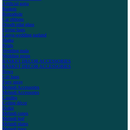
Artificial gajra
Baskets
Buttonhole
Car ribbons
Doodh pilai glass
Favour bags
Lariya-wedding garland
Matke
Petals
Wedding mala
Wedding props
BASKET DECOR ACCESSORIES
BASKET DECOR ACCESSORIES
Bows
Gift bags
Party spray
Mehndi Accessories
Mehndi Accessories
Candles
Ceiling décor
Dolkh
Mehndi cones
Mehndi leaf
Mehndi plates
Mehndi trays