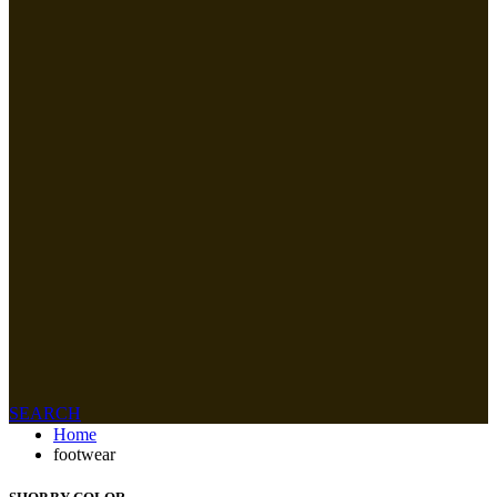
SEARCH
Home
footwear