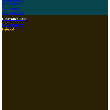
Accessories
Accessories
Contact lenses
Clearance Sale
Haberdashery!
Fabrics!