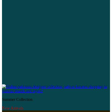
Summer Collection
New Arrivals