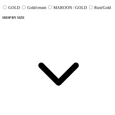
GOLD
Gold/cream
MAROON / GOLD
Rust/Gold
SHOP BY SIZE