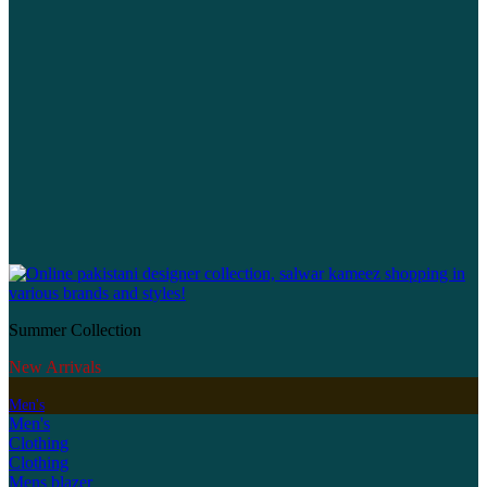
Summer Collection
New Arrivals
Men's
Men's
Clothing
Clothing
Mens blazer