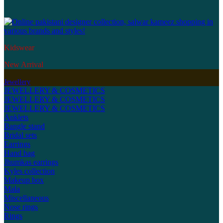
Kidswear
New Arrival
Jewellery
JEWELLERY & COSMETICS
JEWELLERY & COSMETICS
JEWELLERY & COSMETICS
Anklets
Bangle stand
Bridal sets
Earrings
Hand bag
Jhumkas earrings
Kyles collection
Makeup box
Mala
Miscellaneous
Nose rings
Rings