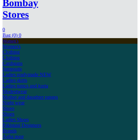
Bombay
Stores
0
Bag (0)
0
Women's
Women's
Clothing
Clothing
Cardigans
Jumpsuits
Ladies readymade
NEW
Ladies skirts
Ladies tunics and kurta
Modestwear
Mother and daughter ranges
Night wear
Shoes
Shoes
Ladies Shoes
Pakistani Designers
Brands
Agha noor