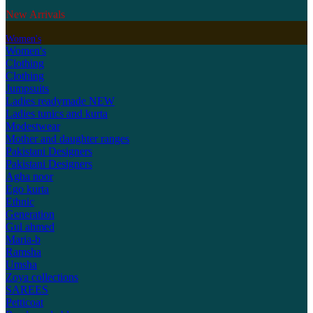
New Arrivals
Women's
Women's
Clothing
Clothing
Jumpsuits
Ladies readymade
NEW
Ladies tunics and kurta
Modestwear
Mother and daughter ranges
Pakistani Designers
Pakistani Designers
Agha noor
Ego kurta
Ethnic
Generation
Gul ahmed
Maria-b
Ramsha
Umsha
Zoya collections
SAREES
Petticoat