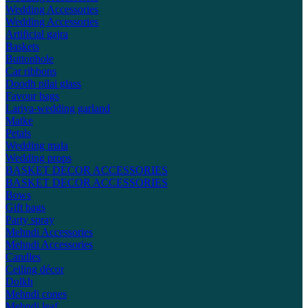
Wedding Accessories
Wedding Accessories
Artificial gajra
Baskets
Buttonhole
Car ribbons
Doodh pilai glass
Favour bags
Lariya-wedding garland
Matke
Petals
Wedding mala
Wedding props
BASKET DECOR ACCESSORIES
BASKET DECOR ACCESSORIES
Bows
Gift bags
Party spray
Mehndi Accessories
Mehndi Accessories
Candles
Ceiling décor
Dolkh
Mehndi cones
Mehndi leaf