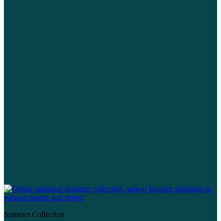
Summer Collection