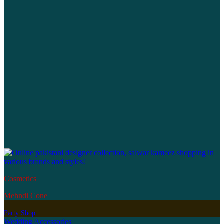
Cosmetics
Mehndi Cone
Party Shop
Wedding Accessories