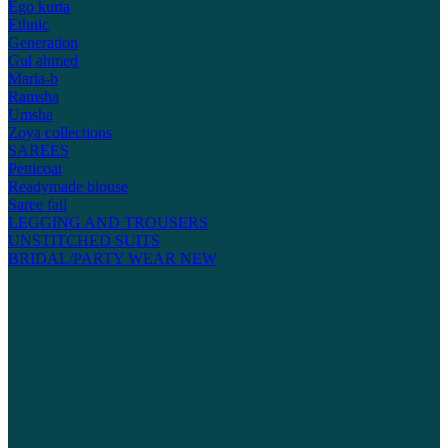
Ego kurta
Ethnic
Generation
Gul ahmed
Maria-b
Ramsha
Umsha
Zoya collections
SAREES
Petticoat
Readymade blouse
Saree fall
LEGGING AND TROUSERS
UNSTITCHED SUITS
BRIDAL/PARTY WEAR
NEW