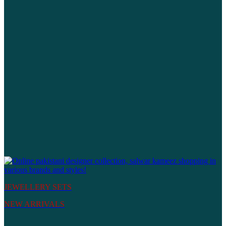
JEWELLERY SETS
NEW ARRIVALS