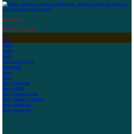
Menswear
UP TO 75% OFF
Kid's
Men's
Girls
Girls
Girls accessories
Girlswear
Boys
Boys
Boys footwear
Boys jubba
Boys kurta pajama
Boys shalwar kameez
Boys sherwani -
Boys waistcoat