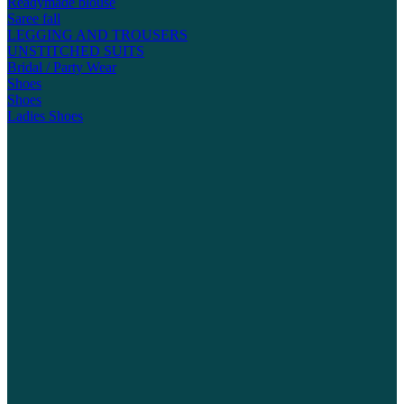
Readymade blouse
Saree fall
LEGGING AND TROUSERS
UNSTITCHED SUITS
Bridal / Party Wear
Shoes
Shoes
Ladies Shoes