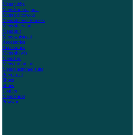
Mens jubba
Mens kurta pajama
Mens prince coat
Mens shalwar kameez
Mens sherwani
Mens suit
Mens waistcoat
Accessories
Accessories
Mens shawls
Mens topi
Mens turban kula
Mens unstitched suits
Prayer mat
Shoes
Shoes
Loafers
Mens khusa
Pesawari