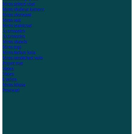
Mens prince coat
Mens shalwar kameez
Mens sherwani
Mens suit
Mens waistcoat
Accessories
Accessories
Mens shawls
Mens topi
Mens turban kula
Mens unstitched suits
Prayer mat
Shoes
Shoes
Loafers
Mens khusa
Pesawari