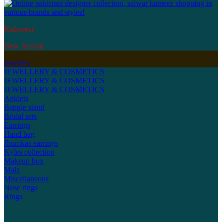
Kidswear
New Arrival
Jewellery
JEWELLERY & COSMETICS
JEWELLERY & COSMETICS
JEWELLERY & COSMETICS
Anklets
Bangle stand
Bridal sets
Earrings
Hand bag
Jhumkas earrings
Kyles collection
Makeup box
Mala
Miscellaneous
Nose rings
Rings