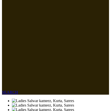
SEARCH