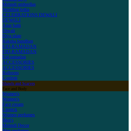
Mehndi umbrellas
Wedding lotha
CELEBRATIONS
DEWALI
DEWALI
Agar batti
Diwali
Diya plate
Raksha bandhan
EID-RAMADAN
EID-RAMADAN
Eid-ramadan
ACCESSORIES
ACCESSORIES
Balloons
Confetti
Shawls and Scarves
Face and Body
Women's
Women's
Face cream
Lipstick
Women perfumes
Men's
Mehndi Decor
Men perfumes