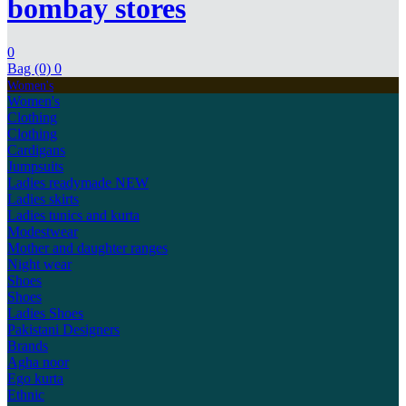
bombay stores
0
Bag (0)
0
Women's
Women's
Clothing
Clothing
Cardigans
Jumpsuits
Ladies readymade
NEW
Ladies skirts
Ladies tunics and kurta
Modestwear
Mother and daughter ranges
Night wear
Shoes
Shoes
Ladies Shoes
Pakistani Designers
Brands
Agha noor
Ego kurta
Ethnic