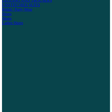
LEGGING AND TROUSERS
UNSTITCHED SUITS
Bridal / Party Wear
Shoes
Shoes
Ladies Shoes