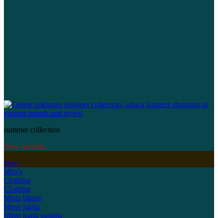
summer collection
New Arrivals
Men's
Men's
Clothing
Clothing
Mens blazer
Mens jubba
Mens kurta pajama