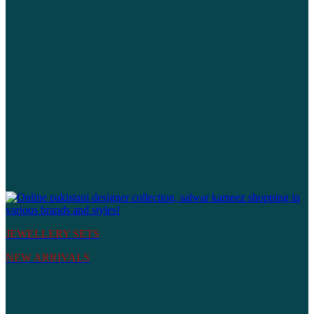
JEWELLERY SETS
NEW ARRIVALS