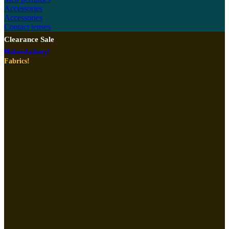
Accessories
Accessories
Contact lenses
Clearance Sale
Haberdashery!
Fabrics!