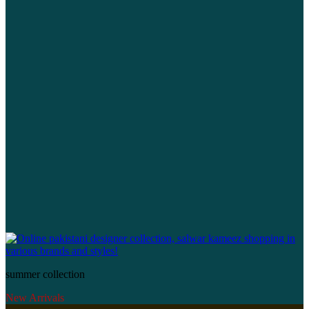
summer collection
New Arrivals