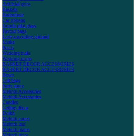
Artificial gajra
Baskets
Buttonhole
Car ribbons
Doodh pilai glass
Favour bags
Lariya-wedding garland
Matke
Petals
Wedding mala
Wedding props
BASKET DECOR ACCESSORIES
BASKET DECOR ACCESSORIES
Bows
Gift bags
Party spray
Mehndi Accessories
Mehndi Accessories
Candles
Ceiling décor
Dolkh
Mehndi cones
Mehndi leaf
Mehndi plates
Mehndi trays