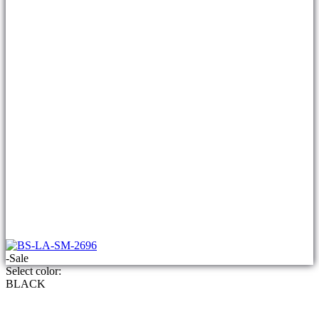
-Sale
Select color:
BLACK
ladies 3 piece suit