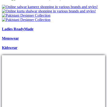
Ladies ReadyMade
Menswear
Kidswear