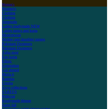
Women's
Women's
Clothing
Clothing
Jumpsuits
Ladies readymade
NEW
Ladies tunics and kurta
Modestwear
Mother and daughter ranges
Pakistani Designers
Pakistani Designers
Agha noor
Ego kurta
Ethnic
Generation
Gul ahmed
Maria-b
Ramsha
Umsha
Zoya collections
SAREES
Petticoat
Readymade blouse
Saree fall