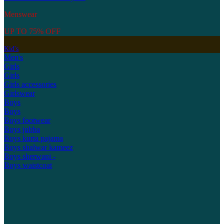
Menswear
UP TO 75% OFF
Kid's
Men's
Girls
Girls
Girls accessories
Girlswear
Boys
Boys
Boys footwear
Boys jubba
Boys kurta pajama
Boys shalwar kameez
Boys sherwani -
Boys waistcoat