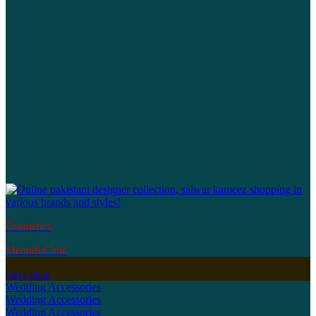
Cosmetics
Mehndi Cone
Party Shop
Wedding Accessories
Wedding Accessories
Wedding Accessories