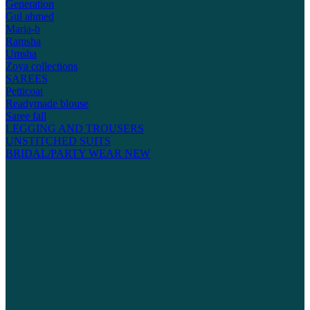
Generation
Gul ahmed
Maria-b
Ramsha
Umsha
Zoya collections
SAREES
Petticoat
Readymade blouse
Saree fall
LEGGING AND TROUSERS
UNSTITCHED SUITS
BRIDAL/PARTY WEAR
NEW