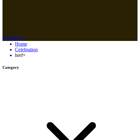
SEARCH
Home
Celebration
href=
Category