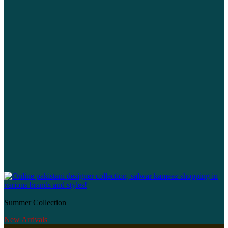
Summer Collection
New Arrivals