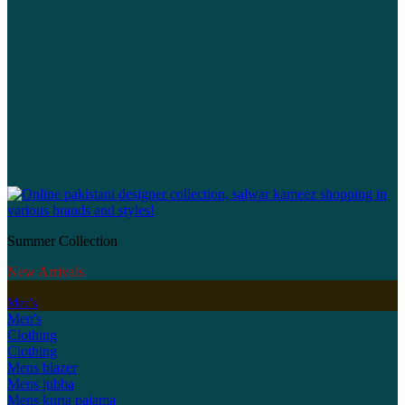
Summer Collection
New Arrivals
Men's
Men's
Clothing
Clothing
Mens blazer
Mens jubba
Mens kurta pajama