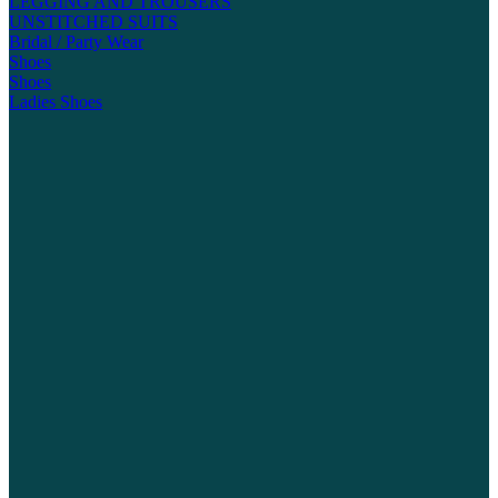
LEGGING AND TROUSERS
UNSTITCHED SUITS
Bridal / Party Wear
Shoes
Shoes
Ladies Shoes