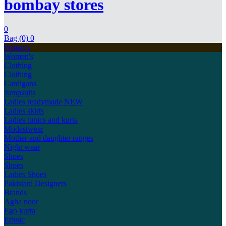
bombay stores
0
Bag (0)
0
Women's
Women's
Clothing
Clothing
Cardigans
Jumpsuits
Ladies readymade
NEW
Ladies skirts
Ladies tunics and kurta
Modestwear
Mother and daughter ranges
Night wear
Shoes
Shoes
Ladies Shoes
Pakistani Designers
Brands
Agha noor
Ego kurta
Ethnic