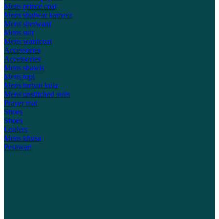
Mens prince coat
Mens shalwar kameez
Mens sherwani
Mens suit
Mens waistcoat
Accessories
Accessories
Mens shawls
Mens topi
Mens turban kula
Mens unstitched suits
Prayer mat
Shoes
Shoes
Loafers
Mens khusa
Pesawari