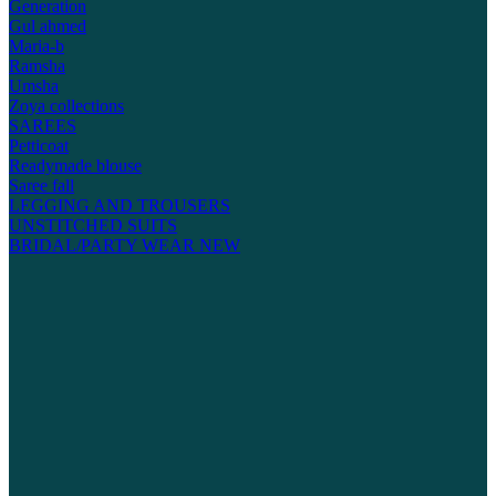
Generation
Gul ahmed
Maria-b
Ramsha
Umsha
Zoya collections
SAREES
Petticoat
Readymade blouse
Saree fall
LEGGING AND TROUSERS
UNSTITCHED SUITS
BRIDAL/PARTY WEAR
NEW