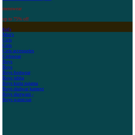
menswear
up to 75% off
Kid's
Men's
Girls
Girls
Girls accessories
Girlswear
Boys
Boys
Boys footwear
Boys jubba
Boys kurta pajama
Boys shalwar kameez
Boys sherwani -
Boys waistcoat