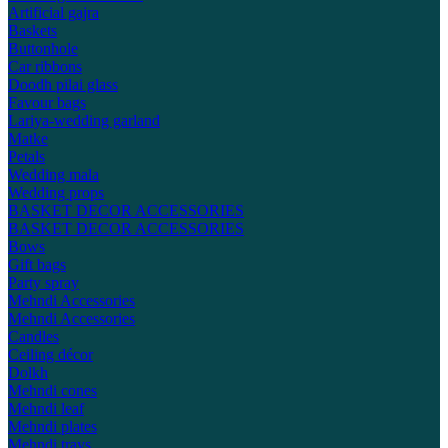
Artificial gajra
Baskets
Buttonhole
Car ribbons
Doodh pilai glass
Favour bags
Lariya-wedding garland
Matke
Petals
Wedding mala
Wedding props
BASKET DECOR ACCESSORIES
BASKET DECOR ACCESSORIES
Bows
Gift bags
Party spray
Mehndi Accessories
Mehndi Accessories
Candles
Ceiling décor
Dolkh
Mehndi cones
Mehndi leaf
Mehndi plates
Mehndi trays