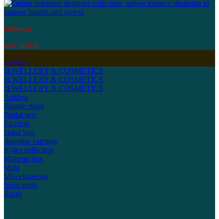
kidswear
new arrival
Jewellery
JEWELLERY & COSMETICS
JEWELLERY & COSMETICS
JEWELLERY & COSMETICS
Anklets
Bangle stand
Bridal sets
Earrings
Hand bag
Jhumkas earrings
Kyles collection
Makeup box
Mala
Miscellaneous
Nose rings
Rings