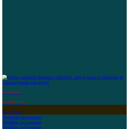
Cosmetics
mehndi cone
Party Shop
Wedding Accessories
Wedding Accessories
Wedding Accessories