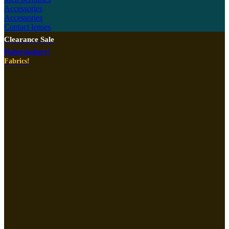
Accessories
Accessories
Contact lenses
Clearance Sale
Haberdashery!
Fabrics!