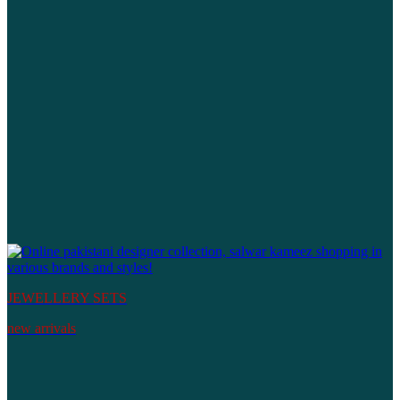
JEWELLERY SETS
new arrivals