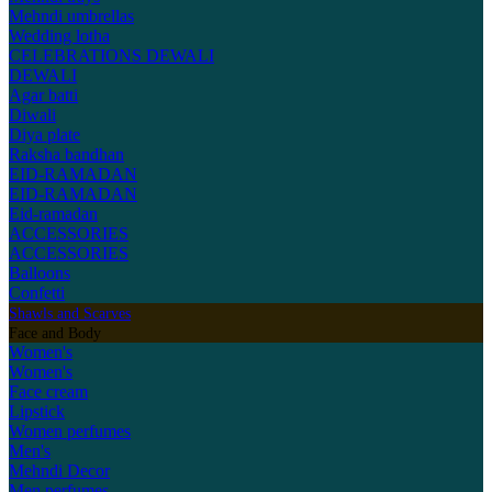
Mehndi umbrellas
Wedding lotha
CELEBRATIONS
DEWALI
DEWALI
Agar batti
Diwali
Diya plate
Raksha bandhan
EID-RAMADAN
EID-RAMADAN
Eid-ramadan
ACCESSORIES
ACCESSORIES
Balloons
Confetti
Shawls and Scarves
Face and Body
Women's
Women's
Face cream
Lipstick
Women perfumes
Men's
Mehndi Decor
Men perfumes