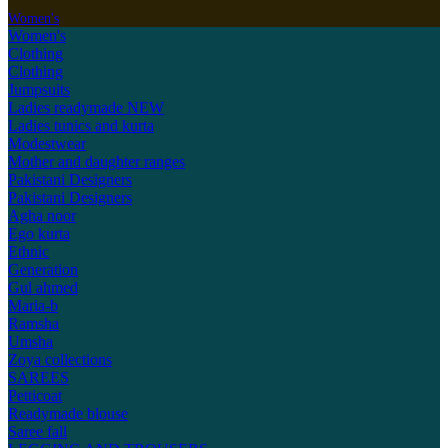
Women's
Women's
Clothing
Clothing
Jumpsuits
Ladies readymade
NEW
Ladies tunics and kurta
Modestwear
Mother and daughter ranges
Pakistani Designers
Pakistani Designers
Agha noor
Ego kurta
Ethnic
Generation
Gul ahmed
Maria-b
Ramsha
Umsha
Zoya collections
SAREES
Petticoat
Readymade blouse
Saree fall