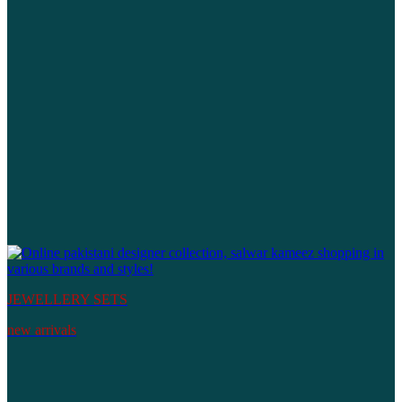
JEWELLERY SETS
new arrivals