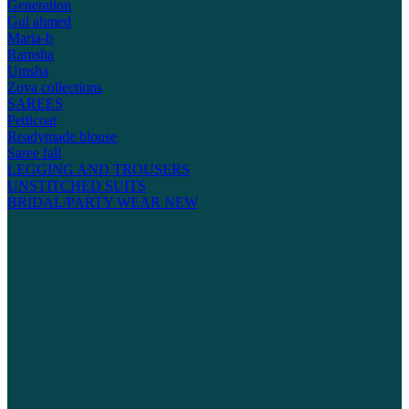
Generation
Gul ahmed
Maria-b
Ramsha
Umsha
Zoya collections
SAREES
Petticoat
Readymade blouse
Saree fall
LEGGING AND TROUSERS
UNSTITCHED SUITS
BRIDAL/PARTY WEAR
NEW