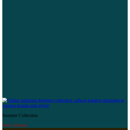
Summer Collection
New Arrivals