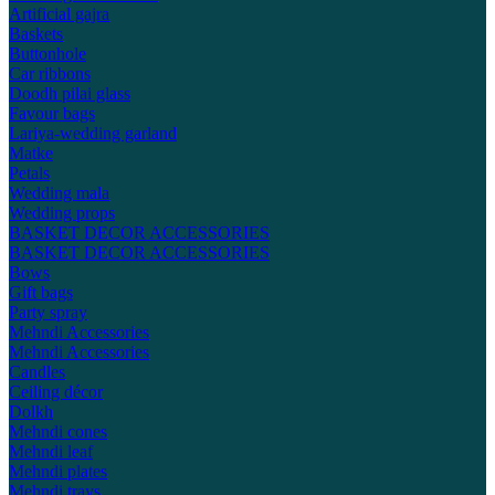
Artificial gajra
Baskets
Buttonhole
Car ribbons
Doodh pilai glass
Favour bags
Lariya-wedding garland
Matke
Petals
Wedding mala
Wedding props
BASKET DECOR ACCESSORIES
BASKET DECOR ACCESSORIES
Bows
Gift bags
Party spray
Mehndi Accessories
Mehndi Accessories
Candles
Ceiling décor
Dolkh
Mehndi cones
Mehndi leaf
Mehndi plates
Mehndi trays