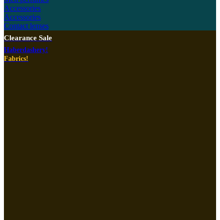
Accessories
Accessories
Contact lenses
Clearance Sale
Haberdashery!
Fabrics!