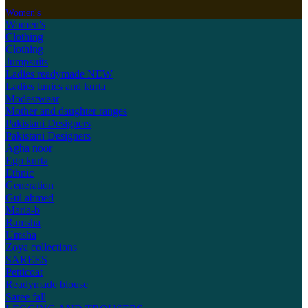
Women's
Women's
Clothing
Clothing
Jumpsuits
Ladies readymade
NEW
Ladies tunics and kurta
Modestwear
Mother and daughter ranges
Pakistani Designers
Pakistani Designers
Agha noor
Ego kurta
Ethnic
Generation
Gul ahmed
Maria-b
Ramsha
Umsha
Zoya collections
SAREES
Petticoat
Readymade blouse
Saree fall