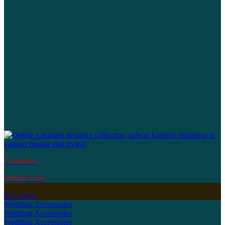
Cosmetics
mehndi cone
Party Shop
Wedding Accessories
Wedding Accessories
Wedding Accessories