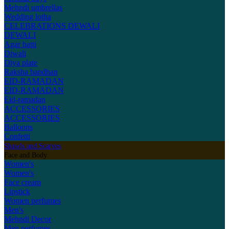
Mehndi umbrellas
Wedding lotha
CELEBRATIONS
DEWALI
DEWALI
Agar batti
Diwali
Diya plate
Raksha bandhan
EID-RAMADAN
EID-RAMADAN
Eid-ramadan
ACCESSORIES
ACCESSORIES
Balloons
Confetti
Shawls and Scarves
Face and Body
Women's
Women's
Face cream
Lipstick
Women perfumes
Men's
Mehndi Decor
Men perfumes