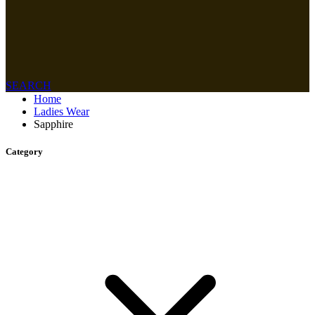
SEARCH
Home
Ladies Wear
Sapphire
Category