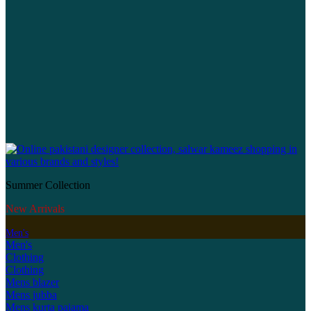
Summer Collection
New Arrivals
Men's
Men's
Clothing
Clothing
Mens blazer
Mens jubba
Mens kurta pajama