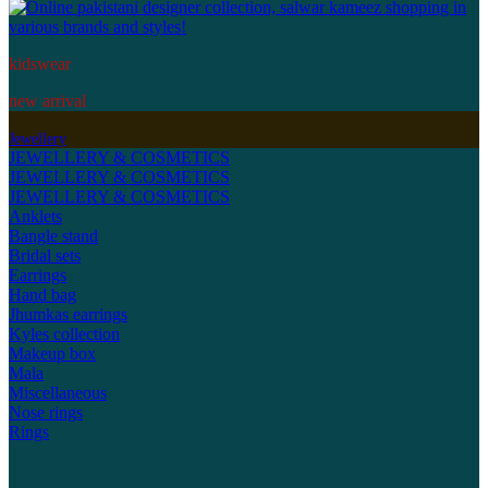
kidswear
new arrival
Jewellery
JEWELLERY & COSMETICS
JEWELLERY & COSMETICS
JEWELLERY & COSMETICS
Anklets
Bangle stand
Bridal sets
Earrings
Hand bag
Jhumkas earrings
Kyles collection
Makeup box
Mala
Miscellaneous
Nose rings
Rings