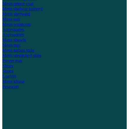
Mens prince coat
Mens shalwar kameez
Mens sherwani
Mens suit
Mens waistcoat
Accessories
Accessories
Mens shawls
Mens topi
Mens turban kula
Mens unstitched suits
Prayer mat
Shoes
Shoes
Loafers
Mens khusa
Pesawari