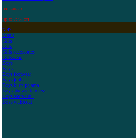
menswear
up to 75% off
Kid's
Men's
Girls
Girls
Girls accessories
Girlswear
Boys
Boys
Boys footwear
Boys jubba
Boys kurta pajama
Boys shalwar kameez
Boys sherwani -
Boys waistcoat