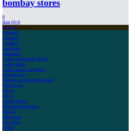
bombay stores
0
Bag (0)
0
Women's
Women's
Clothing
Clothing
Cardigans
Jumpsuits
Ladies readymade
NEW
Ladies skirts
Ladies tunics and kurta
Modestwear
Mother and daughter ranges
Night wear
Shoes
Shoes
Ladies Shoes
Pakistani Designers
Brands
Agha noor
Ego kurta
Ethnic