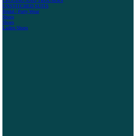
LEGGING AND TROUSERS
UNSTITCHED SUITS
Bridal / Party Wear
Shoes
Shoes
Ladies Shoes