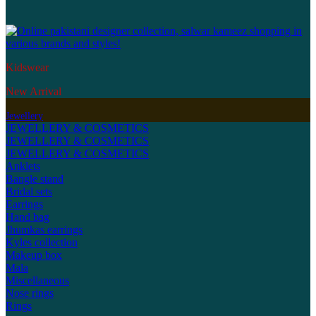
Kidswear
New Arrival
Jewellery
JEWELLERY & COSMETICS
JEWELLERY & COSMETICS
JEWELLERY & COSMETICS
Anklets
Bangle stand
Bridal sets
Earrings
Hand bag
Jhumkas earrings
Kyles collection
Makeup box
Mala
Miscellaneous
Nose rings
Rings