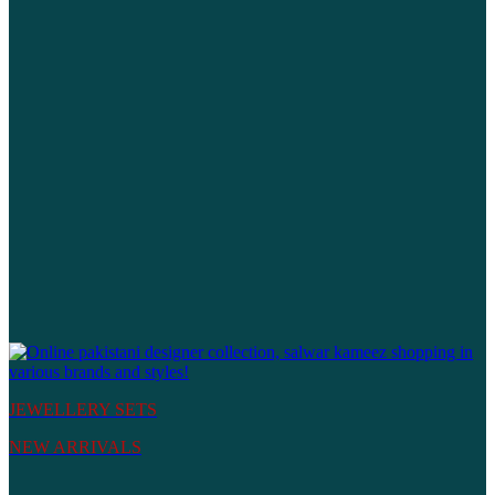
JEWELLERY SETS
NEW ARRIVALS