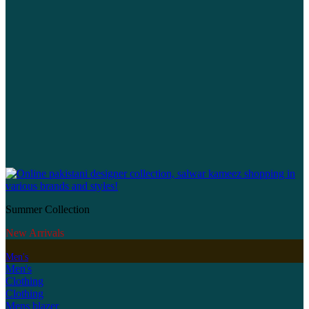
Summer Collection
New Arrivals
Men's
Men's
Clothing
Clothing
Mens blazer