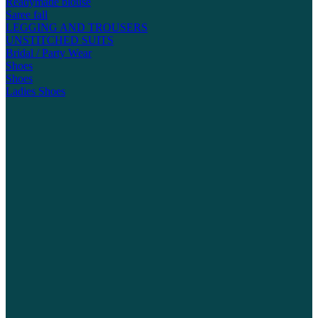
Readymade blouse
Saree fall
LEGGING AND TROUSERS
UNSTITCHED SUITS
Bridal / Party Wear
Shoes
Shoes
Ladies Shoes