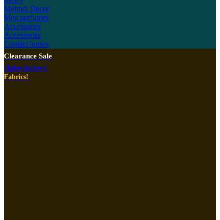
Mehndi Decor
Men perfumes
Accessories
Accessories
Contact lenses
Clearance Sale
Haberdashery!
Fabrics!