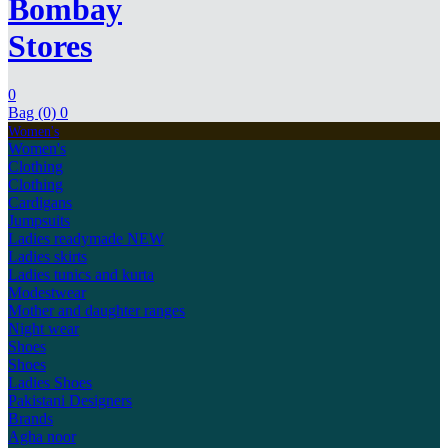
Bombay
Stores
0
Bag (0)
0
Women's
Women's
Clothing
Clothing
Cardigans
Jumpsuits
Ladies readymade
NEW
Ladies skirts
Ladies tunics and kurta
Modestwear
Mother and daughter ranges
Night wear
Shoes
Shoes
Ladies Shoes
Pakistani Designers
Brands
Agha noor