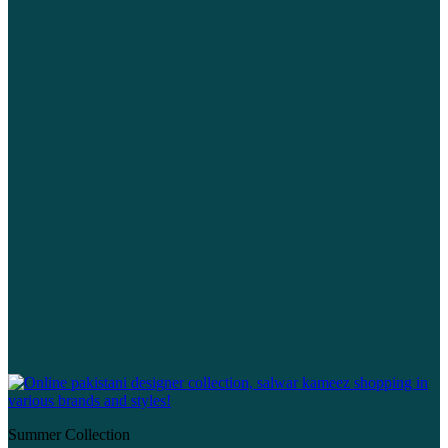
Summer Collection