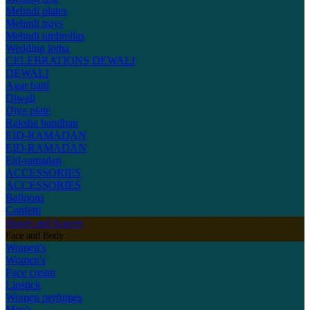
Mehndi plates
Mehndi trays
Mehndi umbrellas
Wedding lotha
CELEBRATIONS
DEWALI
DEWALI
Agar batti
Diwali
Diya plate
Raksha bandhan
EID-RAMADAN
EID-RAMADAN
Eid-ramadan
ACCESSORIES
ACCESSORIES
Balloons
Confetti
Shawls and Scarves
Face and Body
Women's
Women's
Face cream
Lipstick
Women perfumes
Men's