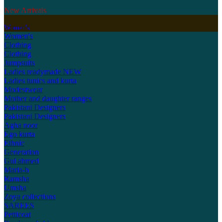
New Arrivals
Women's
Women's
Clothing
Clothing
Jumpsuits
Ladies readymade
NEW
Ladies tunics and kurta
Modestwear
Mother and daughter ranges
Pakistani Designers
Pakistani Designers
Agha noor
Ego kurta
Ethnic
Generation
Gul ahmed
Maria-b
Ramsha
Umsha
Zoya collections
SAREES
Petticoat