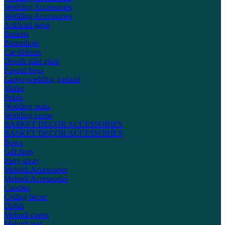
Wedding Accessories
Wedding Accessories
Artificial gajra
Baskets
Buttonhole
Car ribbons
Doodh pilai glass
Favour bags
Lariya-wedding garland
Matke
Petals
Wedding mala
Wedding props
BASKET DECOR ACCESSORIES
BASKET DECOR ACCESSORIES
Bows
Gift bags
Party spray
Mehndi Accessories
Mehndi Accessories
Candles
Ceiling décor
Dolkh
Mehndi cones
Mehndi leaf