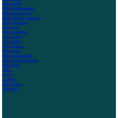
Mens jubba
Mens kurta pajama
Mens prince coat
Mens shalwar kameez
Mens sherwani
Mens suit
Mens waistcoat
Accessories
Accessories
Mens shawls
Mens topi
Mens turban kula
Mens unstitched suits
Prayer mat
Shoes
Shoes
Loafers
Mens khusa
Pesawari