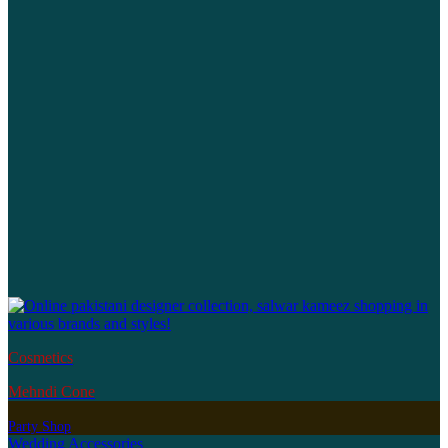
Cosmetics
Mehndi Cone
Party Shop
Wedding Accessories