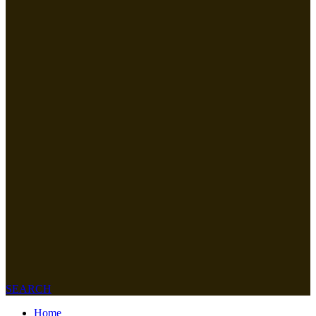
SEARCH
Home