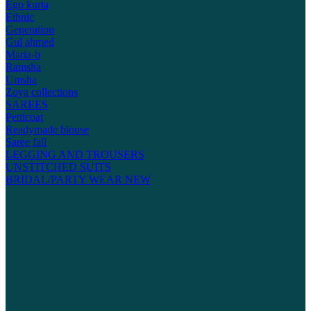
Ego kurta
Ethnic
Generation
Gul ahmed
Maria-b
Ramsha
Umsha
Zoya collections
SAREES
Petticoat
Readymade blouse
Saree fall
LEGGING AND TROUSERS
UNSTITCHED SUITS
BRIDAL/PARTY WEAR
NEW