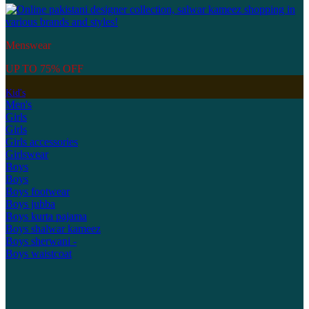
Menswear
UP TO 75% OFF
Kid's
Men's
Girls
Girls
Girls accessories
Girlswear
Boys
Boys
Boys footwear
Boys jubba
Boys kurta pajama
Boys shalwar kameez
Boys sherwani -
Boys waistcoat