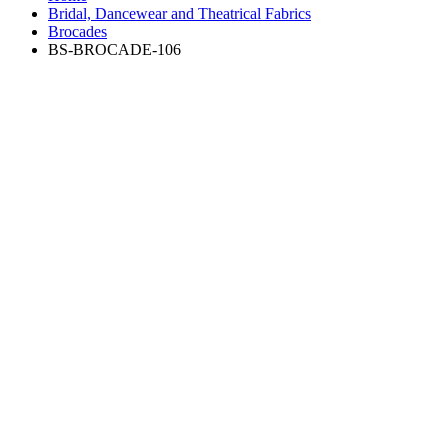
Bridal, Dancewear and Theatrical Fabrics
Brocades
BS-BROCADE-106