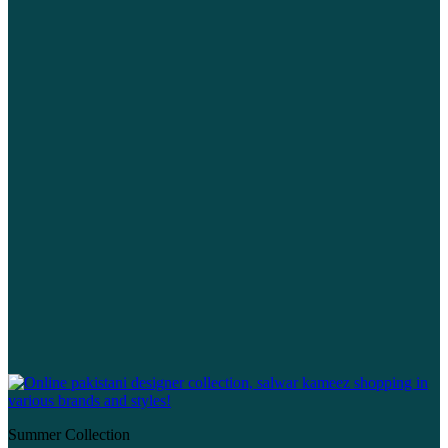
Summer Collection