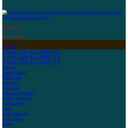
Kidswear
New Arrival
Jewellery
JEWELLERY & COSMETICS
JEWELLERY & COSMETICS
JEWELLERY & COSMETICS
Anklets
Bangle stand
Bridal sets
Earrings
Hand bag
Jhumkas earrings
Kyles collection
Makeup box
Mala
Miscellaneous
Nose rings
Rings