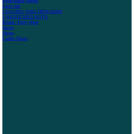
Readymade blouse
Saree fall
LEGGING AND TROUSERS
UNSTITCHED SUITS
Bridal / Party Wear
Shoes
Shoes
Ladies Shoes