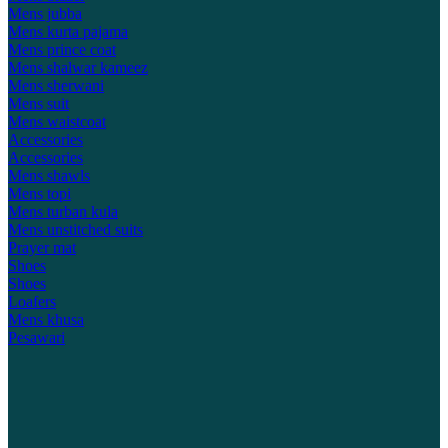
Mens jubba
Mens kurta pajama
Mens prince coat
Mens shalwar kameez
Mens sherwani
Mens suit
Mens waistcoat
Accessories
Accessories
Mens shawls
Mens topi
Mens turban kula
Mens unstitched suits
Prayer mat
Shoes
Shoes
Loafers
Mens khusa
Pesawari