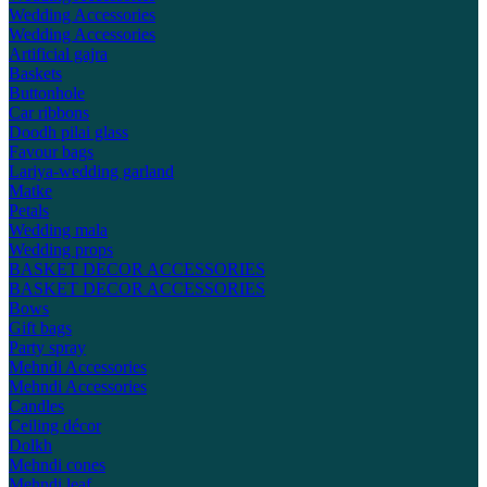
Wedding Accessories
Wedding Accessories
Artificial gajra
Baskets
Buttonhole
Car ribbons
Doodh pilai glass
Favour bags
Lariya-wedding garland
Matke
Petals
Wedding mala
Wedding props
BASKET DECOR ACCESSORIES
BASKET DECOR ACCESSORIES
Bows
Gift bags
Party spray
Mehndi Accessories
Mehndi Accessories
Candles
Ceiling décor
Dolkh
Mehndi cones
Mehndi leaf