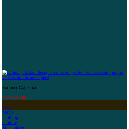
Summer Collection
New Arrivals
Men's
Men's
Clothing
Clothing
Mens blazer