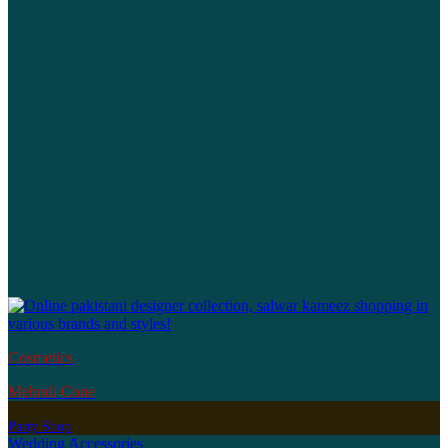
Cosmetics
Mehndi Cone
Party Shop
Wedding Accessories