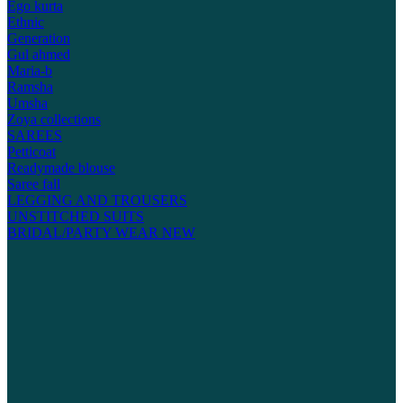
Ego kurta
Ethnic
Generation
Gul ahmed
Maria-b
Ramsha
Umsha
Zoya collections
SAREES
Petticoat
Readymade blouse
Saree fall
LEGGING AND TROUSERS
UNSTITCHED SUITS
BRIDAL/PARTY WEAR
NEW