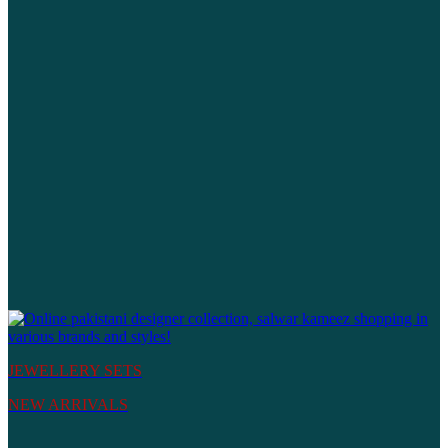
JEWELLERY SETS
NEW ARRIVALS