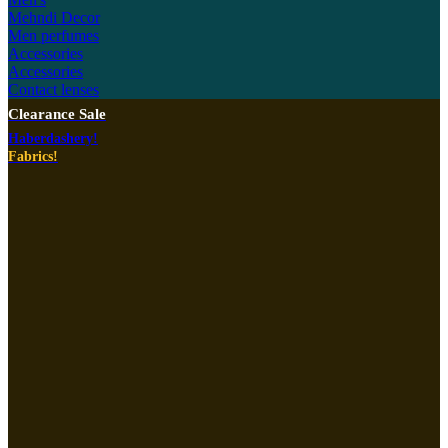
Mehndi Decor
Men perfumes
Accessories
Accessories
Contact lenses
Clearance Sale
Haberdashery!
Fabrics!