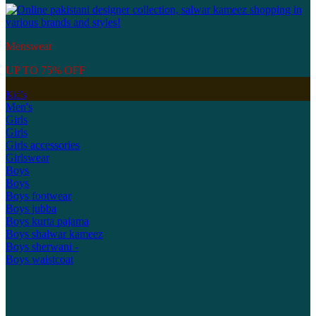
Menswear
UP TO 75% OFF
Kid's
Men's
Girls
Girls
Girls accessories
Girlswear
Boys
Boys
Boys footwear
Boys jubba
Boys kurta pajama
Boys shalwar kameez
Boys sherwani -
Boys waistcoat