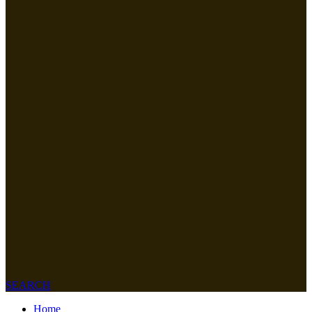
SEARCH
Home