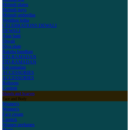
Mehndi plates
Mehndi trays
Mehndi umbrellas
Wedding lotha
CELEBRATIONS
DEWALI
DEWALI
Agar batti
Diwali
Diya plate
Raksha bandhan
EID-RAMADAN
EID-RAMADAN
Eid-ramadan
ACCESSORIES
ACCESSORIES
Balloons
Confetti
Shawls and Scarves
Face and Body
Women's
Women's
Face cream
Lipstick
Women perfumes
Men's