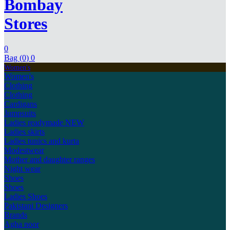
Bombay
Stores
0
Bag (0)
0
Women's
Women's
Clothing
Clothing
Cardigans
Jumpsuits
Ladies readymade
NEW
Ladies skirts
Ladies tunics and kurta
Modestwear
Mother and daughter ranges
Night wear
Shoes
Shoes
Ladies Shoes
Pakistani Designers
Brands
Agha noor