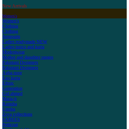
New Arrivals
Women's
Women's
Clothing
Clothing
Jumpsuits
Ladies readymade
NEW
Ladies tunics and kurta
Modestwear
Mother and daughter ranges
Pakistani Designers
Pakistani Designers
Agha noor
Ego kurta
Ethnic
Generation
Gul ahmed
Maria-b
Ramsha
Umsha
Zoya collections
SAREES
Petticoat