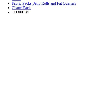
Fabric Packs, Jelly Rolls and Fat Quarters
Charm Pack
TD300134