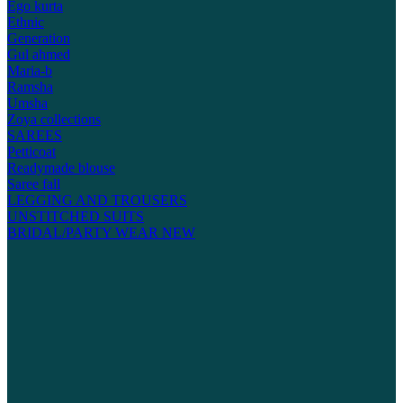
Ego kurta
Ethnic
Generation
Gul ahmed
Maria-b
Ramsha
Umsha
Zoya collections
SAREES
Petticoat
Readymade blouse
Saree fall
LEGGING AND TROUSERS
UNSTITCHED SUITS
BRIDAL/PARTY WEAR
NEW