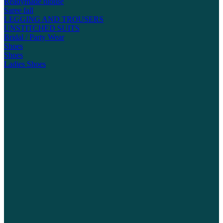
Readymade blouse
Saree fall
LEGGING AND TROUSERS
UNSTITCHED SUITS
Bridal / Party Wear
Shoes
Shoes
Ladies Shoes