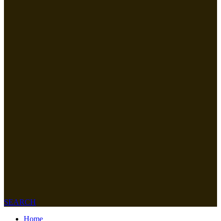
SEARCH
Home