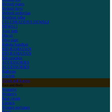
Mehndi plates
Mehndi trays
Mehndi umbrellas
Wedding lotha
CELEBRATIONS
DEWALI
DEWALI
Agar batti
Diwali
Diya plate
Raksha bandhan
EID-RAMADAN
EID-RAMADAN
Eid-ramadan
ACCESSORIES
ACCESSORIES
Balloons
Confetti
Shawls and Scarves
Face and Body
Women's
Women's
Face cream
Lipstick
Women perfumes
Men's