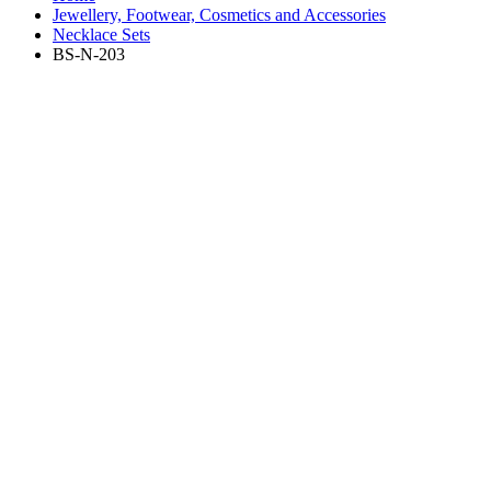
Jewellery, Footwear, Cosmetics and Accessories
Necklace Sets
BS-N-203