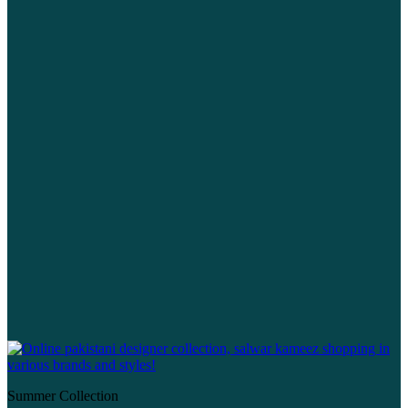
Summer Collection