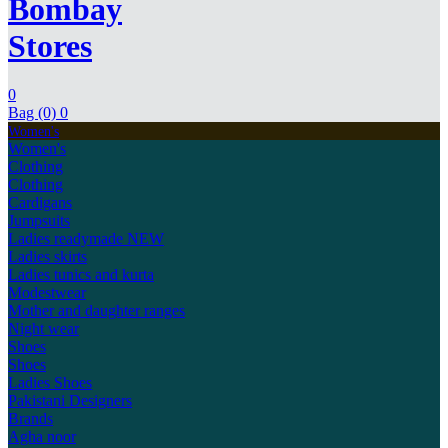
Bombay
Stores
0
Bag (0)
0
Women's
Women's
Clothing
Clothing
Cardigans
Jumpsuits
Ladies readymade
NEW
Ladies skirts
Ladies tunics and kurta
Modestwear
Mother and daughter ranges
Night wear
Shoes
Shoes
Ladies Shoes
Pakistani Designers
Brands
Agha noor