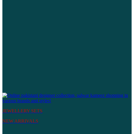
JEWELLERY SETS
NEW ARRIVALS