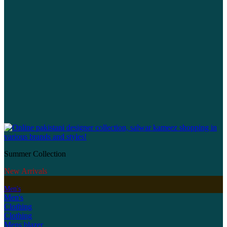
Summer Collection
New Arrivals
Men's
Men's
Clothing
Clothing
Mens blazer