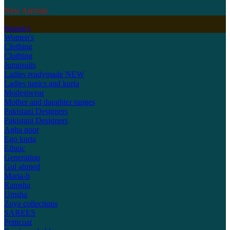
New Arrivals
Women's
Women's
Clothing
Clothing
Jumpsuits
Ladies readymade
NEW
Ladies tunics and kurta
Modestwear
Mother and daughter ranges
Pakistani Designers
Pakistani Designers
Agha noor
Ego kurta
Ethnic
Generation
Gul ahmed
Maria-b
Ramsha
Umsha
Zoya collections
SAREES
Petticoat