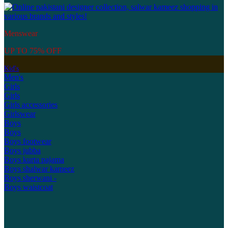
Menswear
UP TO 75% OFF
Kid's
Men's
Girls
Girls
Girls accessories
Girlswear
Boys
Boys
Boys footwear
Boys jubba
Boys kurta pajama
Boys shalwar kameez
Boys sherwani -
Boys waistcoat