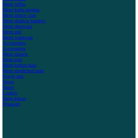
Mens jubba
Mens kurta pajama
Mens prince coat
Mens shalwar kameez
Mens sherwani
Mens suit
Mens waistcoat
Accessories
Accessories
Mens shawls
Mens topi
Mens turban kula
Mens unstitched suits
Prayer mat
Shoes
Shoes
Loafers
Mens khusa
Pesawari