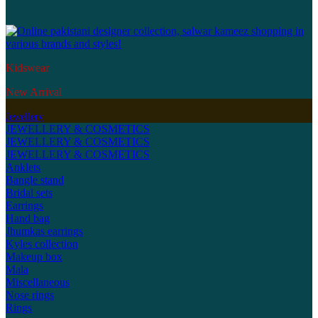
Kidswear
New Arrival
Jewellery
JEWELLERY & COSMETICS
JEWELLERY & COSMETICS
JEWELLERY & COSMETICS
Anklets
Bangle stand
Bridal sets
Earrings
Hand bag
Jhumkas earrings
Kyles collection
Makeup box
Mala
Miscellaneous
Nose rings
Rings