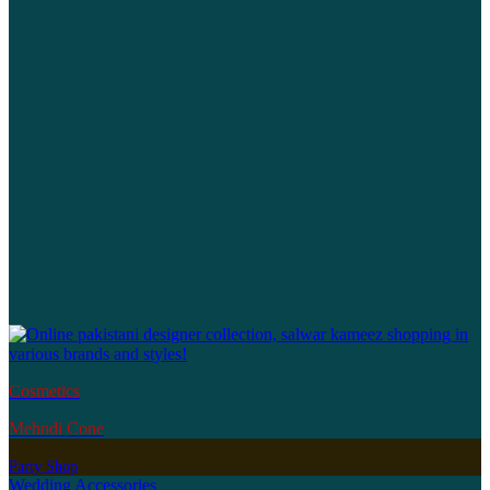
Cosmetics
Mehndi Cone
Party Shop
Wedding Accessories