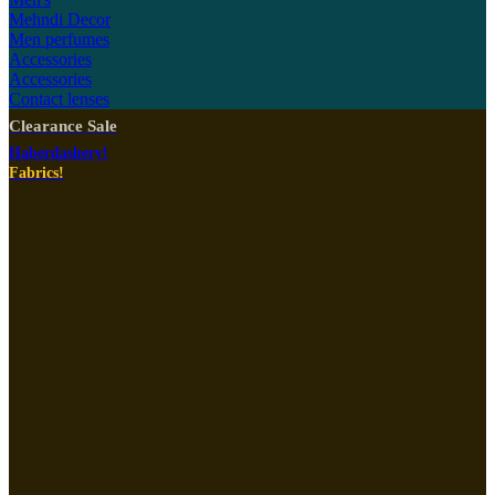
Mehndi Decor
Men perfumes
Accessories
Accessories
Contact lenses
Clearance Sale
Haberdashery!
Fabrics!