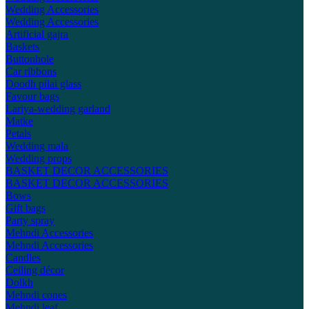
Wedding Accessories
Wedding Accessories
Artificial gajra
Baskets
Buttonhole
Car ribbons
Doodh pilai glass
Favour bags
Lariya-wedding garland
Matke
Petals
Wedding mala
Wedding props
BASKET DECOR ACCESSORIES
BASKET DECOR ACCESSORIES
Bows
Gift bags
Party spray
Mehndi Accessories
Mehndi Accessories
Candles
Ceiling décor
Dolkh
Mehndi cones
Mehndi leaf