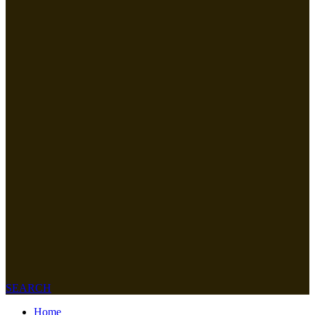
SEARCH
Home