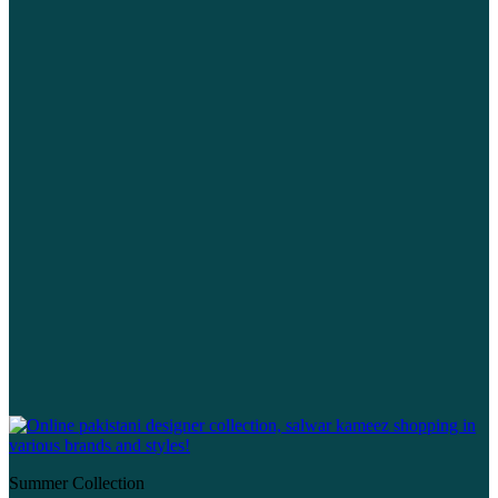
Summer Collection