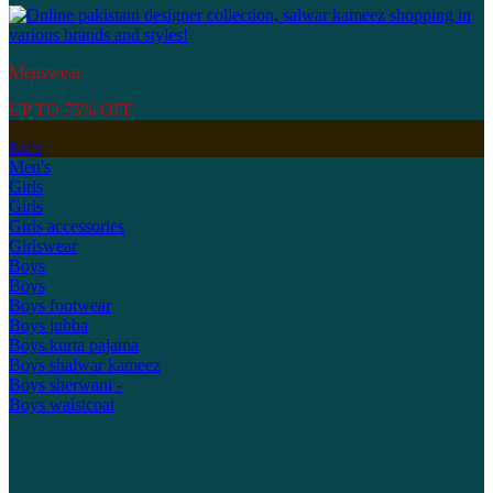
Menswear
UP TO 75% OFF
Kid's
Men's
Girls
Girls
Girls accessories
Girlswear
Boys
Boys
Boys footwear
Boys jubba
Boys kurta pajama
Boys shalwar kameez
Boys sherwani -
Boys waistcoat