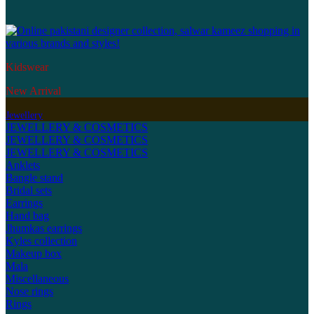
Kidswear
New Arrival
Jewellery
JEWELLERY & COSMETICS
JEWELLERY & COSMETICS
JEWELLERY & COSMETICS
Anklets
Bangle stand
Bridal sets
Earrings
Hand bag
Jhumkas earrings
Kyles collection
Makeup box
Mala
Miscellaneous
Nose rings
Rings