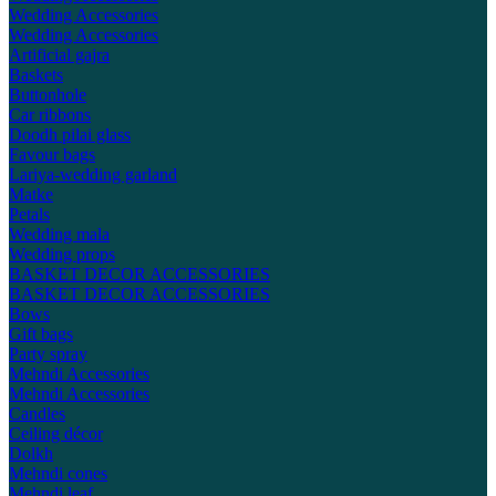
Wedding Accessories
Wedding Accessories
Artificial gajra
Baskets
Buttonhole
Car ribbons
Doodh pilai glass
Favour bags
Lariya-wedding garland
Matke
Petals
Wedding mala
Wedding props
BASKET DECOR ACCESSORIES
BASKET DECOR ACCESSORIES
Bows
Gift bags
Party spray
Mehndi Accessories
Mehndi Accessories
Candles
Ceiling décor
Dolkh
Mehndi cones
Mehndi leaf