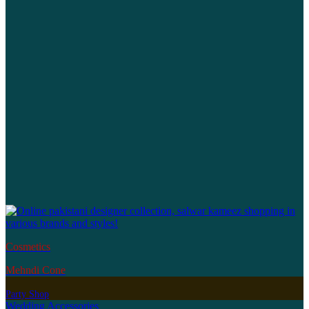
Cosmetics
Mehndi Cone
Party Shop
Wedding Accessories