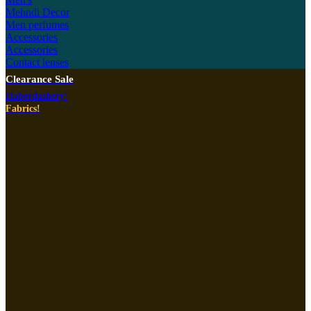
Mehndi Decor
Men perfumes
Accessories
Accessories
Contact lenses
Clearance Sale
Haberdashery!
Fabrics!