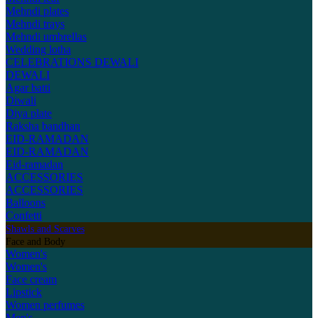
Mehndi plates
Mehndi trays
Mehndi umbrellas
Wedding lotha
CELEBRATIONS
DEWALI
DEWALI
Agar batti
Diwali
Diya plate
Raksha bandhan
EID-RAMADAN
EID-RAMADAN
Eid-ramadan
ACCESSORIES
ACCESSORIES
Balloons
Confetti
Shawls and Scarves
Face and Body
Women's
Women's
Face cream
Lipstick
Women perfumes
Men's