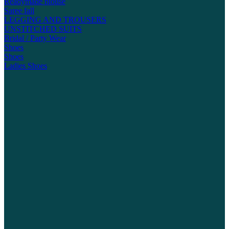
Readymade blouse
Saree fall
LEGGING AND TROUSERS
UNSTITCHED SUITS
Bridal / Party Wear
Shoes
Shoes
Ladies Shoes