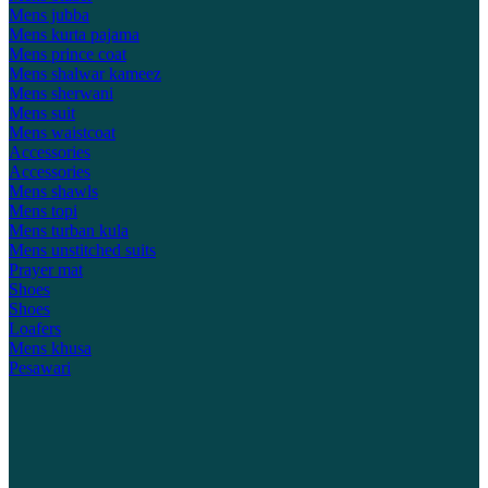
Mens jubba
Mens kurta pajama
Mens prince coat
Mens shalwar kameez
Mens sherwani
Mens suit
Mens waistcoat
Accessories
Accessories
Mens shawls
Mens topi
Mens turban kula
Mens unstitched suits
Prayer mat
Shoes
Shoes
Loafers
Mens khusa
Pesawari