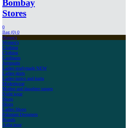
Bombay
Stores
0
Bag (0)
0
Women's
Women's
Clothing
Clothing
Cardigans
Jumpsuits
Ladies readymade
NEW
Ladies skirts
Ladies tunics and kurta
Modestwear
Mother and daughter ranges
Night wear
Shoes
Shoes
Ladies Shoes
Pakistani Designers
Brands
Agha noor