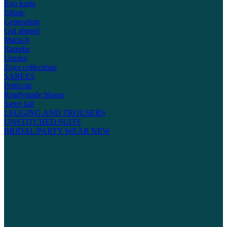
Ego kurta
Ethnic
Generation
Gul ahmed
Maria-b
Ramsha
Umsha
Zoya collections
SAREES
Petticoat
Readymade blouse
Saree fall
LEGGING AND TROUSERS
UNSTITCHED SUITS
BRIDAL/PARTY WEAR
NEW