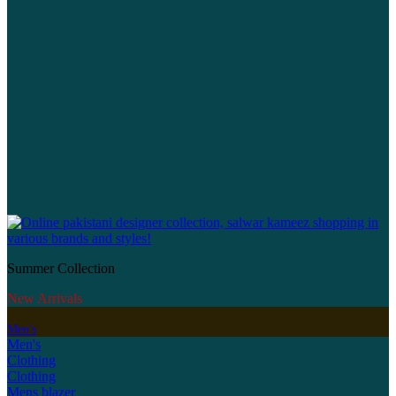
Summer Collection
New Arrivals
Men's
Men's
Clothing
Clothing
Mens blazer