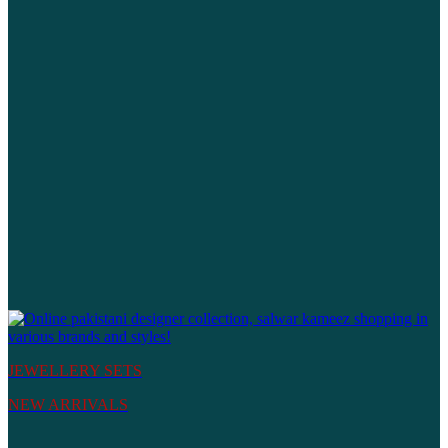
JEWELLERY SETS
NEW ARRIVALS