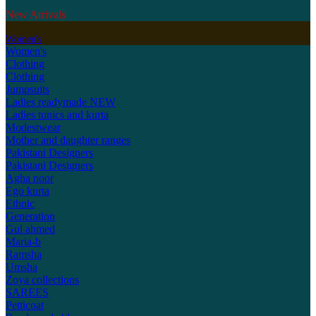
New Arrivals
Women's
Women's
Clothing
Clothing
Jumpsuits
Ladies readymade
NEW
Ladies tunics and kurta
Modestwear
Mother and daughter ranges
Pakistani Designers
Pakistani Designers
Agha noor
Ego kurta
Ethnic
Generation
Gul ahmed
Maria-b
Ramsha
Umsha
Zoya collections
SAREES
Petticoat