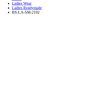
Ladies Wear
Ladies Readymade
BS-LA-SM-2192