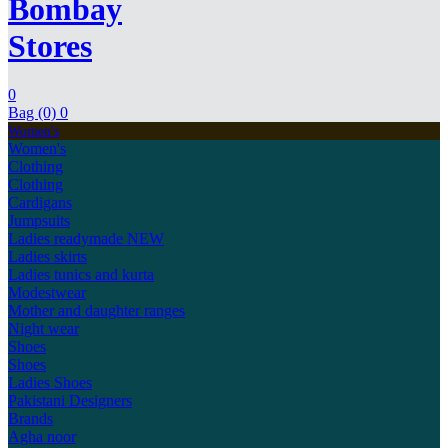
Bombay
Stores
0
Bag (0)
0
Women's
Women's
Clothing
Clothing
Cardigans
Jumpsuits
Ladies readymade
NEW
Ladies skirts
Ladies tunics and kurta
Modestwear
Mother and daughter ranges
Night wear
Shoes
Shoes
Ladies Shoes
Pakistani Designers
Brands
Agha noor