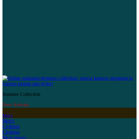
Summer Collection
New Arrivals
Men's
Men's
Clothing
Clothing
Mens blazer