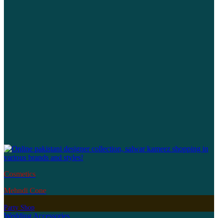
Cosmetics
Mehndi Cone
Party Shop
Wedding Accessories