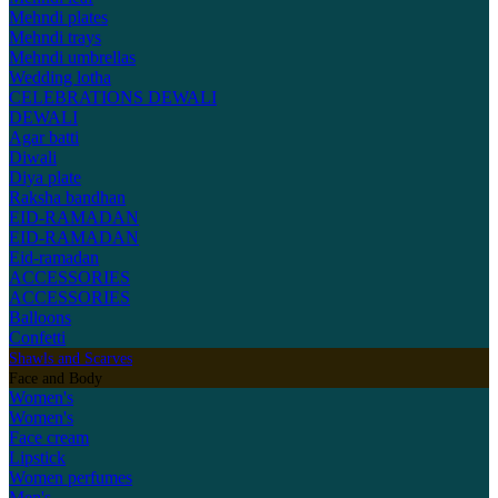
Mehndi plates
Mehndi trays
Mehndi umbrellas
Wedding lotha
CELEBRATIONS
DEWALI
DEWALI
Agar batti
Diwali
Diya plate
Raksha bandhan
EID-RAMADAN
EID-RAMADAN
Eid-ramadan
ACCESSORIES
ACCESSORIES
Balloons
Confetti
Shawls and Scarves
Face and Body
Women's
Women's
Face cream
Lipstick
Women perfumes
Men's