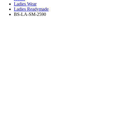
Ladies Wear
Ladies Readymade
BS-LA-SM-2590