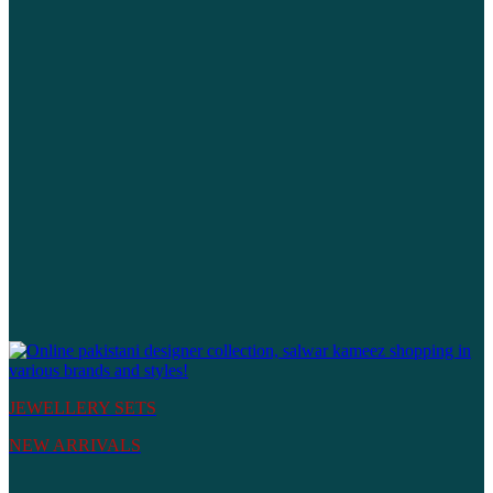
JEWELLERY SETS
NEW ARRIVALS