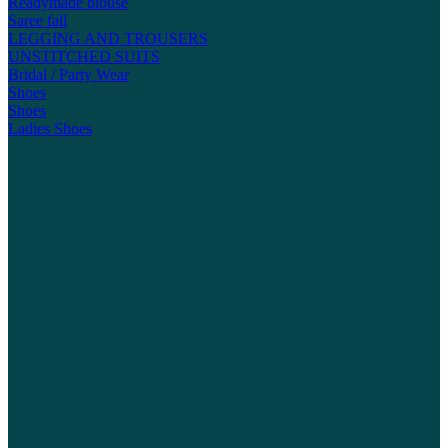
Readymade blouse
Saree fall
LEGGING AND TROUSERS
UNSTITCHED SUITS
Bridal / Party Wear
Shoes
Shoes
Ladies Shoes