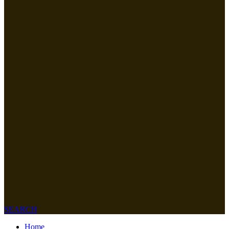
SEARCH
Home