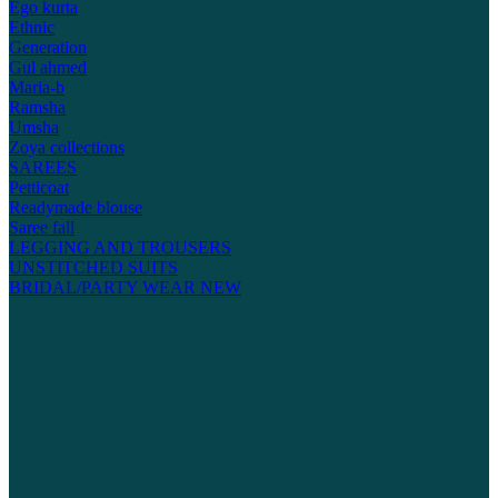
Ego kurta
Ethnic
Generation
Gul ahmed
Maria-b
Ramsha
Umsha
Zoya collections
SAREES
Petticoat
Readymade blouse
Saree fall
LEGGING AND TROUSERS
UNSTITCHED SUITS
BRIDAL/PARTY WEAR
NEW