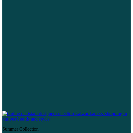
Summer Collection