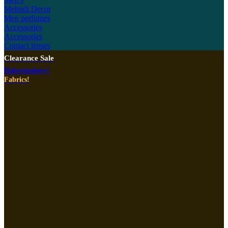
Mehndi Decor
Men perfumes
Accessories
Accessories
Contact lenses
Clearance Sale
Haberdashery!
Fabrics!