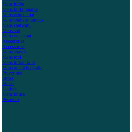
Mens jubba
Mens kurta pajama
Mens prince coat
Mens shalwar kameez
Mens sherwani
Mens suit
Mens waistcoat
Accessories
Accessories
Mens shawls
Mens topi
Mens turban kula
Mens unstitched suits
Prayer mat
Shoes
Shoes
Loafers
Mens khusa
Pesawari