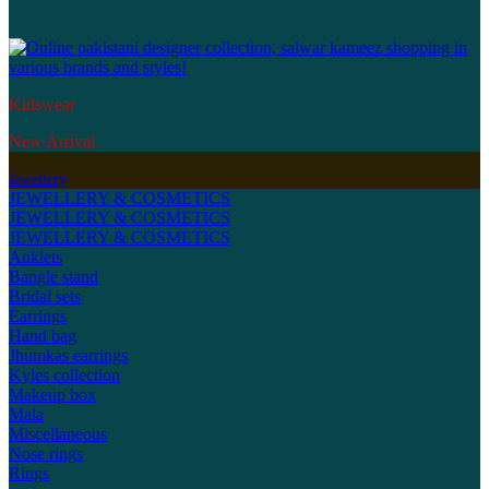
Kidswear
New Arrival
Jewellery
JEWELLERY & COSMETICS
JEWELLERY & COSMETICS
JEWELLERY & COSMETICS
Anklets
Bangle stand
Bridal sets
Earrings
Hand bag
Jhumkas earrings
Kyles collection
Makeup box
Mala
Miscellaneous
Nose rings
Rings