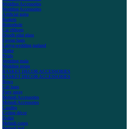
Wedding Accessories
Wedding Accessories
Artificial gajra
Baskets
Buttonhole
Car ribbons
Doodh pilai glass
Favour bags
Lariya-wedding garland
Matke
Petals
Wedding mala
Wedding props
BASKET DECOR ACCESSORIES
BASKET DECOR ACCESSORIES
Bows
Gift bags
Party spray
Mehndi Accessories
Mehndi Accessories
Candles
Ceiling décor
Dolkh
Mehndi cones
Mehndi leaf