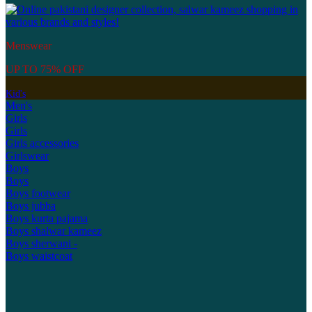
Menswear
UP TO 75% OFF
Kid's
Men's
Girls
Girls
Girls accessories
Girlswear
Boys
Boys
Boys footwear
Boys jubba
Boys kurta pajama
Boys shalwar kameez
Boys sherwani -
Boys waistcoat