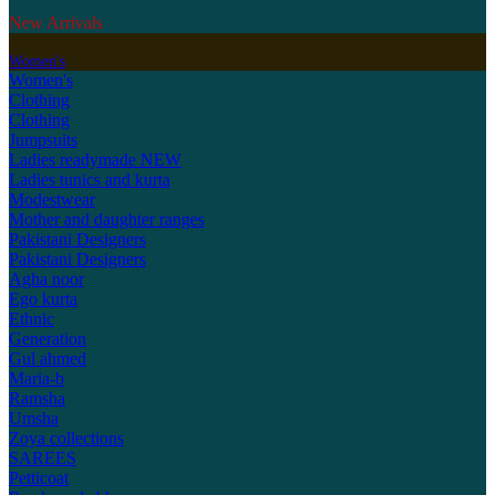
New Arrivals
Women's
Women's
Clothing
Clothing
Jumpsuits
Ladies readymade
NEW
Ladies tunics and kurta
Modestwear
Mother and daughter ranges
Pakistani Designers
Pakistani Designers
Agha noor
Ego kurta
Ethnic
Generation
Gul ahmed
Maria-b
Ramsha
Umsha
Zoya collections
SAREES
Petticoat