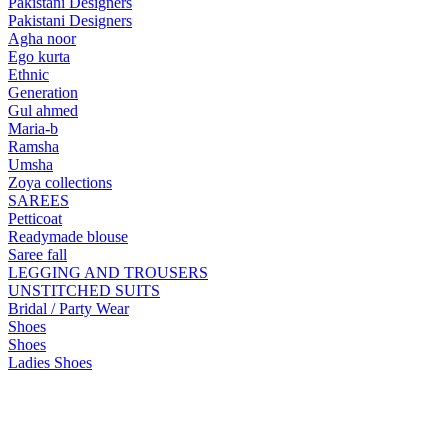
Pakistani Designers
Pakistani Designers
Agha noor
Ego kurta
Ethnic
Generation
Gul ahmed
Maria-b
Ramsha
Umsha
Zoya collections
SAREES
Petticoat
Readymade blouse
Saree fall
LEGGING AND TROUSERS
UNSTITCHED SUITS
Bridal / Party Wear
Shoes
Shoes
Ladies Shoes