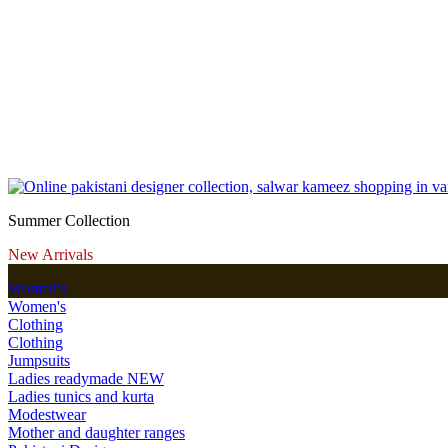
Summer Collection
New Arrivals
Women's
Women's
Clothing
Clothing
Jumpsuits
Ladies readymade
NEW
Ladies tunics and kurta
Modestwear
Mother and daughter ranges