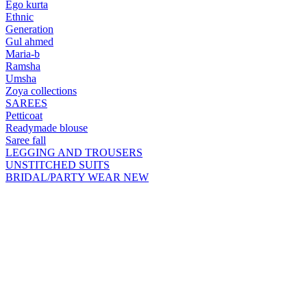
Ego kurta
Ethnic
Generation
Gul ahmed
Maria-b
Ramsha
Umsha
Zoya collections
SAREES
Petticoat
Readymade blouse
Saree fall
LEGGING AND TROUSERS
UNSTITCHED SUITS
BRIDAL/PARTY WEAR
NEW