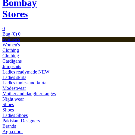
Bombay
Stores
0
Bag (0)
0
Women's
Women's
Clothing
Clothing
Cardigans
Jumpsuits
Ladies readymade
NEW
Ladies skirts
Ladies tunics and kurta
Modestwear
Mother and daughter ranges
Night wear
Shoes
Shoes
Ladies Shoes
Pakistani Designers
Brands
Agha noor