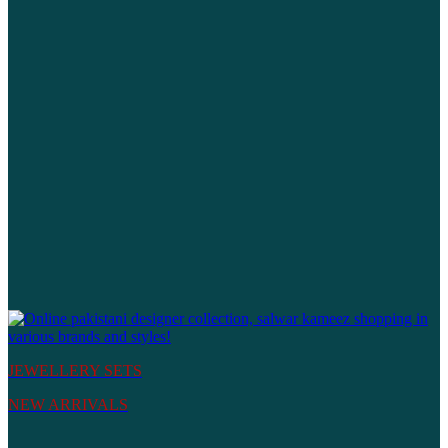
JEWELLERY SETS
NEW ARRIVALS