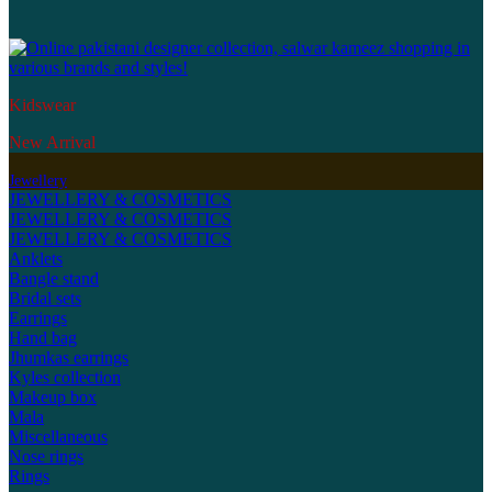
Kidswear
New Arrival
Jewellery
JEWELLERY & COSMETICS
JEWELLERY & COSMETICS
JEWELLERY & COSMETICS
Anklets
Bangle stand
Bridal sets
Earrings
Hand bag
Jhumkas earrings
Kyles collection
Makeup box
Mala
Miscellaneous
Nose rings
Rings