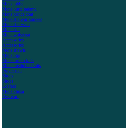
Mens jubba
Mens kurta pajama
Mens prince coat
Mens shalwar kameez
Mens sherwani
Mens suit
Mens waistcoat
Accessories
Accessories
Mens shawls
Mens topi
Mens turban kula
Mens unstitched suits
Prayer mat
Shoes
Shoes
Loafers
Mens khusa
Pesawari