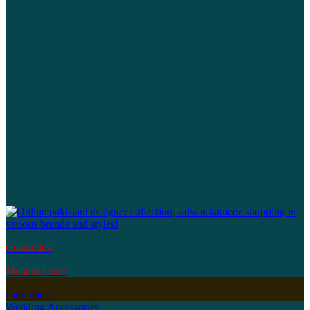
Cosmetics
Mehndi Cone
Party Shop
Wedding Accessories