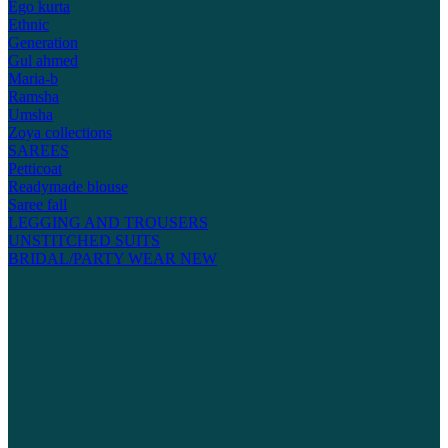
Ego kurta
Ethnic
Generation
Gul ahmed
Maria-b
Ramsha
Umsha
Zoya collections
SAREES
Petticoat
Readymade blouse
Saree fall
LEGGING AND TROUSERS
UNSTITCHED SUITS
BRIDAL/PARTY WEAR
NEW