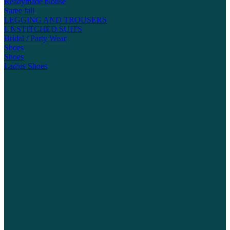
Readymade blouse
Saree fall
LEGGING AND TROUSERS
UNSTITCHED SUITS
Bridal / Party Wear
Shoes
Shoes
Ladies Shoes