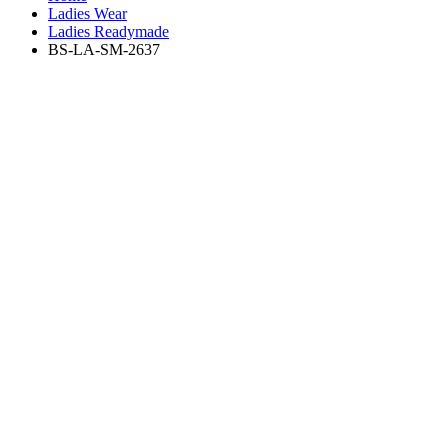
Ladies Wear
Ladies Readymade
BS-LA-SM-2637