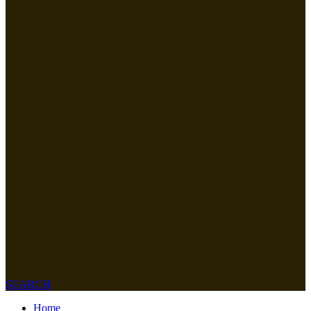
SEARCH
Home