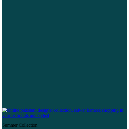
Summer Collection