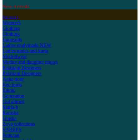
New Arrivals
Women's
Women's
Clothing
Clothing
Jumpsuits
Ladies readymade
NEW
Ladies tunics and kurta
Modestwear
Mother and daughter ranges
Pakistani Designers
Pakistani Designers
Agha noor
Ego kurta
Ethnic
Generation
Gul ahmed
Maria-b
Ramsha
Umsha
Zoya collections
SAREES
Petticoat