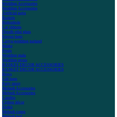
Wedding Accessories
Wedding Accessories
Artificial gajra
Baskets
Buttonhole
Car ribbons
Doodh pilai glass
Favour bags
Lariya-wedding garland
Matke
Petals
Wedding mala
Wedding props
BASKET DECOR ACCESSORIES
BASKET DECOR ACCESSORIES
Bows
Gift bags
Party spray
Mehndi Accessories
Mehndi Accessories
Candles
Ceiling décor
Dolkh
Mehndi cones
Mehndi leaf