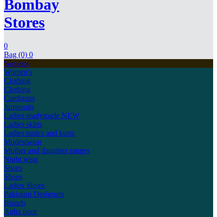
Bombay
Stores
0
Bag (0)
0
Women's
Women's
Clothing
Clothing
Cardigans
Jumpsuits
Ladies readymade
NEW
Ladies skirts
Ladies tunics and kurta
Modestwear
Mother and daughter ranges
Night wear
Shoes
Shoes
Ladies Shoes
Pakistani Designers
Brands
Agha noor