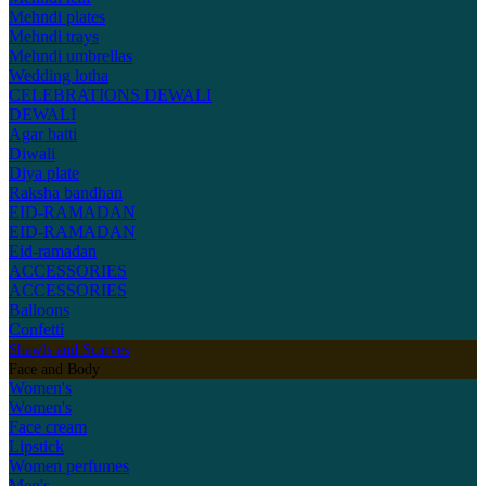
Mehndi plates
Mehndi trays
Mehndi umbrellas
Wedding lotha
CELEBRATIONS
DEWALI
DEWALI
Agar batti
Diwali
Diya plate
Raksha bandhan
EID-RAMADAN
EID-RAMADAN
Eid-ramadan
ACCESSORIES
ACCESSORIES
Balloons
Confetti
Shawls and Scarves
Face and Body
Women's
Women's
Face cream
Lipstick
Women perfumes
Men's