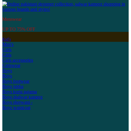
Menswear
UP TO 75% OFF
Kid's
Men's
Girls
Girls
Girls accessories
Girlswear
Boys
Boys
Boys footwear
Boys jubba
Boys kurta pajama
Boys shalwar kameez
Boys sherwani -
Boys waistcoat