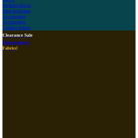
Mehndi Decor
Men perfumes
Accessories
Accessories
Contact lenses
Clearance Sale
Haberdashery!
Fabrics!