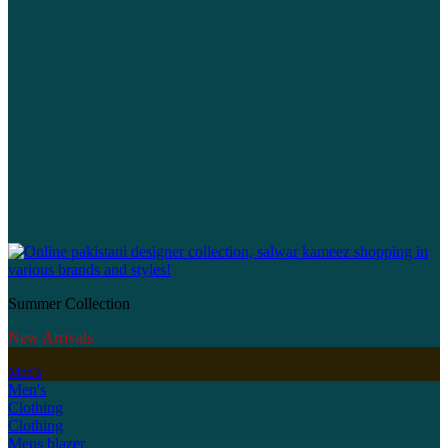
Summer Collection
New Arrivals
Men's
Men's
Clothing
Clothing
Mens blazer