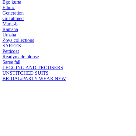
Ego kurta
Ethnic
Generation
Gul ahmed
Maria-b
Ramsha
Umsha
Zoya collections
SAREES
Petticoat
Readymade blouse
Saree fall
LEGGING AND TROUSERS
UNSTITCHED SUITS
BRIDAL/PARTY WEAR
NEW