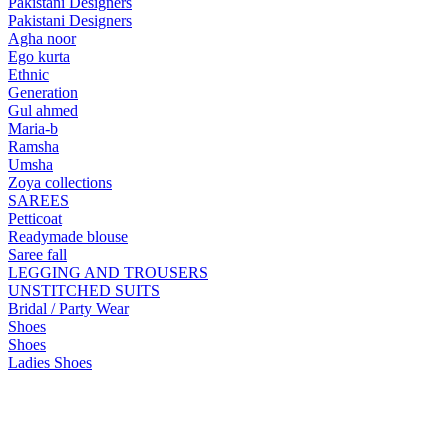
Pakistani Designers
Pakistani Designers
Agha noor
Ego kurta
Ethnic
Generation
Gul ahmed
Maria-b
Ramsha
Umsha
Zoya collections
SAREES
Petticoat
Readymade blouse
Saree fall
LEGGING AND TROUSERS
UNSTITCHED SUITS
Bridal / Party Wear
Shoes
Shoes
Ladies Shoes