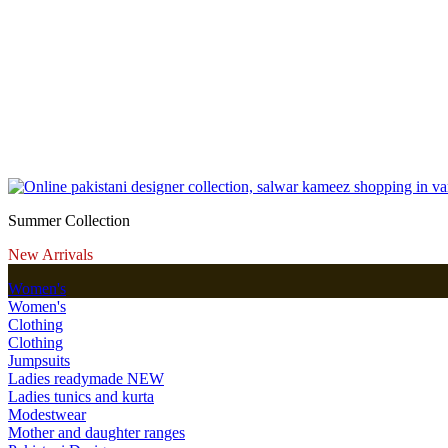
Summer Collection
New Arrivals
Women's
Women's
Clothing
Clothing
Jumpsuits
Ladies readymade
NEW
Ladies tunics and kurta
Modestwear
Mother and daughter ranges