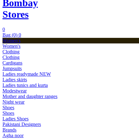
Bombay
Stores
0
Bag (0)
0
Women's
Women's
Clothing
Clothing
Cardigans
Jumpsuits
Ladies readymade
NEW
Ladies skirts
Ladies tunics and kurta
Modestwear
Mother and daughter ranges
Night wear
Shoes
Shoes
Ladies Shoes
Pakistani Designers
Brands
Agha noor