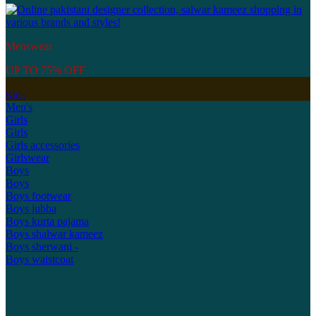
Menswear
UP TO 75% OFF
Kid's
Men's
Girls
Girls
Girls accessories
Girlswear
Boys
Boys
Boys footwear
Boys jubba
Boys kurta pajama
Boys shalwar kameez
Boys sherwani -
Boys waistcoat