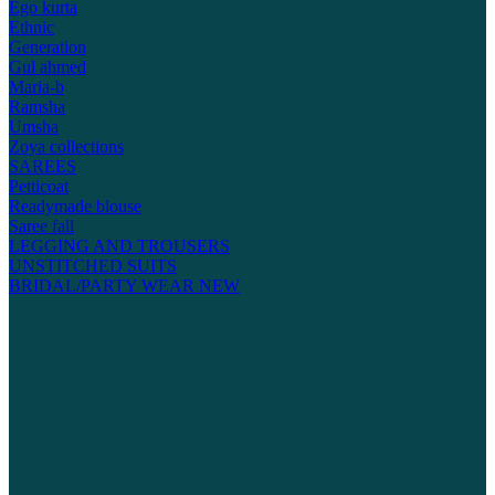
Ego kurta
Ethnic
Generation
Gul ahmed
Maria-b
Ramsha
Umsha
Zoya collections
SAREES
Petticoat
Readymade blouse
Saree fall
LEGGING AND TROUSERS
UNSTITCHED SUITS
BRIDAL/PARTY WEAR
NEW