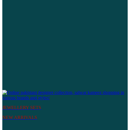
JEWELLERY SETS
NEW ARRIVALS