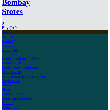
Bombay
Stores
0
Bag (0)
0
Women's
Women's
Clothing
Clothing
Cardigans
Jumpsuits
Ladies readymade
NEW
Ladies skirts
Ladies tunics and kurta
Modestwear
Mother and daughter ranges
Night wear
Shoes
Shoes
Ladies Shoes
Pakistani Designers
Brands
Agha noor