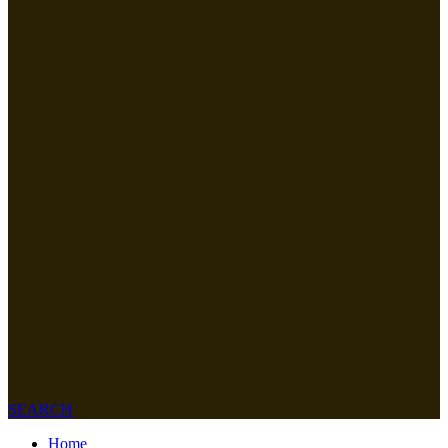
SEARCH
Home