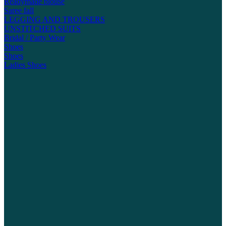
Readymade blouse
Saree fall
LEGGING AND TROUSERS
UNSTITCHED SUITS
Bridal / Party Wear
Shoes
Shoes
Ladies Shoes