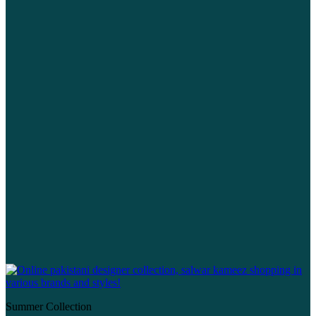
Summer Collection