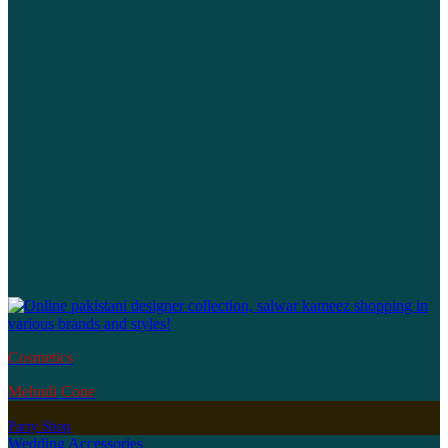
Cosmetics
Mehndi Cone
Party Shop
Wedding Accessories