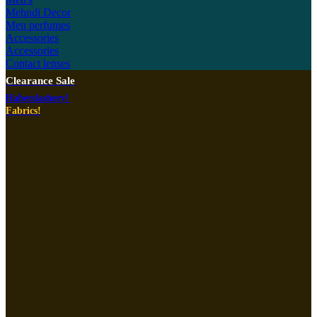
Mehndi Decor
Men perfumes
Accessories
Accessories
Contact lenses
Clearance Sale
Haberdashery!
Fabrics!