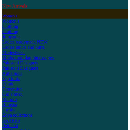
New Arrivals
Women's
Women's
Clothing
Clothing
Jumpsuits
Ladies readymade
NEW
Ladies tunics and kurta
Modestwear
Mother and daughter ranges
Pakistani Designers
Pakistani Designers
Agha noor
Ego kurta
Ethnic
Generation
Gul ahmed
Maria-b
Ramsha
Umsha
Zoya collections
SAREES
Petticoat