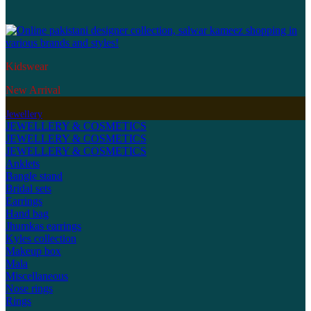
Kidswear
New Arrival
Jewellery
JEWELLERY & COSMETICS
JEWELLERY & COSMETICS
JEWELLERY & COSMETICS
Anklets
Bangle stand
Bridal sets
Earrings
Hand bag
Jhumkas earrings
Kyles collection
Makeup box
Mala
Miscellaneous
Nose rings
Rings