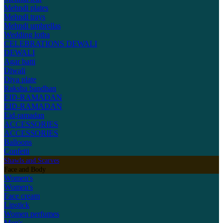
Mehndi plates
Mehndi trays
Mehndi umbrellas
Wedding lotha
CELEBRATIONS
DEWALI
DEWALI
Agar batti
Diwali
Diya plate
Raksha bandhan
EID-RAMADAN
EID-RAMADAN
Eid-ramadan
ACCESSORIES
ACCESSORIES
Balloons
Confetti
Shawls and Scarves
Face and Body
Women's
Women's
Face cream
Lipstick
Women perfumes
Men's