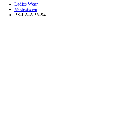
Ladies Wear
Modestwear
BS-LA-ABY-94