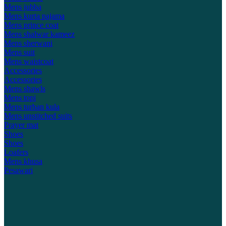
Mens jubba
Mens kurta pajama
Mens prince coat
Mens shalwar kameez
Mens sherwani
Mens suit
Mens waistcoat
Accessories
Accessories
Mens shawls
Mens topi
Mens turban kula
Mens unstitched suits
Prayer mat
Shoes
Shoes
Loafers
Mens khusa
Pesawari