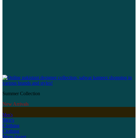
Summer Collection
New Arrivals
Men's
Men's
Clothing
Clothing
Mens blazer