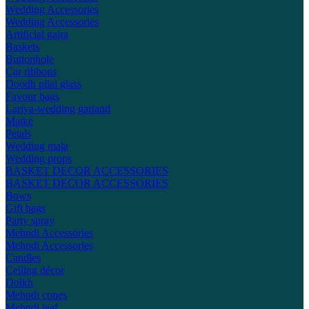
Wedding Accessories
Wedding Accessories
Artificial gajra
Baskets
Buttonhole
Car ribbons
Doodh pilai glass
Favour bags
Lariya-wedding garland
Matke
Petals
Wedding mala
Wedding props
BASKET DECOR ACCESSORIES
BASKET DECOR ACCESSORIES
Bows
Gift bags
Party spray
Mehndi Accessories
Mehndi Accessories
Candles
Ceiling décor
Dolkh
Mehndi cones
Mehndi leaf