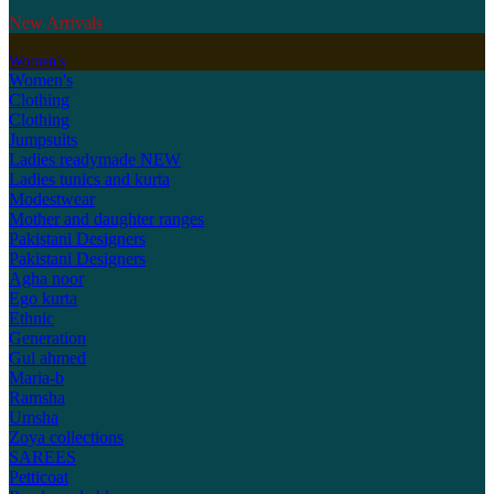
New Arrivals
Women's
Women's
Clothing
Clothing
Jumpsuits
Ladies readymade
NEW
Ladies tunics and kurta
Modestwear
Mother and daughter ranges
Pakistani Designers
Pakistani Designers
Agha noor
Ego kurta
Ethnic
Generation
Gul ahmed
Maria-b
Ramsha
Umsha
Zoya collections
SAREES
Petticoat