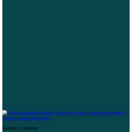
Summer Collection