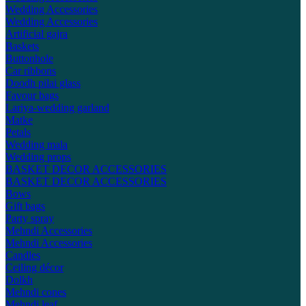
Wedding Accessories
Wedding Accessories
Artificial gajra
Baskets
Buttonhole
Car ribbons
Doodh pilai glass
Favour bags
Lariya-wedding garland
Matke
Petals
Wedding mala
Wedding props
BASKET DECOR ACCESSORIES
BASKET DECOR ACCESSORIES
Bows
Gift bags
Party spray
Mehndi Accessories
Mehndi Accessories
Candles
Ceiling décor
Dolkh
Mehndi cones
Mehndi leaf