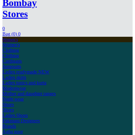
Bombay
Stores
0
Bag (0)
0
Women's
Women's
Clothing
Clothing
Cardigans
Jumpsuits
Ladies readymade
NEW
Ladies skirts
Ladies tunics and kurta
Modestwear
Mother and daughter ranges
Night wear
Shoes
Shoes
Ladies Shoes
Pakistani Designers
Brands
Agha noor