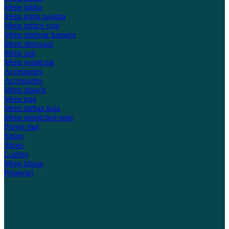
Mens jubba
Mens kurta pajama
Mens prince coat
Mens shalwar kameez
Mens sherwani
Mens suit
Mens waistcoat
Accessories
Accessories
Mens shawls
Mens topi
Mens turban kula
Mens unstitched suits
Prayer mat
Shoes
Shoes
Loafers
Mens khusa
Pesawari