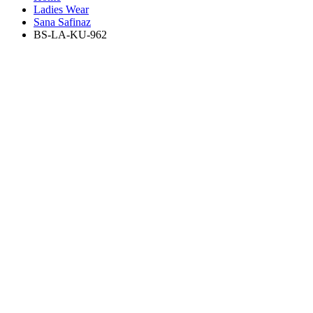
Ladies Wear
Sana Safinaz
BS-LA-KU-962