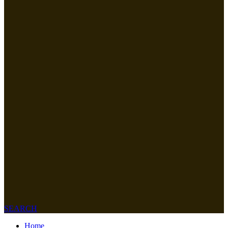
SEARCH
Home