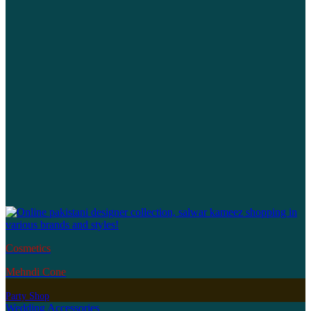
Cosmetics
Mehndi Cone
Party Shop
Wedding Accessories