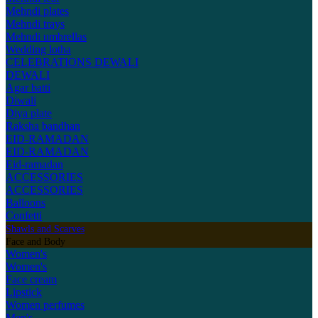
Mehndi plates
Mehndi trays
Mehndi umbrellas
Wedding lotha
CELEBRATIONS
DEWALI
DEWALI
Agar batti
Diwali
Diya plate
Raksha bandhan
EID-RAMADAN
EID-RAMADAN
Eid-ramadan
ACCESSORIES
ACCESSORIES
Balloons
Confetti
Shawls and Scarves
Face and Body
Women's
Women's
Face cream
Lipstick
Women perfumes
Men's