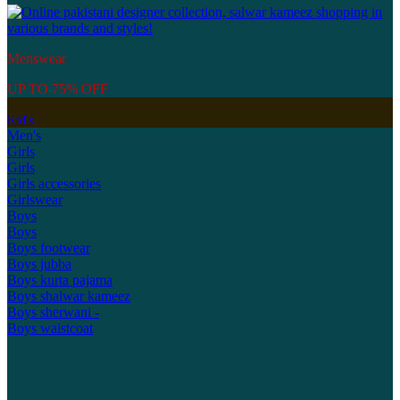
Menswear
UP TO 75% OFF
Kid's
Men's
Girls
Girls
Girls accessories
Girlswear
Boys
Boys
Boys footwear
Boys jubba
Boys kurta pajama
Boys shalwar kameez
Boys sherwani -
Boys waistcoat