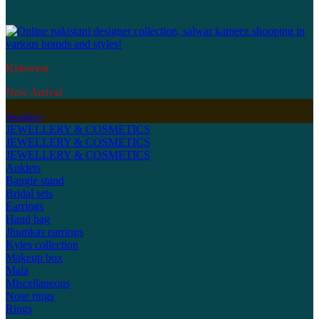
Kidswear
New Arrival
Jewellery
JEWELLERY & COSMETICS
JEWELLERY & COSMETICS
JEWELLERY & COSMETICS
Anklets
Bangle stand
Bridal sets
Earrings
Hand bag
Jhumkas earrings
Kyles collection
Makeup box
Mala
Miscellaneous
Nose rings
Rings