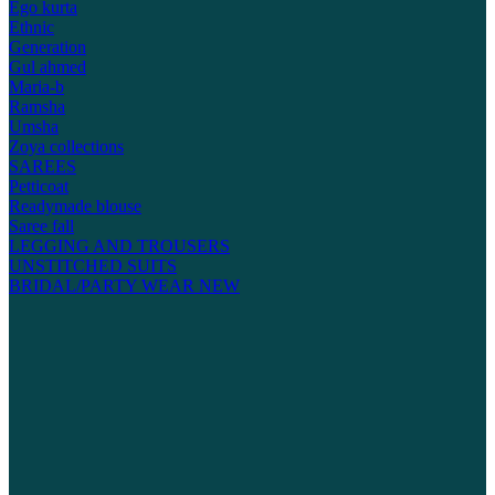
Ego kurta
Ethnic
Generation
Gul ahmed
Maria-b
Ramsha
Umsha
Zoya collections
SAREES
Petticoat
Readymade blouse
Saree fall
LEGGING AND TROUSERS
UNSTITCHED SUITS
BRIDAL/PARTY WEAR
NEW