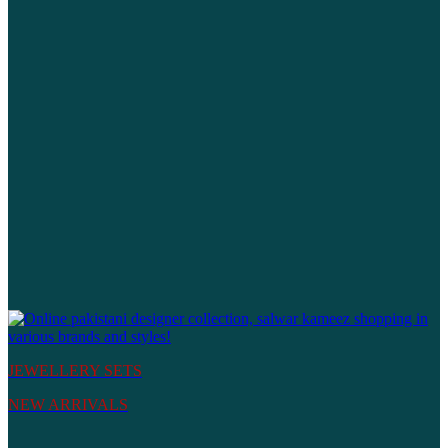
JEWELLERY SETS
NEW ARRIVALS