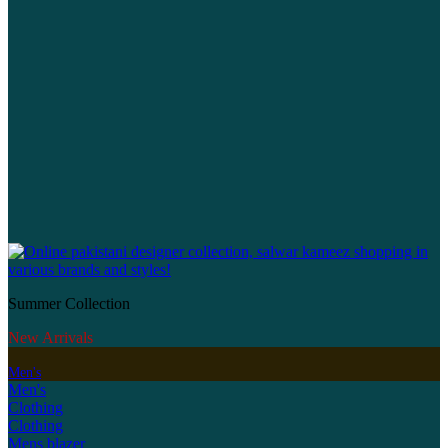
Summer Collection
New Arrivals
Men's
Men's
Clothing
Clothing
Mens blazer