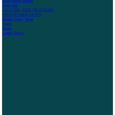
Readymade blouse
Saree fall
LEGGING AND TROUSERS
UNSTITCHED SUITS
Bridal / Party Wear
Shoes
Shoes
Ladies Shoes