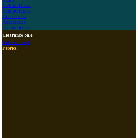
Mehndi Decor
Men perfumes
Accessories
Accessories
Contact lenses
Clearance Sale
Haberdashery!
Fabrics!