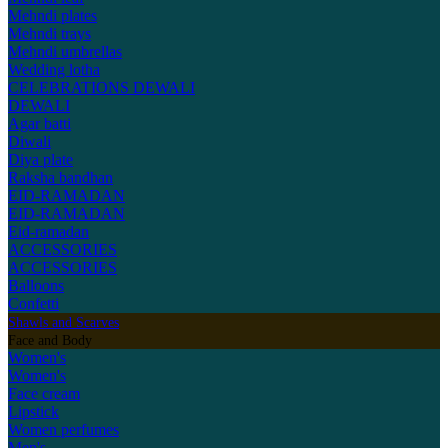
Mehndi plates
Mehndi trays
Mehndi umbrellas
Wedding lotha
CELEBRATIONS
DEWALI
DEWALI
Agar batti
Diwali
Diya plate
Raksha bandhan
EID-RAMADAN
EID-RAMADAN
Eid-ramadan
ACCESSORIES
ACCESSORIES
Balloons
Confetti
Shawls and Scarves
Face and Body
Women's
Women's
Face cream
Lipstick
Women perfumes
Men's