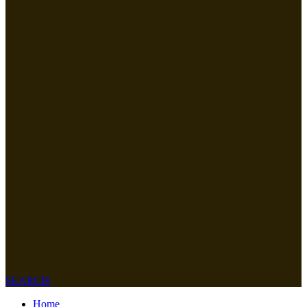
SEARCH
Home