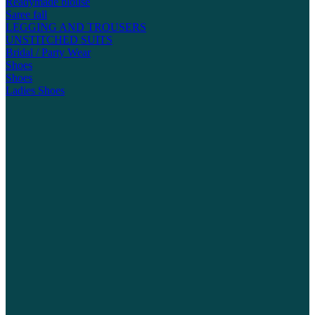
Readymade blouse
Saree fall
LEGGING AND TROUSERS
UNSTITCHED SUITS
Bridal / Party Wear
Shoes
Shoes
Ladies Shoes