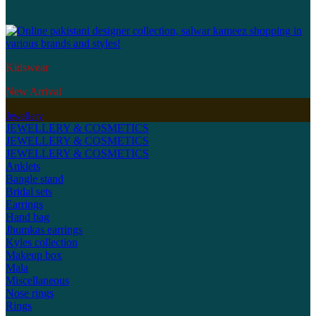
Kidswear
New Arrival
Jewellery
JEWELLERY & COSMETICS
JEWELLERY & COSMETICS
JEWELLERY & COSMETICS
Anklets
Bangle stand
Bridal sets
Earrings
Hand bag
Jhumkas earrings
Kyles collection
Makeup box
Mala
Miscellaneous
Nose rings
Rings