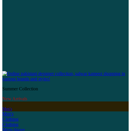
Summer Collection
New Arrivals
Men's
Men's
Clothing
Clothing
Mens blazer