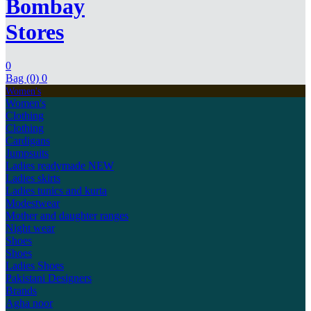
Bombay
Stores
0
Bag (0)
0
Women's
Women's
Clothing
Clothing
Cardigans
Jumpsuits
Ladies readymade
NEW
Ladies skirts
Ladies tunics and kurta
Modestwear
Mother and daughter ranges
Night wear
Shoes
Shoes
Ladies Shoes
Pakistani Designers
Brands
Agha noor