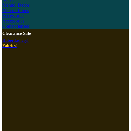
Mehndi Decor
Men perfumes
Accessories
Accessories
Contact lenses
Clearance Sale
Haberdashery!
Fabrics!