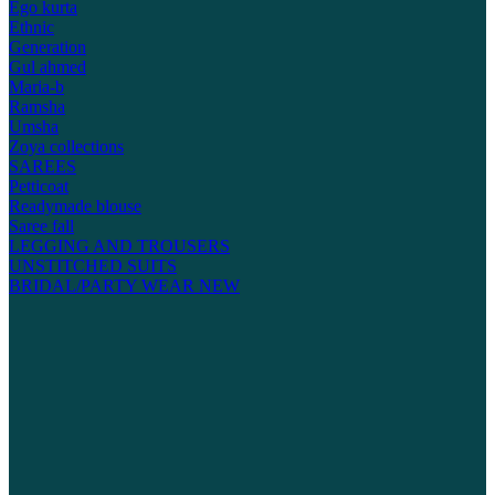
Ego kurta
Ethnic
Generation
Gul ahmed
Maria-b
Ramsha
Umsha
Zoya collections
SAREES
Petticoat
Readymade blouse
Saree fall
LEGGING AND TROUSERS
UNSTITCHED SUITS
BRIDAL/PARTY WEAR
NEW