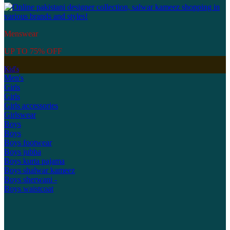
Menswear
UP TO 75% OFF
Kid's
Men's
Girls
Girls
Girls accessories
Girlswear
Boys
Boys
Boys footwear
Boys jubba
Boys kurta pajama
Boys shalwar kameez
Boys sherwani -
Boys waistcoat