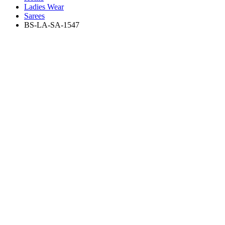
Ladies Wear
Sarees
BS-LA-SA-1547