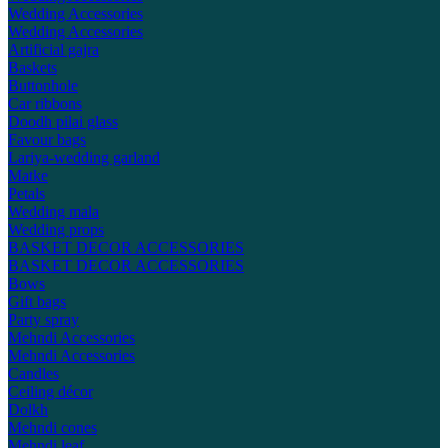
Wedding Accessories
Wedding Accessories
Artificial gajra
Baskets
Buttonhole
Car ribbons
Doodh pilai glass
Favour bags
Lariya-wedding garland
Matke
Petals
Wedding mala
Wedding props
BASKET DECOR ACCESSORIES
BASKET DECOR ACCESSORIES
Bows
Gift bags
Party spray
Mehndi Accessories
Mehndi Accessories
Candles
Ceiling décor
Dolkh
Mehndi cones
Mehndi leaf