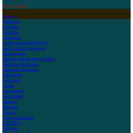
New Arrivals
Women's
Women's
Clothing
Clothing
Jumpsuits
Ladies readymade
NEW
Ladies tunics and kurta
Modestwear
Mother and daughter ranges
Pakistani Designers
Pakistani Designers
Agha noor
Ego kurta
Ethnic
Generation
Gul ahmed
Maria-b
Ramsha
Umsha
Zoya collections
SAREES
Petticoat