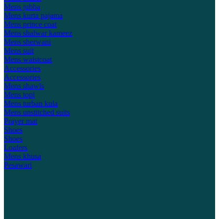
Mens jubba
Mens kurta pajama
Mens prince coat
Mens shalwar kameez
Mens sherwani
Mens suit
Mens waistcoat
Accessories
Accessories
Mens shawls
Mens topi
Mens turban kula
Mens unstitched suits
Prayer mat
Shoes
Shoes
Loafers
Mens khusa
Pesawari