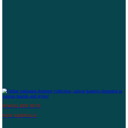
JEWELLERY SETS
NEW ARRIVALS