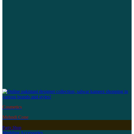
Cosmetics
Mehndi Cone
Party Shop
Wedding Accessories