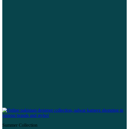
Summer Collection