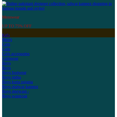
Menswear
UP TO 75% OFF
Kid's
Men's
Girls
Girls
Girls accessories
Girlswear
Boys
Boys
Boys footwear
Boys jubba
Boys kurta pajama
Boys shalwar kameez
Boys sherwani -
Boys waistcoat