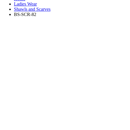
Ladies Wear
Shawls and Scarves
BS-SCR-82