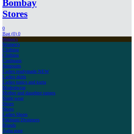
Bombay
Stores
0
Bag (0)
0
Women's
Women's
Clothing
Clothing
Cardigans
Jumpsuits
Ladies readymade
NEW
Ladies skirts
Ladies tunics and kurta
Modestwear
Mother and daughter ranges
Night wear
Shoes
Shoes
Ladies Shoes
Pakistani Designers
Brands
Agha noor