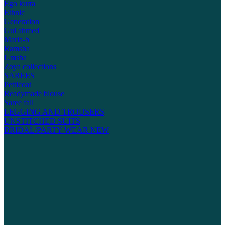
Ego kurta
Ethnic
Generation
Gul ahmed
Maria-b
Ramsha
Umsha
Zoya collections
SAREES
Petticoat
Readymade blouse
Saree fall
LEGGING AND TROUSERS
UNSTITCHED SUITS
BRIDAL/PARTY WEAR
NEW