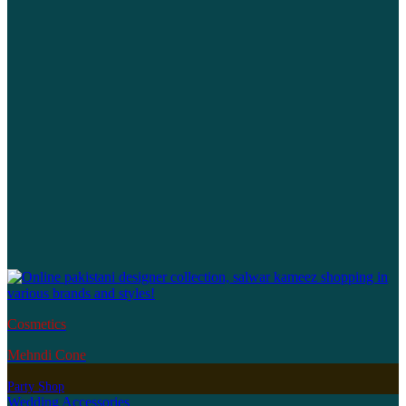
Cosmetics
Mehndi Cone
Party Shop
Wedding Accessories