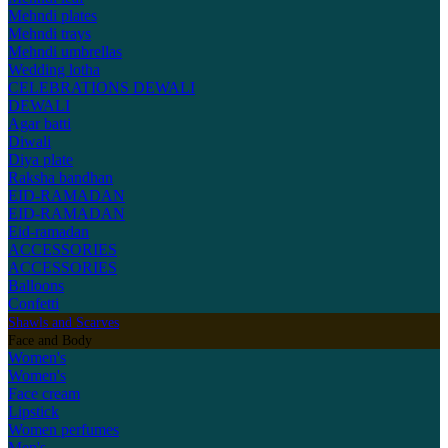
Mehndi plates
Mehndi trays
Mehndi umbrellas
Wedding lotha
CELEBRATIONS
DEWALI
DEWALI
Agar batti
Diwali
Diya plate
Raksha bandhan
EID-RAMADAN
EID-RAMADAN
Eid-ramadan
ACCESSORIES
ACCESSORIES
Balloons
Confetti
Shawls and Scarves
Face and Body
Women's
Women's
Face cream
Lipstick
Women perfumes
Men's