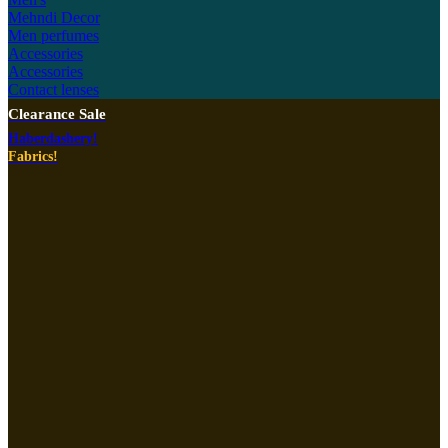
Mehndi Decor
Men perfumes
Accessories
Accessories
Contact lenses
Clearance Sale
Haberdashery!
Fabrics!