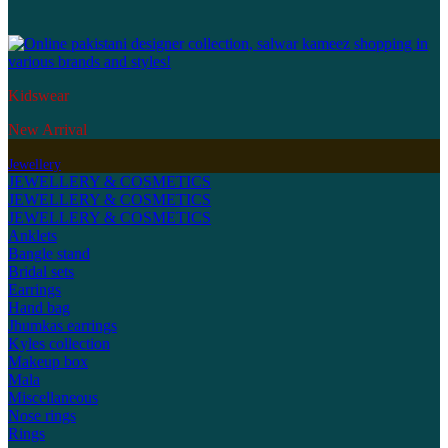
Kidswear
New Arrival
Jewellery
JEWELLERY & COSMETICS
JEWELLERY & COSMETICS
JEWELLERY & COSMETICS
Anklets
Bangle stand
Bridal sets
Earrings
Hand bag
Jhumkas earrings
Kyles collection
Makeup box
Mala
Miscellaneous
Nose rings
Rings