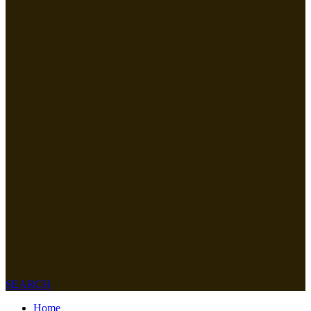
SEARCH
Home