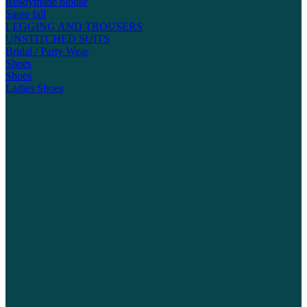
Readymade blouse
Saree fall
LEGGING AND TROUSERS
UNSTITCHED SUITS
Bridal / Party Wear
Shoes
Shoes
Ladies Shoes