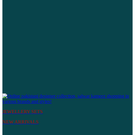
JEWELLERY SETS
NEW ARRIVALS