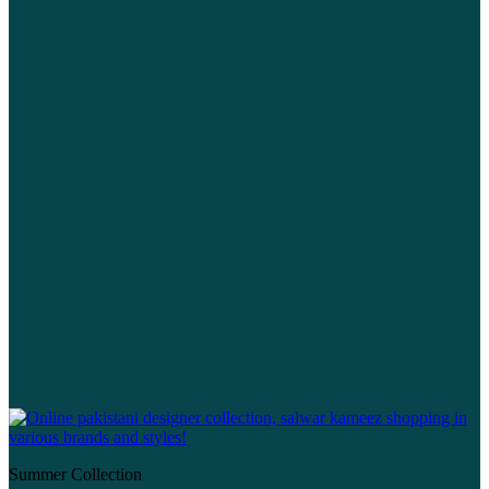
Summer Collection