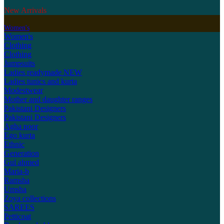
New Arrivals
Women's
Women's
Clothing
Clothing
Jumpsuits
Ladies readymade
NEW
Ladies tunics and kurta
Modestwear
Mother and daughter ranges
Pakistani Designers
Pakistani Designers
Agha noor
Ego kurta
Ethnic
Generation
Gul ahmed
Maria-b
Ramsha
Umsha
Zoya collections
SAREES
Petticoat