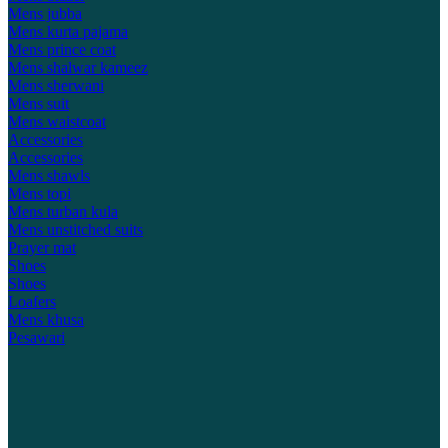
Mens jubba
Mens kurta pajama
Mens prince coat
Mens shalwar kameez
Mens sherwani
Mens suit
Mens waistcoat
Accessories
Accessories
Mens shawls
Mens topi
Mens turban kula
Mens unstitched suits
Prayer mat
Shoes
Shoes
Loafers
Mens khusa
Pesawari