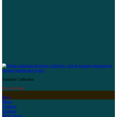
Summer Collection
New Arrivals
Men's
Men's
Clothing
Clothing
Mens blazer