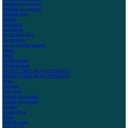
Wedding Accessories
Wedding Accessories
Artificial gajra
Baskets
Buttonhole
Car ribbons
Doodh pilai glass
Favour bags
Lariya-wedding garland
Matke
Petals
Wedding mala
Wedding props
BASKET DECOR ACCESSORIES
BASKET DECOR ACCESSORIES
Bows
Gift bags
Party spray
Mehndi Accessories
Mehndi Accessories
Candles
Ceiling décor
Dolkh
Mehndi cones
Mehndi leaf