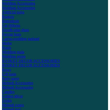
Wedding Accessories
Wedding Accessories
Artificial gajra
Baskets
Buttonhole
Car ribbons
Doodh pilai glass
Favour bags
Lariya-wedding garland
Matke
Petals
Wedding mala
Wedding props
BASKET DECOR ACCESSORIES
BASKET DECOR ACCESSORIES
Bows
Gift bags
Party spray
Mehndi Accessories
Mehndi Accessories
Candles
Ceiling décor
Dolkh
Mehndi cones
Mehndi leaf