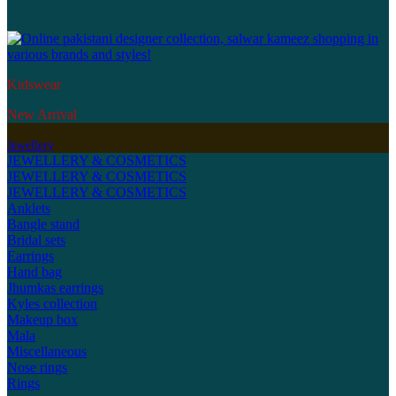
Kidswear
New Arrival
Jewellery
JEWELLERY & COSMETICS
JEWELLERY & COSMETICS
JEWELLERY & COSMETICS
Anklets
Bangle stand
Bridal sets
Earrings
Hand bag
Jhumkas earrings
Kyles collection
Makeup box
Mala
Miscellaneous
Nose rings
Rings