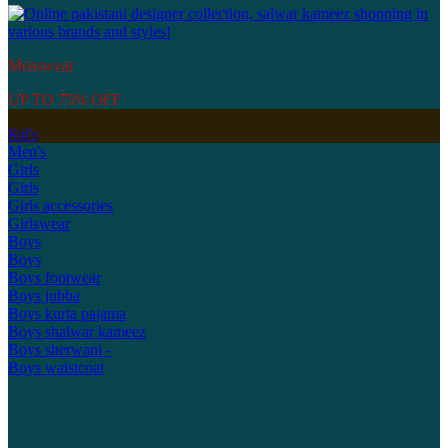
Menswear
UP TO 75% OFF
Kid's
Men's
Girls
Girls
Girls accessories
Girlswear
Boys
Boys
Boys footwear
Boys jubba
Boys kurta pajama
Boys shalwar kameez
Boys sherwani -
Boys waistcoat