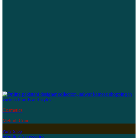
Cosmetics
Mehndi Cone
Party Shop
Wedding Accessories