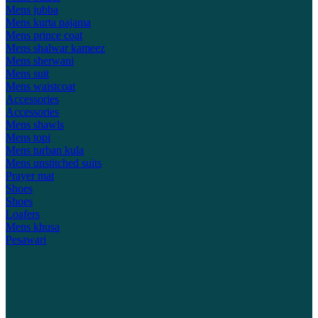
Mens jubba
Mens kurta pajama
Mens prince coat
Mens shalwar kameez
Mens sherwani
Mens suit
Mens waistcoat
Accessories
Accessories
Mens shawls
Mens topi
Mens turban kula
Mens unstitched suits
Prayer mat
Shoes
Shoes
Loafers
Mens khusa
Pesawari