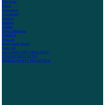
Ego kurta
Ethnic
Generation
Gul ahmed
Maria-b
Ramsha
Umsha
Zoya collections
SAREES
Petticoat
Readymade blouse
Saree fall
LEGGING AND TROUSERS
UNSTITCHED SUITS
BRIDAL/PARTY WEAR
NEW