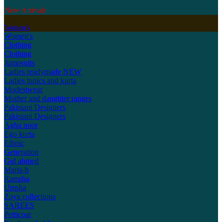
New Arrivals
Women's
Women's
Clothing
Clothing
Jumpsuits
Ladies readymade
NEW
Ladies tunics and kurta
Modestwear
Mother and daughter ranges
Pakistani Designers
Pakistani Designers
Agha noor
Ego kurta
Ethnic
Generation
Gul ahmed
Maria-b
Ramsha
Umsha
Zoya collections
SAREES
Petticoat