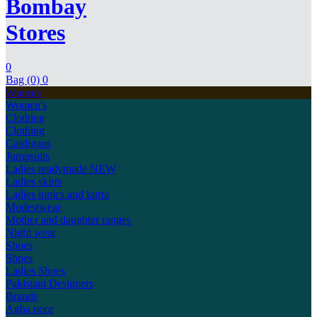
Bombay
Stores
0
Bag (0)
0
Women's
Women's
Clothing
Clothing
Cardigans
Jumpsuits
Ladies readymade
NEW
Ladies skirts
Ladies tunics and kurta
Modestwear
Mother and daughter ranges
Night wear
Shoes
Shoes
Ladies Shoes
Pakistani Designers
Brands
Agha noor