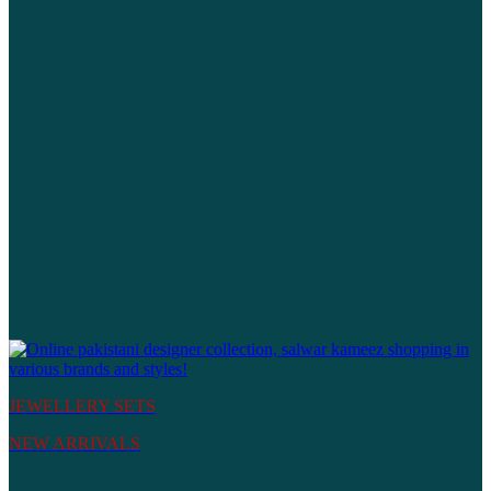
JEWELLERY SETS
NEW ARRIVALS