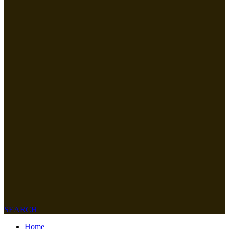
SEARCH
Home