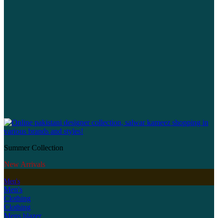
Summer Collection
New Arrivals
Men's
Men's
Clothing
Clothing
Mens blazer