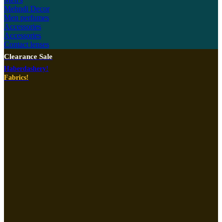
Mehndi Decor
Men perfumes
Accessories
Accessories
Contact lenses
Clearance Sale
Haberdashery!
Fabrics!