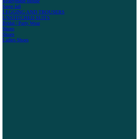
Readymade blouse
Saree fall
LEGGING AND TROUSERS
UNSTITCHED SUITS
Bridal / Party Wear
Shoes
Shoes
Ladies Shoes