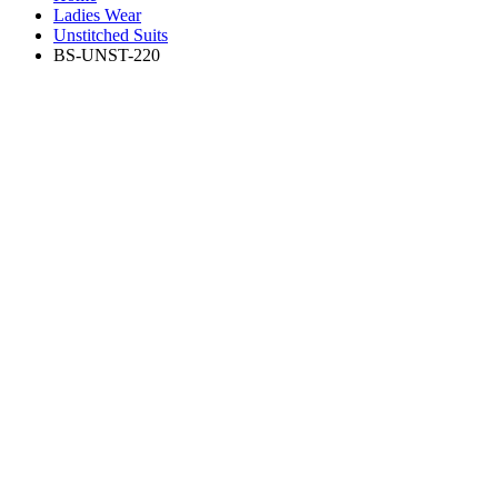
Ladies Wear
Unstitched Suits
BS-UNST-220