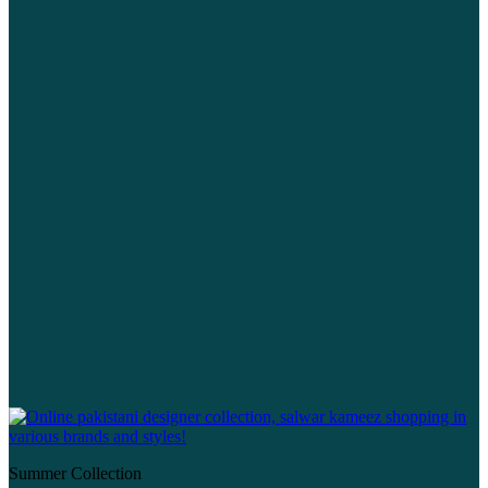
Summer Collection