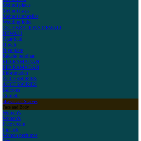
Mehndi plates
Mehndi trays
Mehndi umbrellas
Wedding lotha
CELEBRATIONS
DEWALI
DEWALI
Agar batti
Diwali
Diya plate
Raksha bandhan
EID-RAMADAN
EID-RAMADAN
Eid-ramadan
ACCESSORIES
ACCESSORIES
Balloons
Confetti
Shawls and Scarves
Face and Body
Women's
Women's
Face cream
Lipstick
Women perfumes
Men's