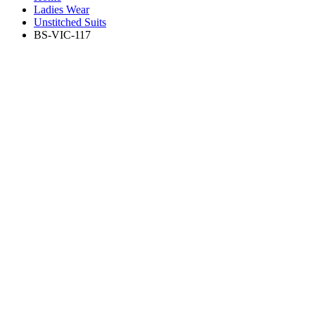
Ladies Wear
Unstitched Suits
BS-VIC-117