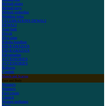
Mehndi plates
Mehndi trays
Mehndi umbrellas
Wedding lotha
CELEBRATIONS
DEWALI
DEWALI
Agar batti
Diwali
Diya plate
Raksha bandhan
EID-RAMADAN
EID-RAMADAN
Eid-ramadan
ACCESSORIES
ACCESSORIES
Balloons
Confetti
Shawls and Scarves
Face and Body
Women's
Women's
Face cream
Lipstick
Women perfumes
Men's