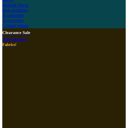
Mehndi Decor
Men perfumes
Accessories
Accessories
Contact lenses
Clearance Sale
Haberdashery!
Fabrics!