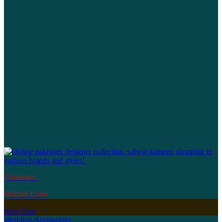
Cosmetics
Mehndi Cone
Party Shop
Wedding Accessories