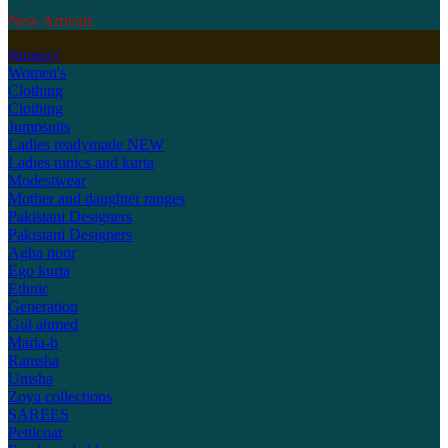
New Arrivals
Women's
Women's
Clothing
Clothing
Jumpsuits
Ladies readymade
NEW
Ladies tunics and kurta
Modestwear
Mother and daughter ranges
Pakistani Designers
Pakistani Designers
Agha noor
Ego kurta
Ethnic
Generation
Gul ahmed
Maria-b
Ramsha
Umsha
Zoya collections
SAREES
Petticoat