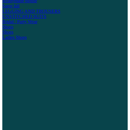
Readymade blouse
Saree fall
LEGGING AND TROUSERS
UNSTITCHED SUITS
Bridal / Party Wear
Shoes
Shoes
Ladies Shoes