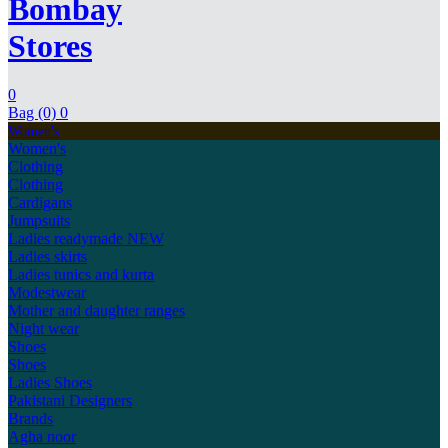
Bombay
Stores
0
Bag (0)
0
Women's
Women's
Clothing
Clothing
Cardigans
Jumpsuits
Ladies readymade
NEW
Ladies skirts
Ladies tunics and kurta
Modestwear
Mother and daughter ranges
Night wear
Shoes
Shoes
Ladies Shoes
Pakistani Designers
Brands
Agha noor