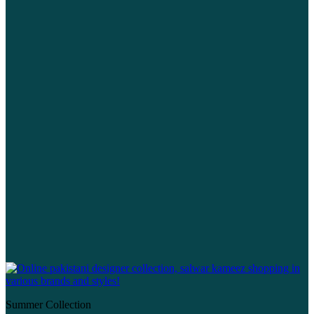
Summer Collection