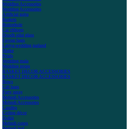
Wedding Accessories
Wedding Accessories
Artificial gajra
Baskets
Buttonhole
Car ribbons
Doodh pilai glass
Favour bags
Lariya-wedding garland
Matke
Petals
Wedding mala
Wedding props
BASKET DECOR ACCESSORIES
BASKET DECOR ACCESSORIES
Bows
Gift bags
Party spray
Mehndi Accessories
Mehndi Accessories
Candles
Ceiling décor
Dolkh
Mehndi cones
Mehndi leaf