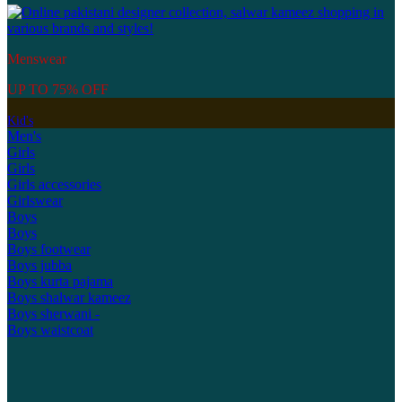
Menswear
UP TO 75% OFF
Kid's
Men's
Girls
Girls
Girls accessories
Girlswear
Boys
Boys
Boys footwear
Boys jubba
Boys kurta pajama
Boys shalwar kameez
Boys sherwani -
Boys waistcoat