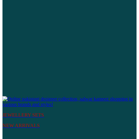
JEWELLERY SETS
NEW ARRIVALS