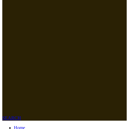
SEARCH
Home