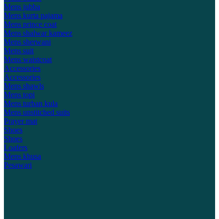
Mens jubba
Mens kurta pajama
Mens prince coat
Mens shalwar kameez
Mens sherwani
Mens suit
Mens waistcoat
Accessories
Accessories
Mens shawls
Mens topi
Mens turban kula
Mens unstitched suits
Prayer mat
Shoes
Shoes
Loafers
Mens khusa
Pesawari