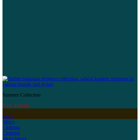
Summer Collection
New Arrivals
Men's
Men's
Clothing
Clothing
Mens blazer