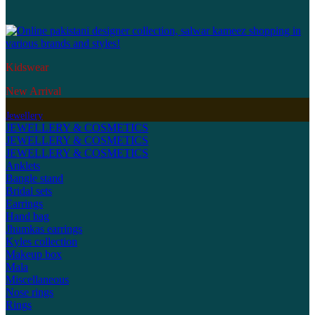
Kidswear
New Arrival
Jewellery
JEWELLERY & COSMETICS
JEWELLERY & COSMETICS
JEWELLERY & COSMETICS
Anklets
Bangle stand
Bridal sets
Earrings
Hand bag
Jhumkas earrings
Kyles collection
Makeup box
Mala
Miscellaneous
Nose rings
Rings