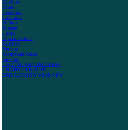
Ego kurta
Ethnic
Generation
Gul ahmed
Maria-b
Ramsha
Umsha
Zoya collections
SAREES
Petticoat
Readymade blouse
Saree fall
LEGGING AND TROUSERS
UNSTITCHED SUITS
BRIDAL/PARTY WEAR
NEW