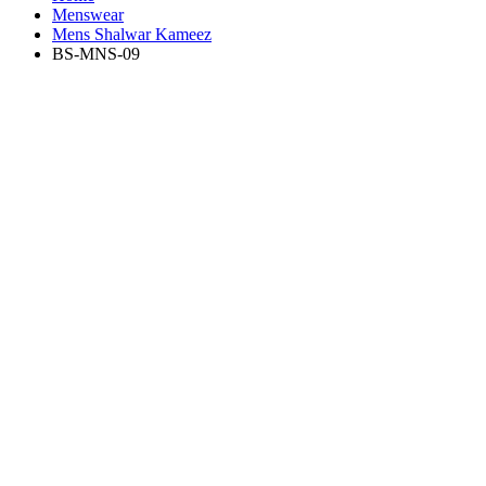
Menswear
Mens Shalwar Kameez
BS-MNS-09