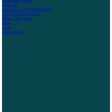
Readymade blouse
Saree fall
LEGGING AND TROUSERS
UNSTITCHED SUITS
Bridal / Party Wear
Shoes
Shoes
Ladies Shoes