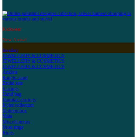
Kidswear
New Arrival
Jewellery
JEWELLERY & COSMETICS
JEWELLERY & COSMETICS
JEWELLERY & COSMETICS
Anklets
Bangle stand
Bridal sets
Earrings
Hand bag
Jhumkas earrings
Kyles collection
Makeup box
Mala
Miscellaneous
Nose rings
Rings