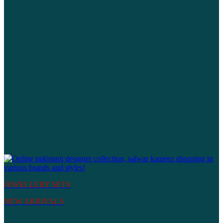
JEWELLERY SETS
NEW ARRIVALS