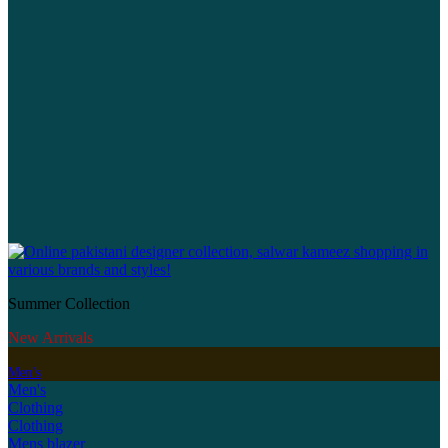
Summer Collection
New Arrivals
Men's
Men's
Clothing
Clothing
Mens blazer