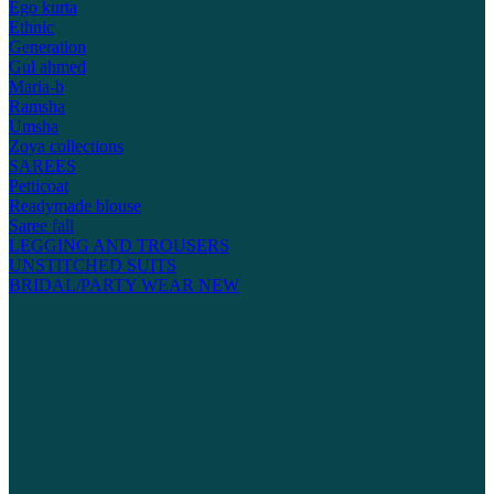
Ego kurta
Ethnic
Generation
Gul ahmed
Maria-b
Ramsha
Umsha
Zoya collections
SAREES
Petticoat
Readymade blouse
Saree fall
LEGGING AND TROUSERS
UNSTITCHED SUITS
BRIDAL/PARTY WEAR
NEW