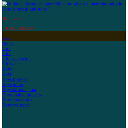
Menswear
UP TO 75% OFF
Kid's
Men's
Girls
Girls
Girls accessories
Girlswear
Boys
Boys
Boys footwear
Boys jubba
Boys kurta pajama
Boys shalwar kameez
Boys sherwani -
Boys waistcoat