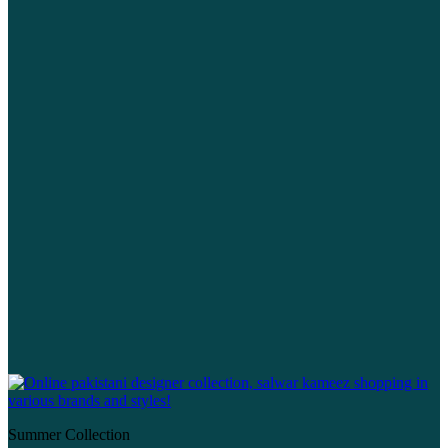
Summer Collection