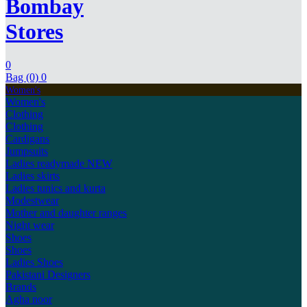
Bombay
Stores
0
Bag (0)
0
Women's
Women's
Clothing
Clothing
Cardigans
Jumpsuits
Ladies readymade
NEW
Ladies skirts
Ladies tunics and kurta
Modestwear
Mother and daughter ranges
Night wear
Shoes
Shoes
Ladies Shoes
Pakistani Designers
Brands
Agha noor