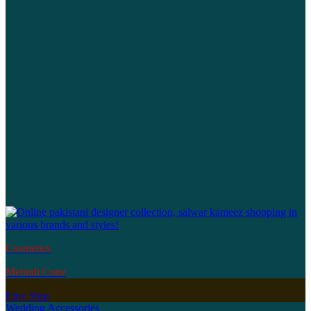
Cosmetics
Mehndi Cone
Party Shop
Wedding Accessories