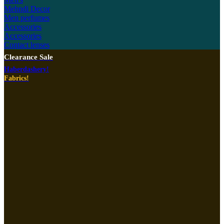
Mehndi Decor
Men perfumes
Accessories
Accessories
Contact lenses
Clearance Sale
Haberdashery!
Fabrics!