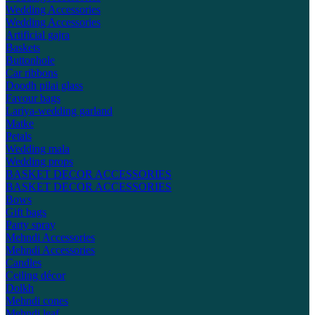
Wedding Accessories
Wedding Accessories
Artificial gajra
Baskets
Buttonhole
Car ribbons
Doodh pilai glass
Favour bags
Lariya-wedding garland
Matke
Petals
Wedding mala
Wedding props
BASKET DECOR ACCESSORIES
BASKET DECOR ACCESSORIES
Bows
Gift bags
Party spray
Mehndi Accessories
Mehndi Accessories
Candles
Ceiling décor
Dolkh
Mehndi cones
Mehndi leaf