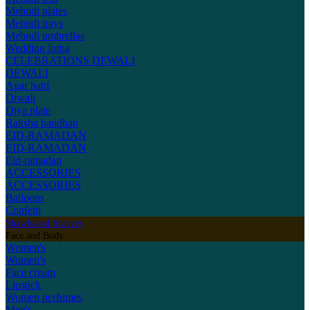
Mehndi plates
Mehndi trays
Mehndi umbrellas
Wedding lotha
CELEBRATIONS
DEWALI
DEWALI
Agar batti
Diwali
Diya plate
Raksha bandhan
EID-RAMADAN
EID-RAMADAN
Eid-ramadan
ACCESSORIES
ACCESSORIES
Balloons
Confetti
Shawls and Scarves
Face and Body
Women's
Women's
Face cream
Lipstick
Women perfumes
Men's