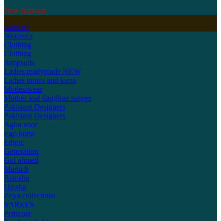
New Arrivals
Women's
Women's
Clothing
Clothing
Jumpsuits
Ladies readymade
NEW
Ladies tunics and kurta
Modestwear
Mother and daughter ranges
Pakistani Designers
Pakistani Designers
Agha noor
Ego kurta
Ethnic
Generation
Gul ahmed
Maria-b
Ramsha
Umsha
Zoya collections
SAREES
Petticoat