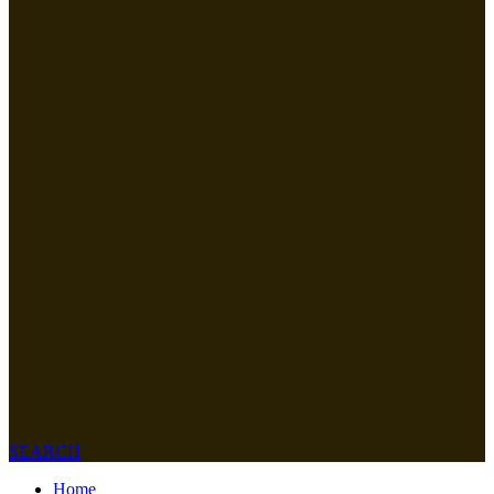
SEARCH
Home