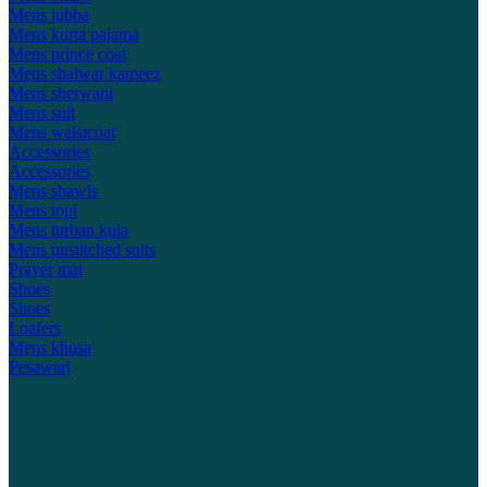
Mens jubba
Mens kurta pajama
Mens prince coat
Mens shalwar kameez
Mens sherwani
Mens suit
Mens waistcoat
Accessories
Accessories
Mens shawls
Mens topi
Mens turban kula
Mens unstitched suits
Prayer mat
Shoes
Shoes
Loafers
Mens khusa
Pesawari