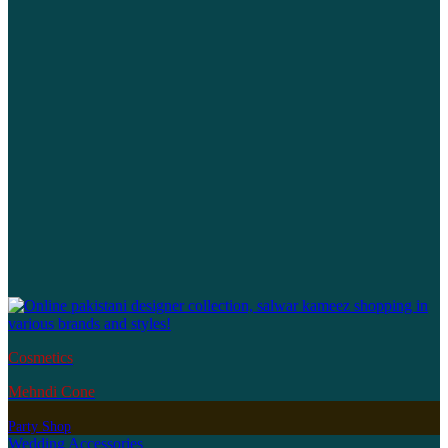
Cosmetics
Mehndi Cone
Party Shop
Wedding Accessories