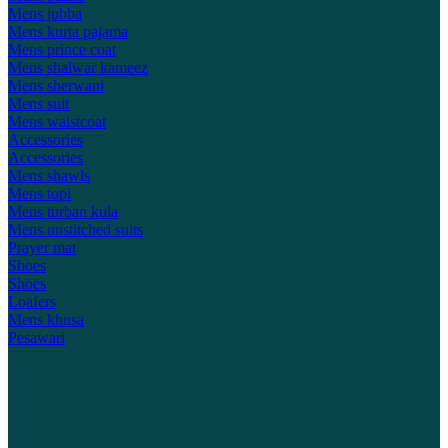
Mens jubba
Mens kurta pajama
Mens prince coat
Mens shalwar kameez
Mens sherwani
Mens suit
Mens waistcoat
Accessories
Accessories
Mens shawls
Mens topi
Mens turban kula
Mens unstitched suits
Prayer mat
Shoes
Shoes
Loafers
Mens khusa
Pesawari