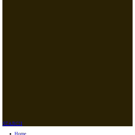
SEARCH
Home