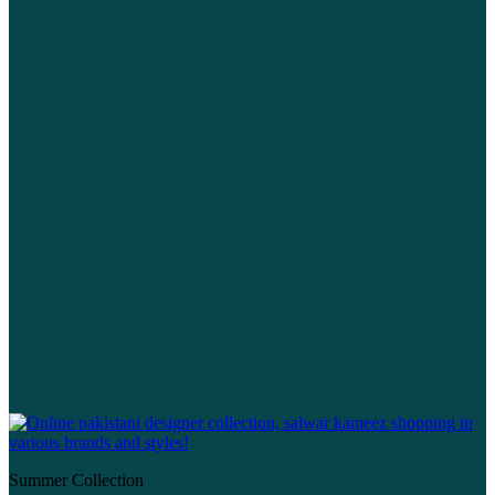
Summer Collection