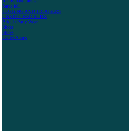
Readymade blouse
Saree fall
LEGGING AND TROUSERS
UNSTITCHED SUITS
Bridal / Party Wear
Shoes
Shoes
Ladies Shoes