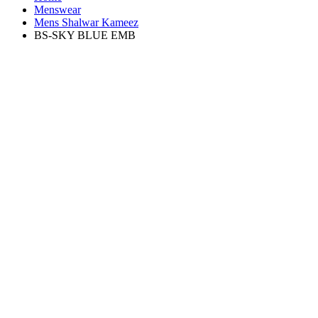
Menswear
Mens Shalwar Kameez
BS-SKY BLUE EMB