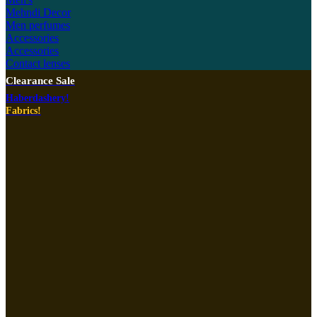
Mehndi Decor
Men perfumes
Accessories
Accessories
Contact lenses
Clearance Sale
Haberdashery!
Fabrics!