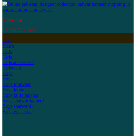
Menswear
UP TO 75% OFF
Kid's
Men's
Girls
Girls
Girls accessories
Girlswear
Boys
Boys
Boys footwear
Boys jubba
Boys kurta pajama
Boys shalwar kameez
Boys sherwani -
Boys waistcoat