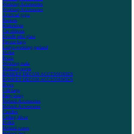
Wedding Accessories
Wedding Accessories
Artificial gajra
Baskets
Buttonhole
Car ribbons
Doodh pilai glass
Favour bags
Lariya-wedding garland
Matke
Petals
Wedding mala
Wedding props
BASKET DECOR ACCESSORIES
BASKET DECOR ACCESSORIES
Bows
Gift bags
Party spray
Mehndi Accessories
Mehndi Accessories
Candles
Ceiling décor
Dolkh
Mehndi cones
Mehndi leaf