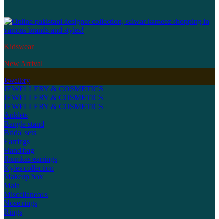
Kidswear
New Arrival
Jewellery
JEWELLERY & COSMETICS
JEWELLERY & COSMETICS
JEWELLERY & COSMETICS
Anklets
Bangle stand
Bridal sets
Earrings
Hand bag
Jhumkas earrings
Kyles collection
Makeup box
Mala
Miscellaneous
Nose rings
Rings