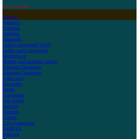
New Arrivals
Women's
Women's
Clothing
Clothing
Jumpsuits
Ladies readymade
NEW
Ladies tunics and kurta
Modestwear
Mother and daughter ranges
Pakistani Designers
Pakistani Designers
Agha noor
Ego kurta
Ethnic
Generation
Gul ahmed
Maria-b
Ramsha
Umsha
Zoya collections
SAREES
Petticoat