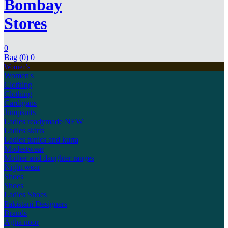
Bombay
Stores
0
Bag (0)
0
Women's
Women's
Clothing
Clothing
Cardigans
Jumpsuits
Ladies readymade
NEW
Ladies skirts
Ladies tunics and kurta
Modestwear
Mother and daughter ranges
Night wear
Shoes
Shoes
Ladies Shoes
Pakistani Designers
Brands
Agha noor