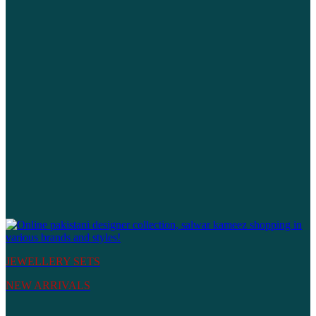
JEWELLERY SETS
NEW ARRIVALS