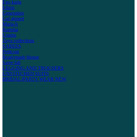
Ego kurta
Ethnic
Generation
Gul ahmed
Maria-b
Ramsha
Umsha
Zoya collections
SAREES
Petticoat
Readymade blouse
Saree fall
LEGGING AND TROUSERS
UNSTITCHED SUITS
BRIDAL/PARTY WEAR
NEW