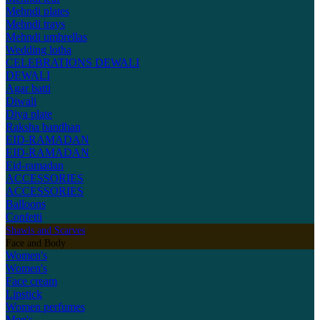
Mehndi plates
Mehndi trays
Mehndi umbrellas
Wedding lotha
CELEBRATIONS
DEWALI
DEWALI
Agar batti
Diwali
Diya plate
Raksha bandhan
EID-RAMADAN
EID-RAMADAN
Eid-ramadan
ACCESSORIES
ACCESSORIES
Balloons
Confetti
Shawls and Scarves
Face and Body
Women's
Women's
Face cream
Lipstick
Women perfumes
Men's