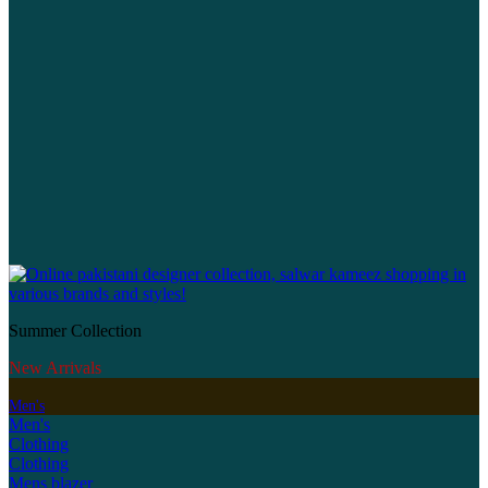
Summer Collection
New Arrivals
Men's
Men's
Clothing
Clothing
Mens blazer