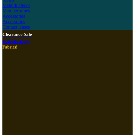
Mehndi Decor
Men perfumes
Accessories
Accessories
Contact lenses
Clearance Sale
Haberdashery!
Fabrics!