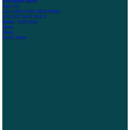
Readymade blouse
Saree fall
LEGGING AND TROUSERS
UNSTITCHED SUITS
Bridal / Party Wear
Shoes
Shoes
Ladies Shoes