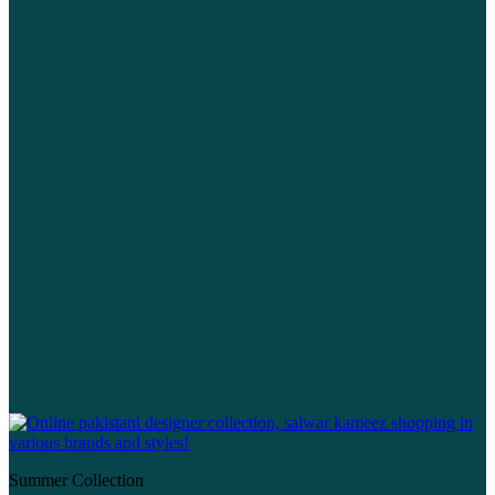
Summer Collection