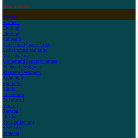
New Arrivals
Women's
Women's
Clothing
Clothing
Jumpsuits
Ladies readymade
NEW
Ladies tunics and kurta
Modestwear
Mother and daughter ranges
Pakistani Designers
Pakistani Designers
Agha noor
Ego kurta
Ethnic
Generation
Gul ahmed
Maria-b
Ramsha
Umsha
Zoya collections
SAREES
Petticoat