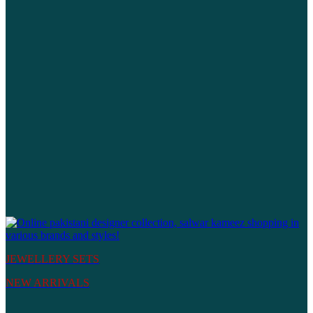
JEWELLERY SETS
NEW ARRIVALS