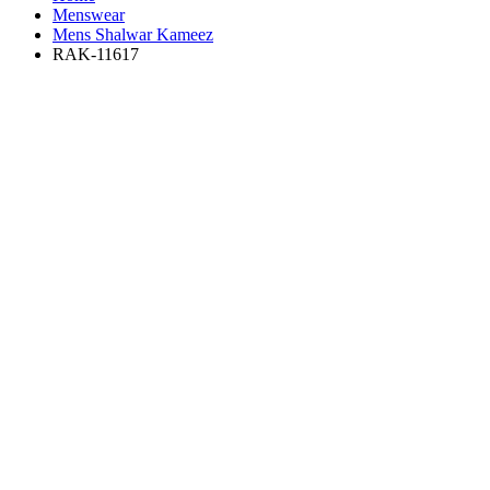
Menswear
Mens Shalwar Kameez
RAK-11617