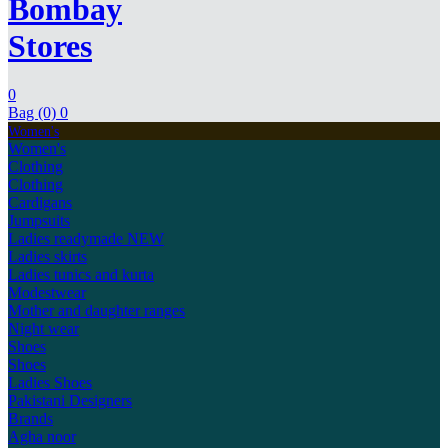
Bombay
Stores
0
Bag (0)
0
Women's
Women's
Clothing
Clothing
Cardigans
Jumpsuits
Ladies readymade
NEW
Ladies skirts
Ladies tunics and kurta
Modestwear
Mother and daughter ranges
Night wear
Shoes
Shoes
Ladies Shoes
Pakistani Designers
Brands
Agha noor