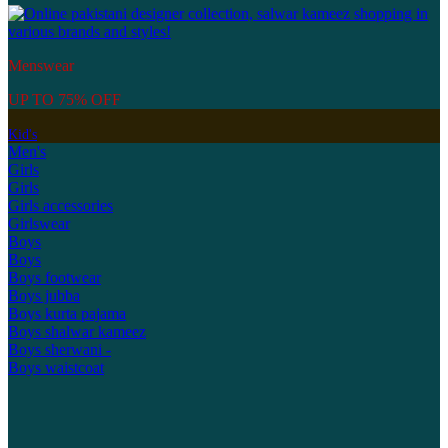
Menswear
UP TO 75% OFF
Kid's
Men's
Girls
Girls
Girls accessories
Girlswear
Boys
Boys
Boys footwear
Boys jubba
Boys kurta pajama
Boys shalwar kameez
Boys sherwani -
Boys waistcoat