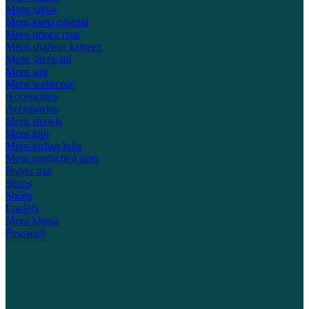
Mens jubba
Mens kurta pajama
Mens prince coat
Mens shalwar kameez
Mens sherwani
Mens suit
Mens waistcoat
Accessories
Accessories
Mens shawls
Mens topi
Mens turban kula
Mens unstitched suits
Prayer mat
Shoes
Shoes
Loafers
Mens khusa
Pesawari