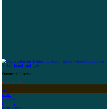
Summer Collection
New Arrivals
Men's
Men's
Clothing
Clothing
Mens blazer