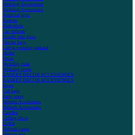
Wedding Accessories
Wedding Accessories
Artificial gajra
Baskets
Buttonhole
Car ribbons
Doodh pilai glass
Favour bags
Lariya-wedding garland
Matke
Petals
Wedding mala
Wedding props
BASKET DECOR ACCESSORIES
BASKET DECOR ACCESSORIES
Bows
Gift bags
Party spray
Mehndi Accessories
Mehndi Accessories
Candles
Ceiling décor
Dolkh
Mehndi cones
Mehndi leaf