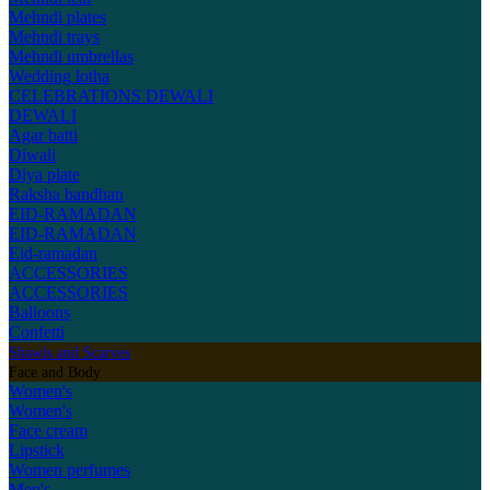
Mehndi plates
Mehndi trays
Mehndi umbrellas
Wedding lotha
CELEBRATIONS
DEWALI
DEWALI
Agar batti
Diwali
Diya plate
Raksha bandhan
EID-RAMADAN
EID-RAMADAN
Eid-ramadan
ACCESSORIES
ACCESSORIES
Balloons
Confetti
Shawls and Scarves
Face and Body
Women's
Women's
Face cream
Lipstick
Women perfumes
Men's