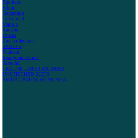
Ego kurta
Ethnic
Generation
Gul ahmed
Maria-b
Ramsha
Umsha
Zoya collections
SAREES
Petticoat
Readymade blouse
Saree fall
LEGGING AND TROUSERS
UNSTITCHED SUITS
BRIDAL/PARTY WEAR
NEW