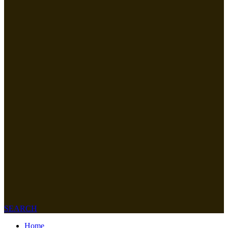
SEARCH
Home