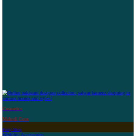
Cosmetics
Mehndi Cone
Party Shop
Wedding Accessories