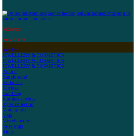
Kidswear
New Arrival
Jewellery
JEWELLERY & COSMETICS
JEWELLERY & COSMETICS
JEWELLERY & COSMETICS
Anklets
Bangle stand
Bridal sets
Earrings
Hand bag
Jhumkas earrings
Kyles collection
Makeup box
Mala
Miscellaneous
Nose rings
Rings