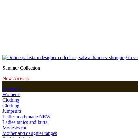
Summer Collection
New Arrivals
Women's
Women's
Clothing
Clothing
Jumpsuits
Ladies readymade
NEW
Ladies tunics and kurta
Modestwear
Mother and daughter ranges