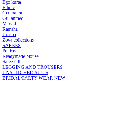
Ego kurta
Ethnic
Generation
Gul ahmed
Maria-b
Ramsha
Umsha
Zoya collections
SAREES
Petticoat
Readymade blouse
Saree fall
LEGGING AND TROUSERS
UNSTITCHED SUITS
BRIDAL/PARTY WEAR
NEW