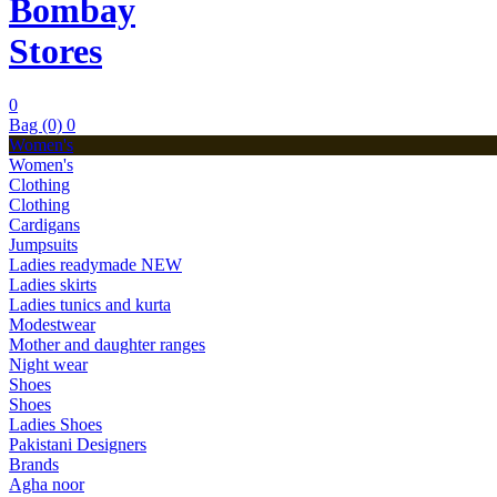
Bombay
Stores
0
Bag (0)
0
Women's
Women's
Clothing
Clothing
Cardigans
Jumpsuits
Ladies readymade
NEW
Ladies skirts
Ladies tunics and kurta
Modestwear
Mother and daughter ranges
Night wear
Shoes
Shoes
Ladies Shoes
Pakistani Designers
Brands
Agha noor