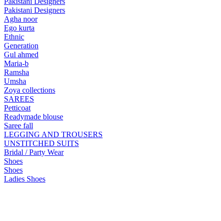
Pakistani Designers
Pakistani Designers
Agha noor
Ego kurta
Ethnic
Generation
Gul ahmed
Maria-b
Ramsha
Umsha
Zoya collections
SAREES
Petticoat
Readymade blouse
Saree fall
LEGGING AND TROUSERS
UNSTITCHED SUITS
Bridal / Party Wear
Shoes
Shoes
Ladies Shoes