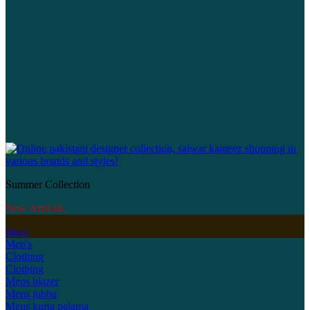
Summer Collection
New Arrivals
Men's
Men's
Clothing
Clothing
Mens blazer
Mens jubba
Mens kurta pajama