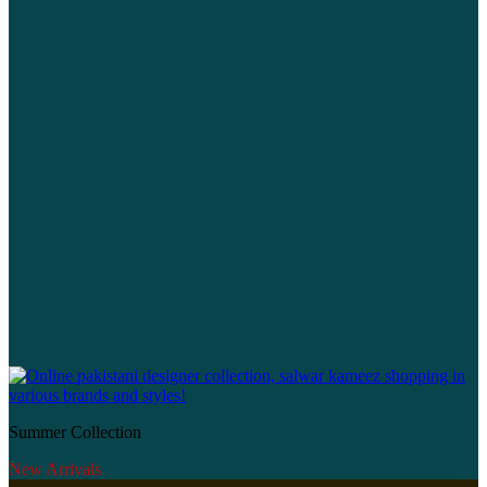
Summer Collection
New Arrivals