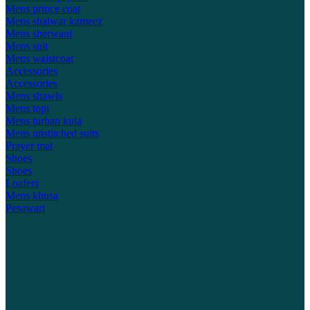
Mens prince coat
Mens shalwar kameez
Mens sherwani
Mens suit
Mens waistcoat
Accessories
Accessories
Mens shawls
Mens topi
Mens turban kula
Mens unstitched suits
Prayer mat
Shoes
Shoes
Loafers
Mens khusa
Pesawari