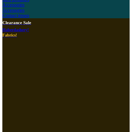
Accessories
Accessories
Contact lenses
Clearance Sale
Haberdashery!
Fabrics!