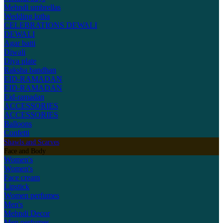
Mehndi umbrellas
Wedding lotha
CELEBRATIONS
DEWALI
DEWALI
Agar batti
Diwali
Diya plate
Raksha bandhan
EID-RAMADAN
EID-RAMADAN
Eid-ramadan
ACCESSORIES
ACCESSORIES
Balloons
Confetti
Shawls and Scarves
Face and Body
Women's
Women's
Face cream
Lipstick
Women perfumes
Men's
Mehndi Decor
Men perfumes