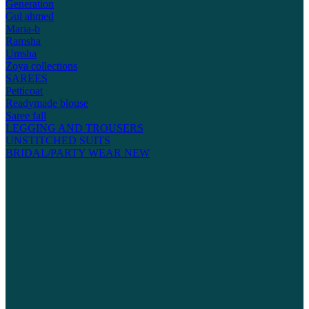
Generation
Gul ahmed
Maria-b
Ramsha
Umsha
Zoya collections
SAREES
Petticoat
Readymade blouse
Saree fall
LEGGING AND TROUSERS
UNSTITCHED SUITS
BRIDAL/PARTY WEAR
NEW