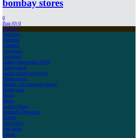
bombay stores
0
Bag (0)
0
Women's
Women's
Clothing
Clothing
Cardigans
Jumpsuits
Ladies readymade
NEW
Ladies skirts
Ladies tunics and kurta
Modestwear
Mother and daughter ranges
Night wear
Shoes
Shoes
Ladies Shoes
Pakistani Designers
Brands
Agha noor
Ego kurta
Ethnic