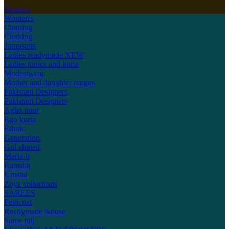
Women's
Women's
Clothing
Clothing
Jumpsuits
Ladies readymade
NEW
Ladies tunics and kurta
Modestwear
Mother and daughter ranges
Pakistani Designers
Pakistani Designers
Agha noor
Ego kurta
Ethnic
Generation
Gul ahmed
Maria-b
Ramsha
Umsha
Zoya collections
SAREES
Petticoat
Readymade blouse
Saree fall