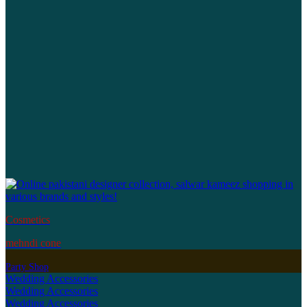
Cosmetics
mehndi cone
Party Shop
Wedding Accessories
Wedding Accessories
Wedding Accessories