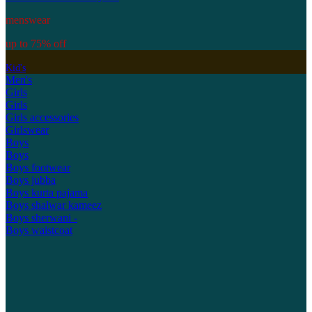
menswear
up to 75% off
Kid's
Men's
Girls
Girls
Girls accessories
Girlswear
Boys
Boys
Boys footwear
Boys jubba
Boys kurta pajama
Boys shalwar kameez
Boys sherwani -
Boys waistcoat