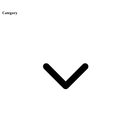
Category