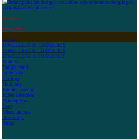
kidswear
new arrival
Jewellery
JEWELLERY & COSMETICS
JEWELLERY & COSMETICS
JEWELLERY & COSMETICS
Anklets
Bangle stand
Bridal sets
Earrings
Hand bag
Jhumkas earrings
Kyles collection
Makeup box
Mala
Miscellaneous
Nose rings
Rings