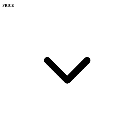
PRICE