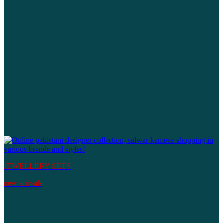
JEWELLERY SETS
new arrivals