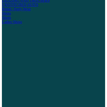
LEGGING AND TROUSERS
UNSTITCHED SUITS
Bridal / Party Wear
Shoes
Shoes
Ladies Shoes