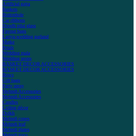
Artificial gajra
Baskets
Buttonhole
Car ribbons
Doodh pilai glass
Favour bags
Lariya-wedding garland
Matke
Petals
Wedding mala
Wedding props
BASKET DECOR ACCESSORIES
BASKET DECOR ACCESSORIES
Bows
Gift bags
Party spray
Mehndi Accessories
Mehndi Accessories
Candles
Ceiling décor
Dolkh
Mehndi cones
Mehndi leaf
Mehndi plates
Mehndi trays