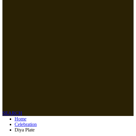
SEARCH
Home
Celebration
Diya Plate