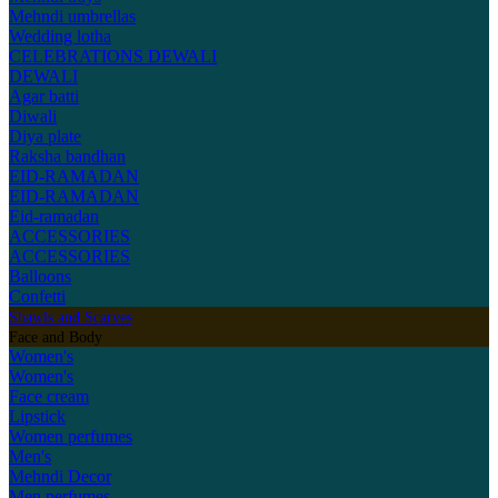
Mehndi umbrellas
Wedding lotha
CELEBRATIONS
DEWALI
DEWALI
Agar batti
Diwali
Diya plate
Raksha bandhan
EID-RAMADAN
EID-RAMADAN
Eid-ramadan
ACCESSORIES
ACCESSORIES
Balloons
Confetti
Shawls and Scarves
Face and Body
Women's
Women's
Face cream
Lipstick
Women perfumes
Men's
Mehndi Decor
Men perfumes