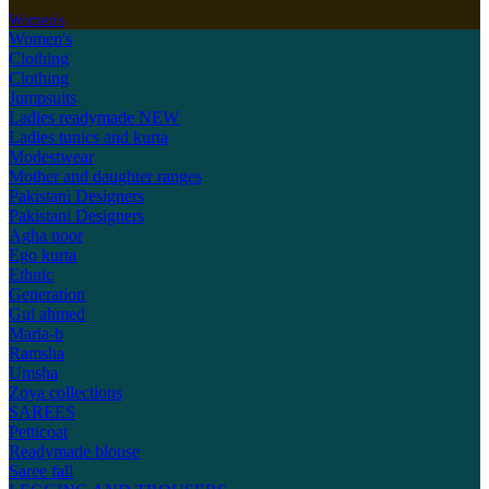
Women's
Women's
Clothing
Clothing
Jumpsuits
Ladies readymade
NEW
Ladies tunics and kurta
Modestwear
Mother and daughter ranges
Pakistani Designers
Pakistani Designers
Agha noor
Ego kurta
Ethnic
Generation
Gul ahmed
Maria-b
Ramsha
Umsha
Zoya collections
SAREES
Petticoat
Readymade blouse
Saree fall