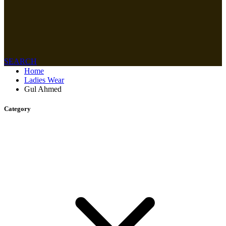
SEARCH
Home
Ladies Wear
Gul Ahmed
Category