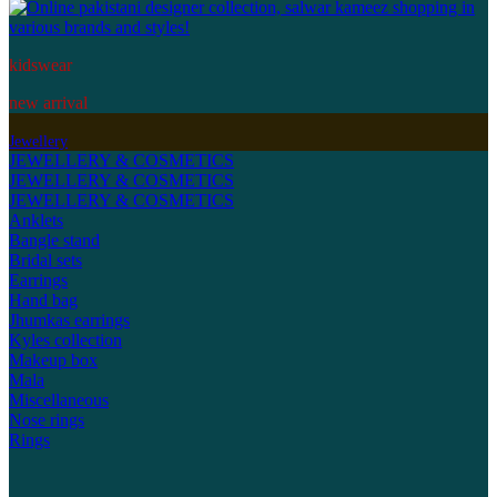
kidswear
new arrival
Jewellery
JEWELLERY & COSMETICS
JEWELLERY & COSMETICS
JEWELLERY & COSMETICS
Anklets
Bangle stand
Bridal sets
Earrings
Hand bag
Jhumkas earrings
Kyles collection
Makeup box
Mala
Miscellaneous
Nose rings
Rings