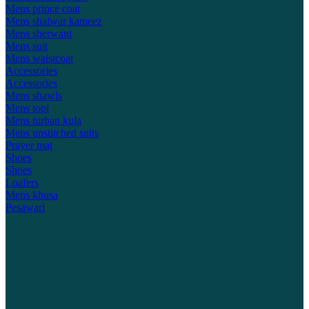
Mens prince coat
Mens shalwar kameez
Mens sherwani
Mens suit
Mens waistcoat
Accessories
Accessories
Mens shawls
Mens topi
Mens turban kula
Mens unstitched suits
Prayer mat
Shoes
Shoes
Loafers
Mens khusa
Pesawari