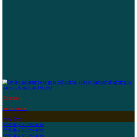
Cosmetics
mehndi cone
Party Shop
Wedding Accessories
Wedding Accessories
Wedding Accessories