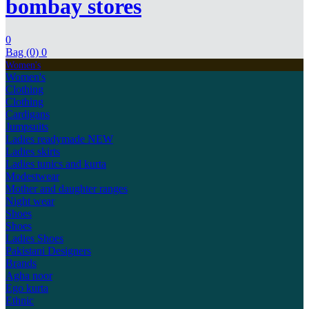
bombay stores
0
Bag (0)
0
Women's
Women's
Clothing
Clothing
Cardigans
Jumpsuits
Ladies readymade
NEW
Ladies skirts
Ladies tunics and kurta
Modestwear
Mother and daughter ranges
Night wear
Shoes
Shoes
Ladies Shoes
Pakistani Designers
Brands
Agha noor
Ego kurta
Ethnic