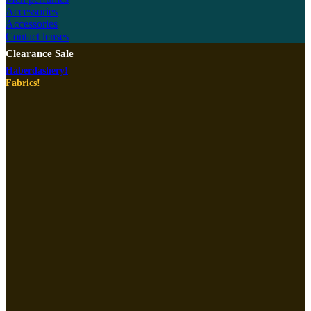
Accessories
Accessories
Contact lenses
Clearance Sale
Haberdashery!
Fabrics!