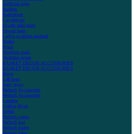
Artificial gajra
Baskets
Buttonhole
Car ribbons
Doodh pilai glass
Favour bags
Lariya-wedding garland
Matke
Petals
Wedding mala
Wedding props
BASKET DECOR ACCESSORIES
BASKET DECOR ACCESSORIES
Bows
Gift bags
Party spray
Mehndi Accessories
Mehndi Accessories
Candles
Ceiling décor
Dolkh
Mehndi cones
Mehndi leaf
Mehndi plates
Mehndi trays