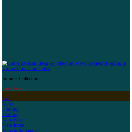
Summer Collection
New Arrivals
Men's
Men's
Clothing
Clothing
Mens blazer
Mens jubba
Mens kurta pajama