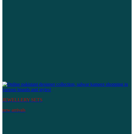
JEWELLERY SETS
new arrivals