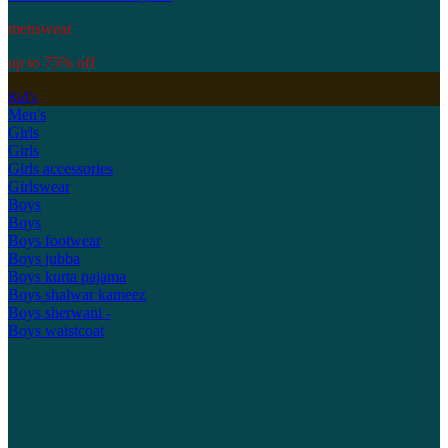
menswear
up to 75% off
Kid's
Men's
Girls
Girls
Girls accessories
Girlswear
Boys
Boys
Boys footwear
Boys jubba
Boys kurta pajama
Boys shalwar kameez
Boys sherwani -
Boys waistcoat