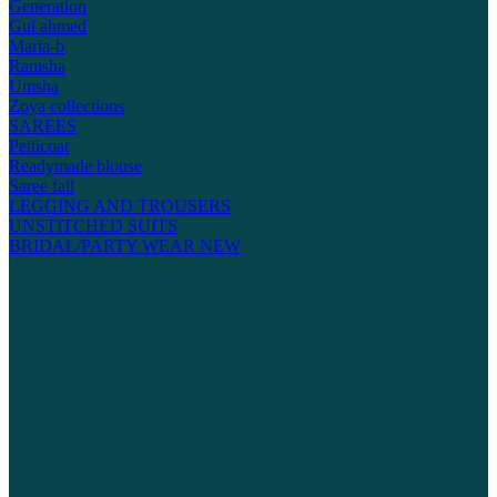
Generation
Gul ahmed
Maria-b
Ramsha
Umsha
Zoya collections
SAREES
Petticoat
Readymade blouse
Saree fall
LEGGING AND TROUSERS
UNSTITCHED SUITS
BRIDAL/PARTY WEAR
NEW