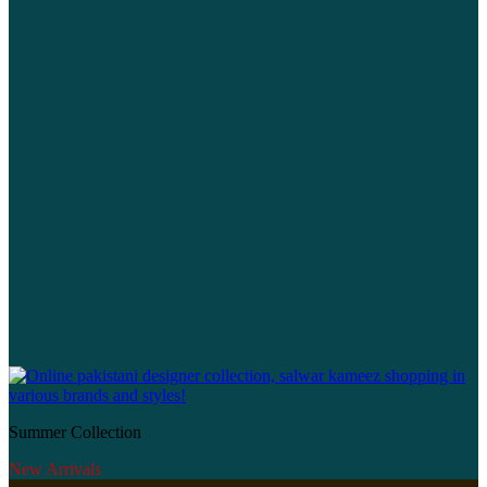
Summer Collection
New Arrivals