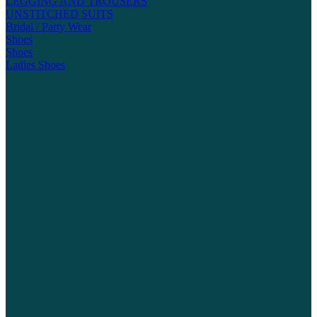
LEGGING AND TROUSERS
UNSTITCHED SUITS
Bridal / Party Wear
Shoes
Shoes
Ladies Shoes