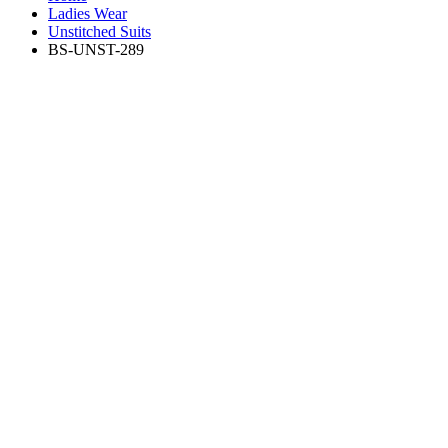
Ladies Wear
Unstitched Suits
BS-UNST-289