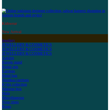
Kidswear
New Arrival
Jewellery
JEWELLERY & COSMETICS
JEWELLERY & COSMETICS
JEWELLERY & COSMETICS
Anklets
Bangle stand
Bridal sets
Earrings
Hand bag
Jhumkas earrings
Kyles collection
Makeup box
Mala
Miscellaneous
Nose rings
Rings