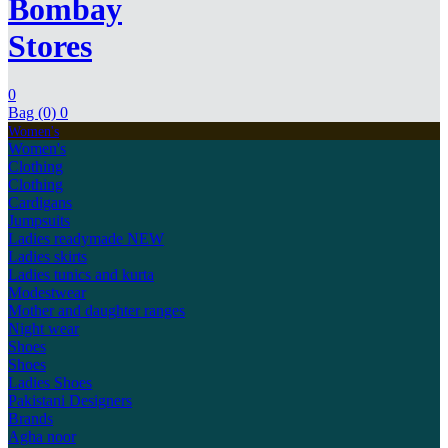
Bombay
Stores
0
Bag (0)
0
Women's
Women's
Clothing
Clothing
Cardigans
Jumpsuits
Ladies readymade
NEW
Ladies skirts
Ladies tunics and kurta
Modestwear
Mother and daughter ranges
Night wear
Shoes
Shoes
Ladies Shoes
Pakistani Designers
Brands
Agha noor