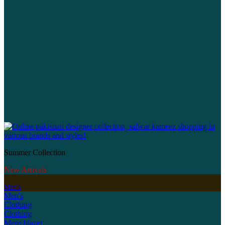
Summer Collection
New Arrivals
Men's
Men's
Clothing
Clothing
Mens blazer