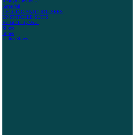
Readymade blouse
Saree fall
LEGGING AND TROUSERS
UNSTITCHED SUITS
Bridal / Party Wear
Shoes
Shoes
Ladies Shoes