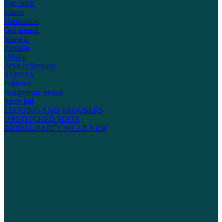
Ego kurta
Ethnic
Generation
Gul ahmed
Maria-b
Ramsha
Umsha
Zoya collections
SAREES
Petticoat
Readymade blouse
Saree fall
LEGGING AND TROUSERS
UNSTITCHED SUITS
BRIDAL/PARTY WEAR
NEW