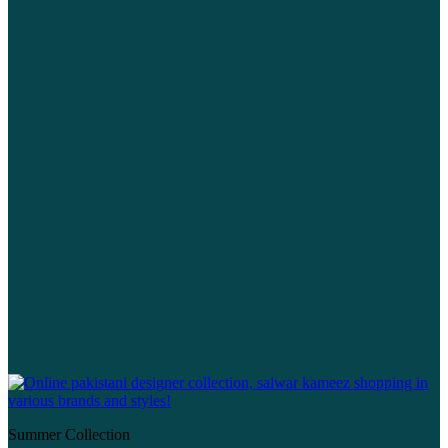
Summer Collection