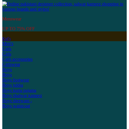
Menswear
UP TO 75% OFF
Kid's
Men's
Girls
Girls
Girls accessories
Girlswear
Boys
Boys
Boys footwear
Boys jubba
Boys kurta pajama
Boys shalwar kameez
Boys sherwani -
Boys waistcoat