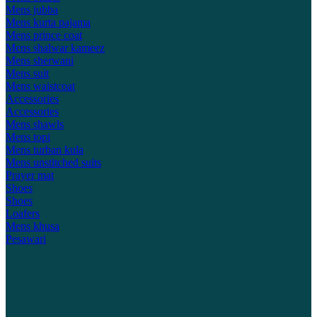
Mens jubba
Mens kurta pajama
Mens prince coat
Mens shalwar kameez
Mens sherwani
Mens suit
Mens waistcoat
Accessories
Accessories
Mens shawls
Mens topi
Mens turban kula
Mens unstitched suits
Prayer mat
Shoes
Shoes
Loafers
Mens khusa
Pesawari