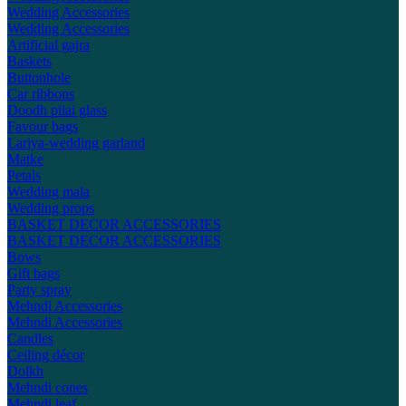
Wedding Accessories
Wedding Accessories
Artificial gajra
Baskets
Buttonhole
Car ribbons
Doodh pilai glass
Favour bags
Lariya-wedding garland
Matke
Petals
Wedding mala
Wedding props
BASKET DECOR ACCESSORIES
BASKET DECOR ACCESSORIES
Bows
Gift bags
Party spray
Mehndi Accessories
Mehndi Accessories
Candles
Ceiling décor
Dolkh
Mehndi cones
Mehndi leaf