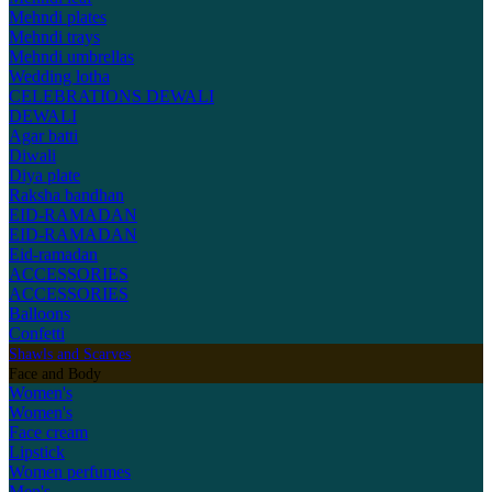
Mehndi plates
Mehndi trays
Mehndi umbrellas
Wedding lotha
CELEBRATIONS
DEWALI
DEWALI
Agar batti
Diwali
Diya plate
Raksha bandhan
EID-RAMADAN
EID-RAMADAN
Eid-ramadan
ACCESSORIES
ACCESSORIES
Balloons
Confetti
Shawls and Scarves
Face and Body
Women's
Women's
Face cream
Lipstick
Women perfumes
Men's