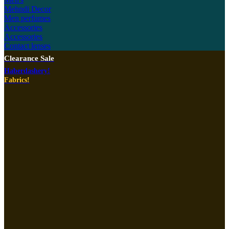
Mehndi Decor
Men perfumes
Accessories
Accessories
Contact lenses
Clearance Sale
Haberdashery!
Fabrics!