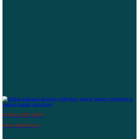
JEWELLERY SETS
NEW ARRIVALS