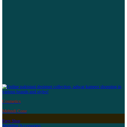
Cosmetics
Mehndi Cone
Party Shop
Wedding Accessories