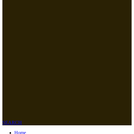
SEARCH
Home