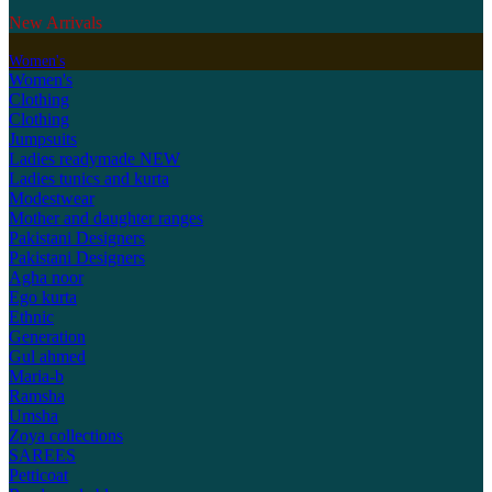
New Arrivals
Women's
Women's
Clothing
Clothing
Jumpsuits
Ladies readymade
NEW
Ladies tunics and kurta
Modestwear
Mother and daughter ranges
Pakistani Designers
Pakistani Designers
Agha noor
Ego kurta
Ethnic
Generation
Gul ahmed
Maria-b
Ramsha
Umsha
Zoya collections
SAREES
Petticoat