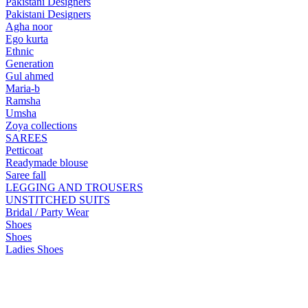
Pakistani Designers
Pakistani Designers
Agha noor
Ego kurta
Ethnic
Generation
Gul ahmed
Maria-b
Ramsha
Umsha
Zoya collections
SAREES
Petticoat
Readymade blouse
Saree fall
LEGGING AND TROUSERS
UNSTITCHED SUITS
Bridal / Party Wear
Shoes
Shoes
Ladies Shoes