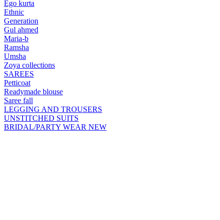
Ego kurta
Ethnic
Generation
Gul ahmed
Maria-b
Ramsha
Umsha
Zoya collections
SAREES
Petticoat
Readymade blouse
Saree fall
LEGGING AND TROUSERS
UNSTITCHED SUITS
BRIDAL/PARTY WEAR
NEW