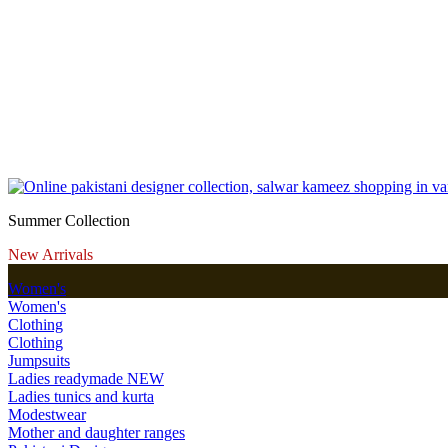
Summer Collection
New Arrivals
Women's
Women's
Clothing
Clothing
Jumpsuits
Ladies readymade
NEW
Ladies tunics and kurta
Modestwear
Mother and daughter ranges