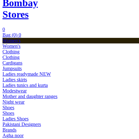
Bombay
Stores
0
Bag (0)
0
Women's
Women's
Clothing
Clothing
Cardigans
Jumpsuits
Ladies readymade
NEW
Ladies skirts
Ladies tunics and kurta
Modestwear
Mother and daughter ranges
Night wear
Shoes
Shoes
Ladies Shoes
Pakistani Designers
Brands
Agha noor