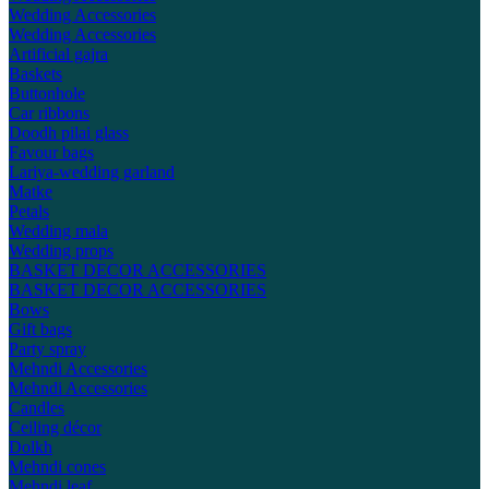
Wedding Accessories
Wedding Accessories
Artificial gajra
Baskets
Buttonhole
Car ribbons
Doodh pilai glass
Favour bags
Lariya-wedding garland
Matke
Petals
Wedding mala
Wedding props
BASKET DECOR ACCESSORIES
BASKET DECOR ACCESSORIES
Bows
Gift bags
Party spray
Mehndi Accessories
Mehndi Accessories
Candles
Ceiling décor
Dolkh
Mehndi cones
Mehndi leaf