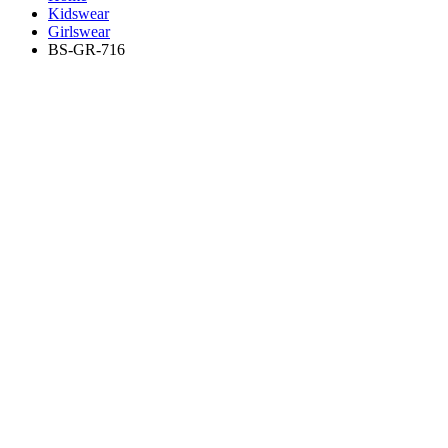
Kidswear
Girlswear
BS-GR-716