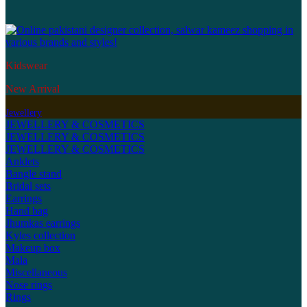
Kidswear
New Arrival
Jewellery
JEWELLERY & COSMETICS
JEWELLERY & COSMETICS
JEWELLERY & COSMETICS
Anklets
Bangle stand
Bridal sets
Earrings
Hand bag
Jhumkas earrings
Kyles collection
Makeup box
Mala
Miscellaneous
Nose rings
Rings