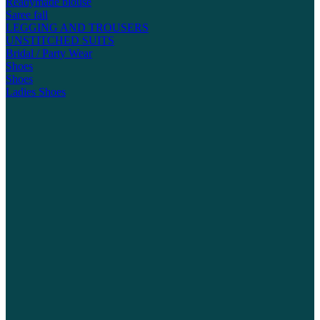
Readymade blouse
Saree fall
LEGGING AND TROUSERS
UNSTITCHED SUITS
Bridal / Party Wear
Shoes
Shoes
Ladies Shoes