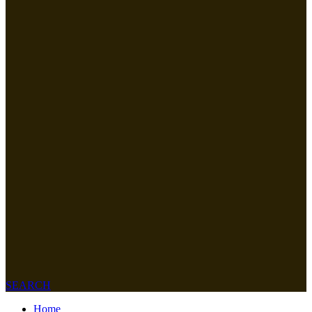
SEARCH
Home