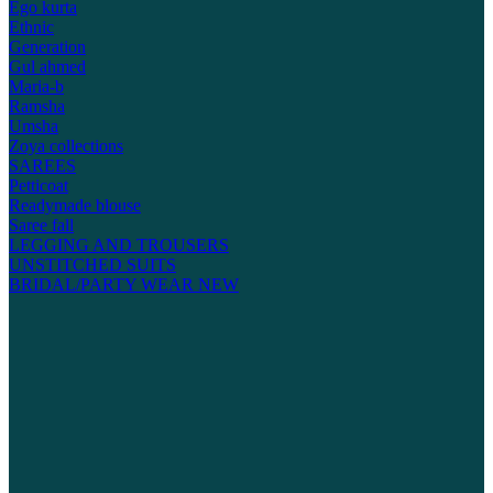
Ego kurta
Ethnic
Generation
Gul ahmed
Maria-b
Ramsha
Umsha
Zoya collections
SAREES
Petticoat
Readymade blouse
Saree fall
LEGGING AND TROUSERS
UNSTITCHED SUITS
BRIDAL/PARTY WEAR
NEW