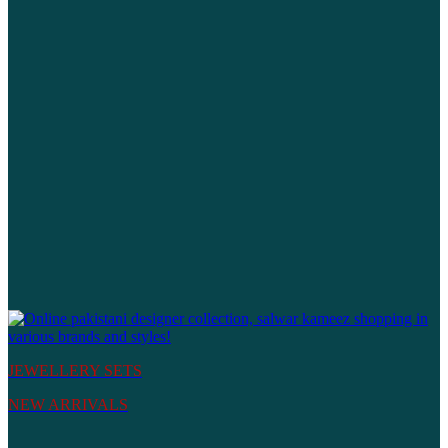
JEWELLERY SETS
NEW ARRIVALS