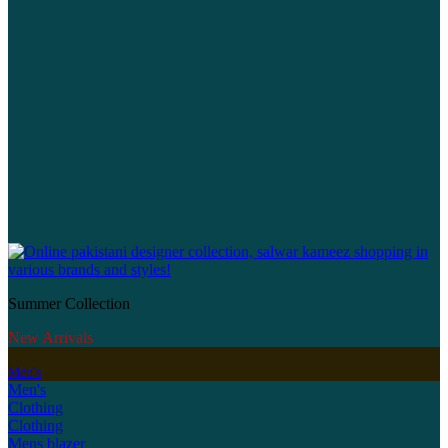
Summer Collection
New Arrivals
Men's
Men's
Clothing
Clothing
Mens blazer