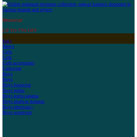
Menswear
UP TO 75% OFF
Kid's
Men's
Girls
Girls
Girls accessories
Girlswear
Boys
Boys
Boys footwear
Boys jubba
Boys kurta pajama
Boys shalwar kameez
Boys sherwani -
Boys waistcoat