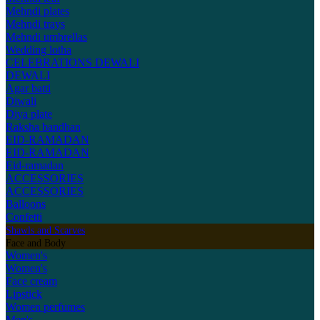
Mehndi plates
Mehndi trays
Mehndi umbrellas
Wedding lotha
CELEBRATIONS
DEWALI
DEWALI
Agar batti
Diwali
Diya plate
Raksha bandhan
EID-RAMADAN
EID-RAMADAN
Eid-ramadan
ACCESSORIES
ACCESSORIES
Balloons
Confetti
Shawls and Scarves
Face and Body
Women's
Women's
Face cream
Lipstick
Women perfumes
Men's