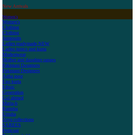
New Arrivals
Women's
Women's
Clothing
Clothing
Jumpsuits
Ladies readymade
NEW
Ladies tunics and kurta
Modestwear
Mother and daughter ranges
Pakistani Designers
Pakistani Designers
Agha noor
Ego kurta
Ethnic
Generation
Gul ahmed
Maria-b
Ramsha
Umsha
Zoya collections
SAREES
Petticoat