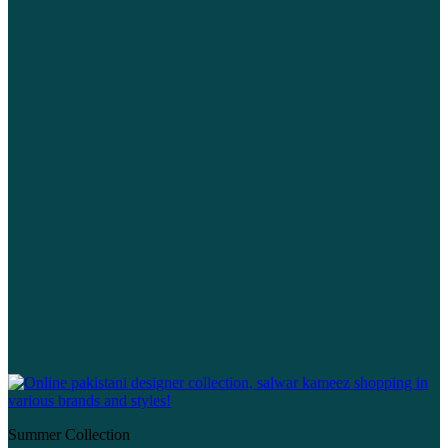
Summer Collection