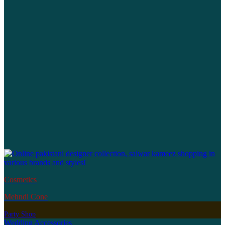
Cosmetics
Mehndi Cone
Party Shop
Wedding Accessories