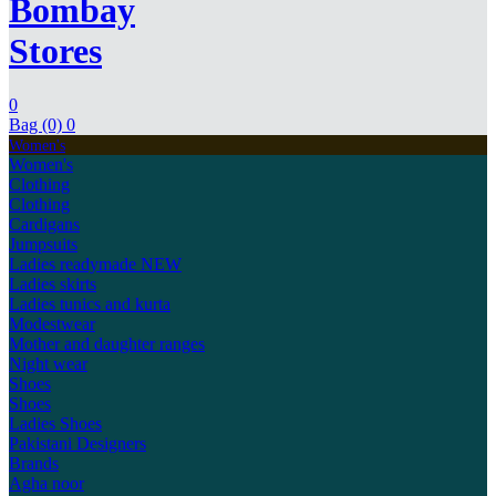
Bombay
Stores
0
Bag (0)
0
Women's
Women's
Clothing
Clothing
Cardigans
Jumpsuits
Ladies readymade
NEW
Ladies skirts
Ladies tunics and kurta
Modestwear
Mother and daughter ranges
Night wear
Shoes
Shoes
Ladies Shoes
Pakistani Designers
Brands
Agha noor