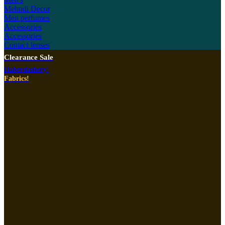
Mehndi Decor
Men perfumes
Accessories
Accessories
Contact lenses
Clearance Sale
Haberdashery!
Fabrics!