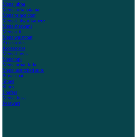
Mens jubba
Mens kurta pajama
Mens prince coat
Mens shalwar kameez
Mens sherwani
Mens suit
Mens waistcoat
Accessories
Accessories
Mens shawls
Mens topi
Mens turban kula
Mens unstitched suits
Prayer mat
Shoes
Shoes
Loafers
Mens khusa
Pesawari