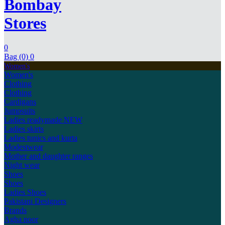
Bombay
Stores
0
Bag (0)
0
Women's
Women's
Clothing
Clothing
Cardigans
Jumpsuits
Ladies readymade
NEW
Ladies skirts
Ladies tunics and kurta
Modestwear
Mother and daughter ranges
Night wear
Shoes
Shoes
Ladies Shoes
Pakistani Designers
Brands
Agha noor