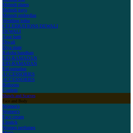
Mehndi plates
Mehndi trays
Mehndi umbrellas
Wedding lotha
CELEBRATIONS
DEWALI
DEWALI
Agar batti
Diwali
Diya plate
Raksha bandhan
EID-RAMADAN
EID-RAMADAN
Eid-ramadan
ACCESSORIES
ACCESSORIES
Balloons
Confetti
Shawls and Scarves
Face and Body
Women's
Women's
Face cream
Lipstick
Women perfumes
Men's