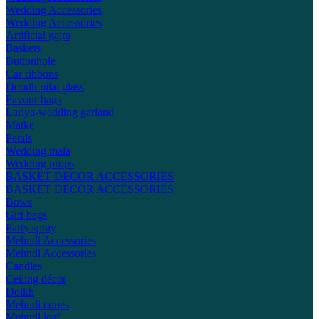
Wedding Accessories
Wedding Accessories
Artificial gajra
Baskets
Buttonhole
Car ribbons
Doodh pilai glass
Favour bags
Lariya-wedding garland
Matke
Petals
Wedding mala
Wedding props
BASKET DECOR ACCESSORIES
BASKET DECOR ACCESSORIES
Bows
Gift bags
Party spray
Mehndi Accessories
Mehndi Accessories
Candles
Ceiling décor
Dolkh
Mehndi cones
Mehndi leaf