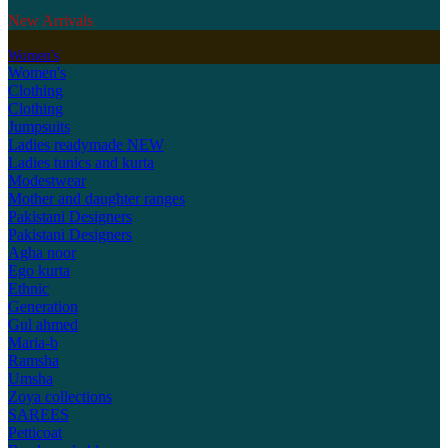
New Arrivals
Women's
Women's
Clothing
Clothing
Jumpsuits
Ladies readymade
NEW
Ladies tunics and kurta
Modestwear
Mother and daughter ranges
Pakistani Designers
Pakistani Designers
Agha noor
Ego kurta
Ethnic
Generation
Gul ahmed
Maria-b
Ramsha
Umsha
Zoya collections
SAREES
Petticoat