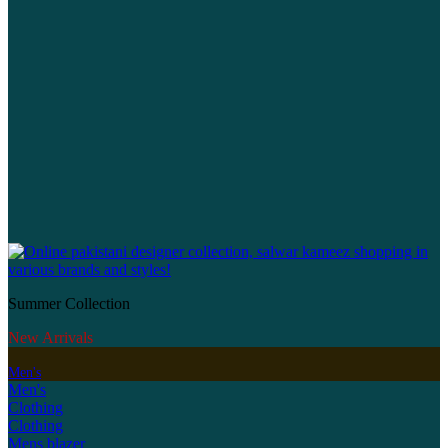
Summer Collection
New Arrivals
Men's
Men's
Clothing
Clothing
Mens blazer