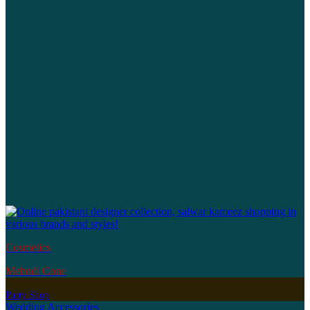
Cosmetics
Mehndi Cone
Party Shop
Wedding Accessories