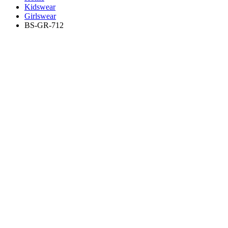
Kidswear
Girlswear
BS-GR-712