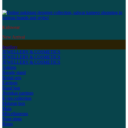
Kidswear
New Arrival
Jewellery
JEWELLERY & COSMETICS
JEWELLERY & COSMETICS
JEWELLERY & COSMETICS
Anklets
Bangle stand
Bridal sets
Earrings
Hand bag
Jhumkas earrings
Kyles collection
Makeup box
Mala
Miscellaneous
Nose rings
Rings