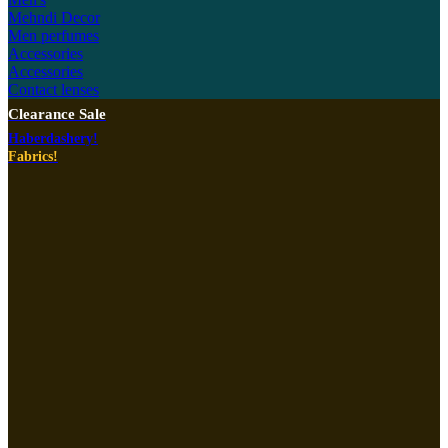
Mehndi Decor
Men perfumes
Accessories
Accessories
Contact lenses
Clearance Sale
Haberdashery!
Fabrics!