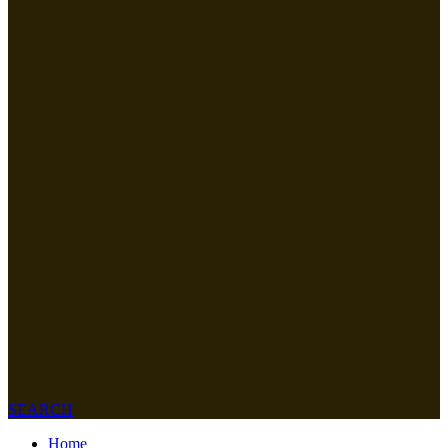
SEARCH
Home