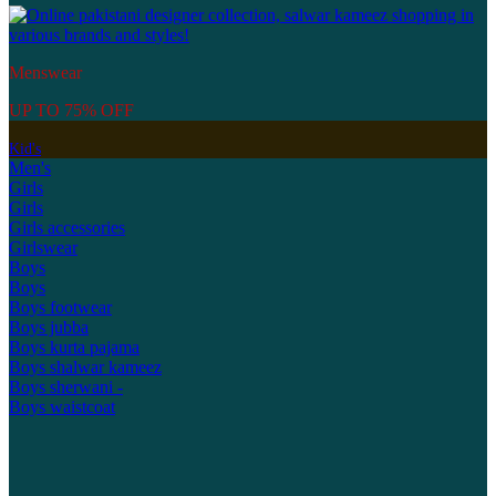
Menswear
UP TO 75% OFF
Kid's
Men's
Girls
Girls
Girls accessories
Girlswear
Boys
Boys
Boys footwear
Boys jubba
Boys kurta pajama
Boys shalwar kameez
Boys sherwani -
Boys waistcoat