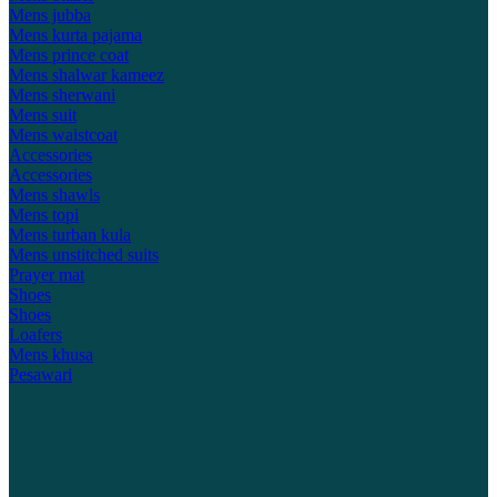
Mens jubba
Mens kurta pajama
Mens prince coat
Mens shalwar kameez
Mens sherwani
Mens suit
Mens waistcoat
Accessories
Accessories
Mens shawls
Mens topi
Mens turban kula
Mens unstitched suits
Prayer mat
Shoes
Shoes
Loafers
Mens khusa
Pesawari