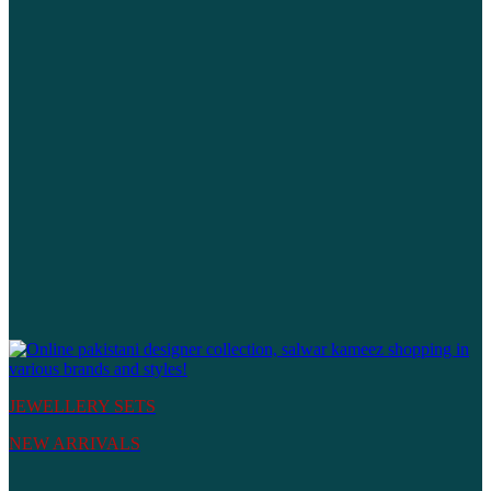
JEWELLERY SETS
NEW ARRIVALS