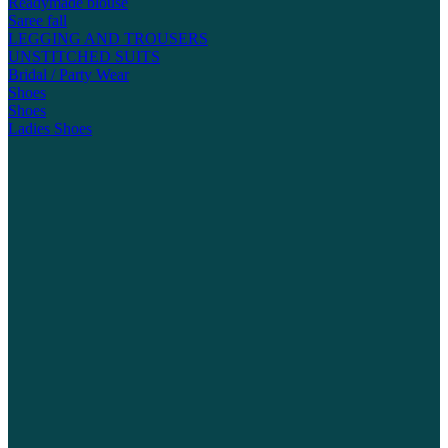
Readymade blouse
Saree fall
LEGGING AND TROUSERS
UNSTITCHED SUITS
Bridal / Party Wear
Shoes
Shoes
Ladies Shoes