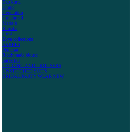
Ego kurta
Ethnic
Generation
Gul ahmed
Maria-b
Ramsha
Umsha
Zoya collections
SAREES
Petticoat
Readymade blouse
Saree fall
LEGGING AND TROUSERS
UNSTITCHED SUITS
BRIDAL/PARTY WEAR
NEW