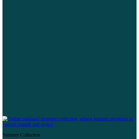
Summer Collection